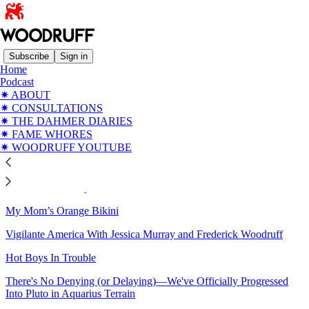
Subscribe
Sign in
Home
Podcast
Sitemap - 2024 - WOODRUFF
✷ ABOUT
✷ CONSULTATIONS
✷ THE DAHMER DIARIES
Elon Musk: The Manchild Who Came to Dinner
✷ FAME WHORES
✷ WOODRUFF YOUTUBE
The Jupiter Saturn Square Moves Us Fully Into the Aquarian
Mindset (And Myth)
Solstice 2024: May 2025 Never Arrive
My Mom’s Orange Bikini
Vigilante America With Jessica Murray and Frederick Woodruff
Hot Boys In Trouble
There's No Denying (or Delaying)—We've Officially Progressed
Into Pluto in Aquarius Terrain