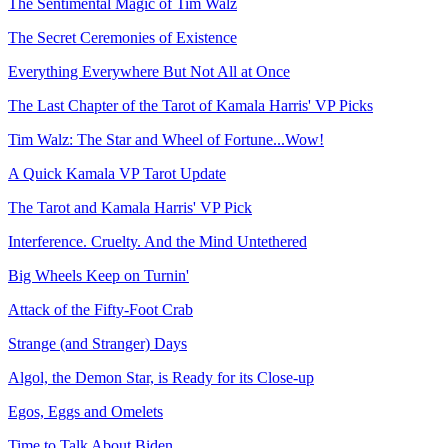
The Sentimental Magic of Tim Walz
The Secret Ceremonies of Existence
Everything Everywhere But Not All at Once
The Last Chapter of the Tarot of Kamala Harris' VP Picks
Tim Walz: The Star and Wheel of Fortune...Wow!
A Quick Kamala VP Tarot Update
The Tarot and Kamala Harris' VP Pick
Interference. Cruelty. And the Mind Untethered
Big Wheels Keep on Turnin'
Attack of the Fifty-Foot Crab
Strange (and Stranger) Days
Algol, the Demon Star, is Ready for its Close-up
Egos, Eggs and Omelets
Time to Talk About Biden