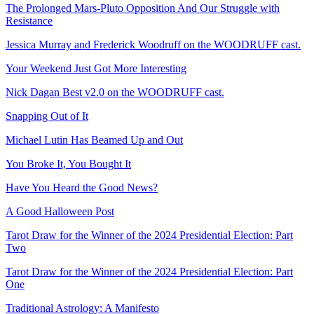
The Prolonged Mars-Pluto Opposition And Our Struggle with
Resistance
Jessica Murray and Frederick Woodruff on the WOODRUFF cast.
Your Weekend Just Got More Interesting
Nick Dagan Best v2.0 on the WOODRUFF cast.
Snapping Out of It
Michael Lutin Has Beamed Up and Out
You Broke It, You Bought It
Have You Heard the Good News?
A Good Halloween Post
Tarot Draw for the Winner of the 2024 Presidential Election: Part
Two
Tarot Draw for the Winner of the 2024 Presidential Election: Part
One
Traditional Astrology: A Manifesto