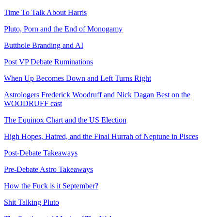
Time To Talk About Harris
Pluto, Porn and the End of Monogamy
Butthole Branding and AI
Post VP Debate Ruminations
When Up Becomes Down and Left Turns Right
Astrologers Frederick Woodruff and Nick Dagan Best on the
WOODRUFF cast
The Equinox Chart and the US Election
High Hopes, Hatred, and the Final Hurrah of Neptune in Pisces
Post-Debate Takeaways
Pre-Debate Astro Takeaways
How the Fuck is it September?
Shit Talking Pluto