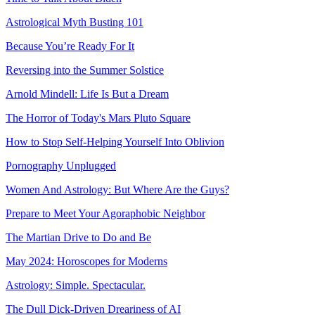
Astrological Myth Busting 101
Because You’re Ready For It
Reversing into the Summer Solstice
Arnold Mindell: Life Is But a Dream
The Horror of Today's Mars Pluto Square
How to Stop Self-Helping Yourself Into Oblivion
Pornography Unplugged
Women And Astrology: But Where Are the Guys?
Prepare to Meet Your Agoraphobic Neighbor
The Martian Drive to Do and Be
May 2024: Horoscopes for Moderns
Astrology: Simple. Spectacular.
The Dull Dick-Driven Dreariness of AI