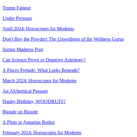
Trump Fatigue
Under Pressure
April 2024: Horoscopes for Moderns
Don't Buy the Powder! The Unwellness of the Wellness Gurus
Spring Madness Post
Can Science Prove or Disprove Astrology?
A Pisces Prelude: What Lurks Beneath?
March 2024: Horoscopes for Moderns
An Alchemical Passage
Happy Birthday, WOODRUFF!
Blonde on Blonde
A Pluto in Aquarius Redux
February 2024: Horoscopes for Moderns