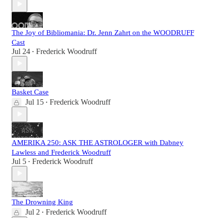
The Joy of Bibliomania: Dr. Jenn Zahrt on the WOODRUFF
Cast
Jul 24
Frederick Woodruff
•
Basket Case
Jul 15
Frederick Woodruff
•
AMERIKA 250: ASK THE ASTROLOGER with Dabney
Lawless and Frederick Woodruff
Jul 5
Frederick Woodruff
•
The Drowning King
Jul 2
Frederick Woodruff
•