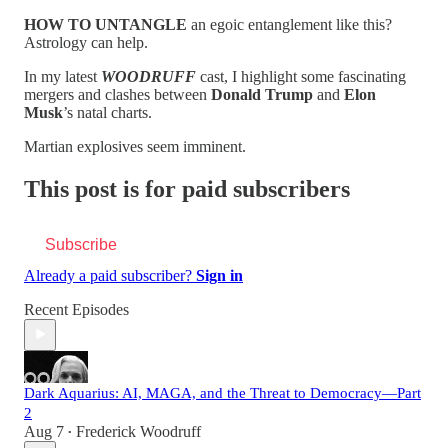
HOW TO UNTANGLE
an egoic entanglement like this?
Astrology can help.
In my latest
WOODRUFF
cast, I highlight some fascinating
mergers and clashes between
Donald Trump
and
Elon
Musk
’s natal charts.
Martian explosives seem imminent.
This post is for paid subscribers
Subscribe
Already a paid subscriber?
Sign in
Recent Episodes
Dark Aquarius: AI, MAGA, and the Threat to Democracy—Part
2
Aug 7
Frederick Woodruff
•