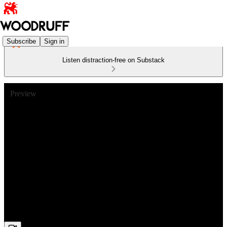
Subscribe
Sign in
Listen distraction-free on Substack
Preview