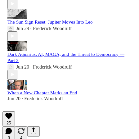
The Sun Sign Reset: Jupiter Moves Into Leo
Jun 29
Frederick Woodruff
•
Dark Aquarius: AI, MAGA, and the Threat to Democracy —
Part 2
Jun 20
Frederick Woodruff
•
When a New Chapter Marks an End
Jun 20
Frederick Woodruff
•
25
9
4