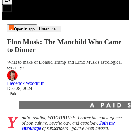
Open in app
Listen via...
Elon Musk: The Manchild Who Came
to Dinner
What to make of Donald Trump and Elmo Musk's astrological
synastry?
Frederick Woodruff
Dec 28, 2024
∙ Paid
Y
ou’re reading
WOODRUFF
. I cover the convergence
of pop culture, psychology, and astrology.
Join my
entourage
of subscribers—you’ve been missed.