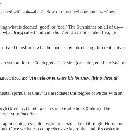
.
associated with shit—the shadow or unwanted components of any
egating what is deemed ‘good’ or ‘bad.’ The Sun shines on all of us—
to what
Jung
called ‘individuation.’ And as a Sun-ruled Leo, he
rn) and transforms what he touches by introducing different parts to
bian symbol for the 9th degree of the sign (each degree of the Zodiac
aracterized as:
“An aviator pursues his journey, flying through
ental-spiritual realms.” He associates this degree of Pisces with an
ugh (Mercury) limiting or restrictive situations (Saturn). The
at veil your
intention
.
s of approaching a solution won’t generate a breakthrough. Honor and
n). Once we have a comprehensive lay of the land, it’s easier to