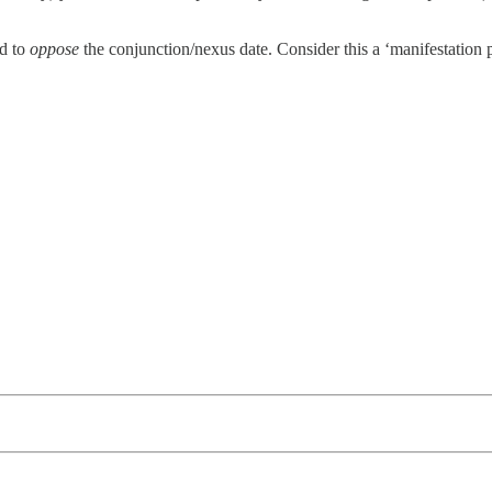
d to
oppose
the conjunction/nexus date. Consider this a ‘manifestation p