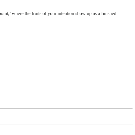
oint,’ where the fruits of your intention show up as a finished