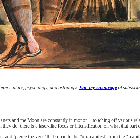
f pop culture, psychology, and astrology.
Join my entourage
of subscrib
lanets and the Moon are constantly in motion—touching off various relati
hey do, there is a laser-like focus or intensification on what that part o
on and ‘pierce the veils’ that separate the “un-manifest” from the “ma