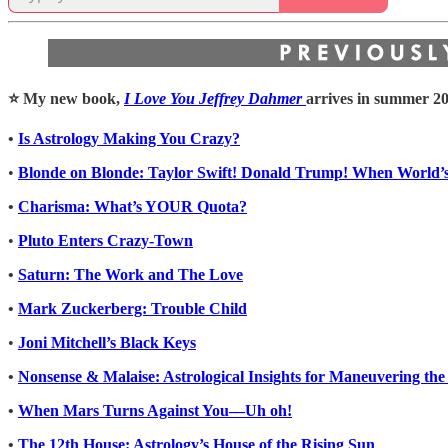
⭐️ My new book,
I Love You Jeffrey Dahmer
arrives in summer 20
•
Is Astrology Making You Crazy?
•
Blonde on Blonde: Taylor Swift! Donald Trump! When World’s
•
Charisma: What’s YOUR Quota?
•
Pluto Enters Crazy-Town
•
Saturn: The Work and The Love
•
Mark Zuckerberg: Trouble Child
•
Joni Mitchell’s Black Keys
•
Nonsense & Malaise: Astrological Insights for Maneuvering the
•
When Mars Turns Against You—Uh oh!
•
The 12th House: Astrology’s House of the Rising Sun