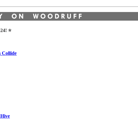
24! ⭐️
 Collide
 Hive