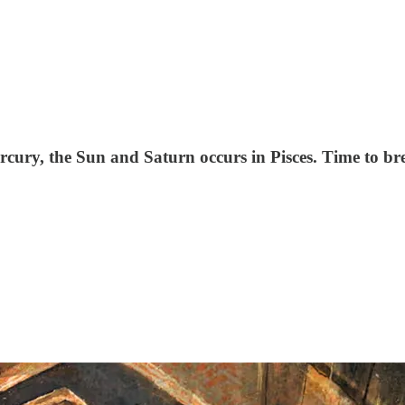
cury, the Sun and Saturn occurs in Pisces. Time to bre