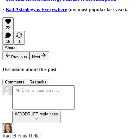
•
Bad Astrology is Everywhere
(my most popular last year).
23
19
1
Share
Previous
Next
Discussion about this post
Comments
Restacks
WOODRUFF reply rules
Rachel Funk Heller