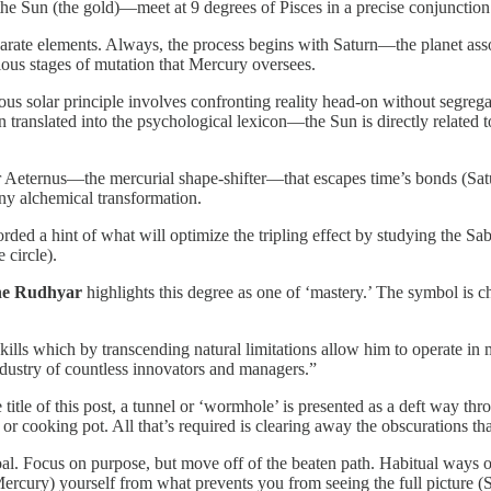
he Sun (the gold)—meet at 9 degrees of Pisces in a precise conjunction
disparate elements. Always, the process begins with Saturn—the planet 
ous stages of mutation that Mercury oversees.
nscious solar principle involves confronting reality head-on without segr
translated into the psychological lexicon—the Sun is directly related 
r Aeternus—the mercurial shape-shifter—that escapes time’s bonds (Satu
any alchemical transformation.
ded a hint of what will optimize the tripling effect by studying the Sa
 circle).
e Rudhyar
highlights this degree as one of ‘mastery.’ The symbol is ch
lls which by transcending natural limitations allow him to operate in m
ndustry of countless innovators and managers.”
itle of this post, a tunnel or ‘wormhole’ is presented as a deft way thro
t or cooking pot. All that’s required is clearing away the obscurations th
ar goal. Focus on purpose, but move off of the beaten path. Habitual way
rcury) yourself from what prevents you from seeing the full picture (Su