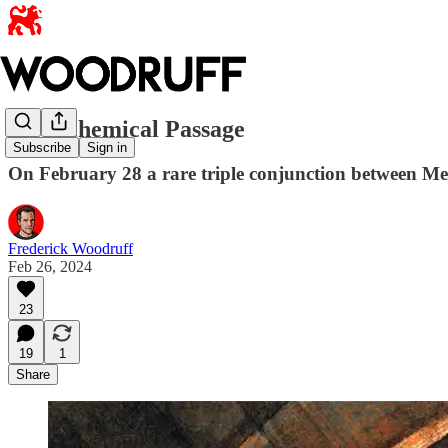
An Alchemical Passage
Subscribe
Sign in
On February 28 a rare triple conjunction between Mer
Frederick Woodruff
Feb 26, 2024
23
19
1
Share