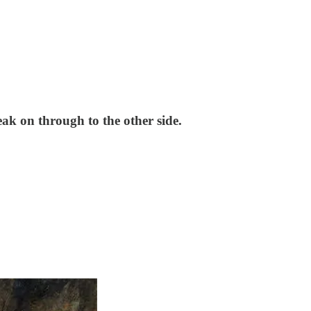
ak on through to the other side.