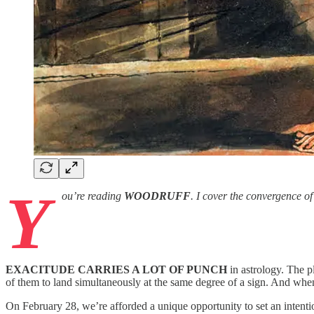
Y
ou’re reading
WOODRUFF
. I cover the convergence o
EXACITUDE CARRIES A LOT OF PUNCH
in astrology. The p
of them to land simultaneously at the same degree of a sign. And when t
On February 28, we’re afforded a unique opportunity to set an intenti