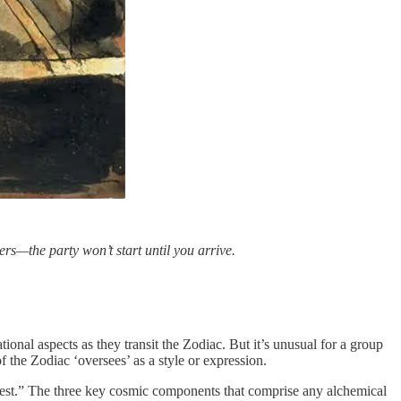
ers—the party won’t start until you arrive.
onal aspects as they transit the Zodiac. But it’s unusual for a group
f the Zodiac ‘oversees’ as a style or expression.
nifest.” The three key cosmic components that comprise any alchemical