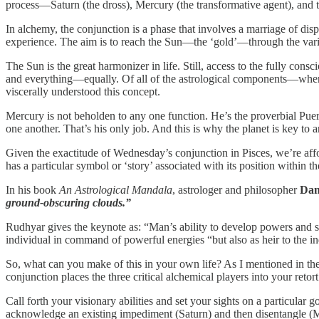
process—Saturn (the dross), Mercury (the transformative agent), and t
In alchemy, the conjunction is a phase that involves a marriage of 
experience. The aim is to reach the Sun—the ‘gold’—through the vari
The Sun is the great harmonizer in life. Still, access to the fully co
and everything—equally. Of all of the astrological components—when 
viscerally understood this concept.
Mercury is not beholden to any one function. He’s the proverbial Pue
one another. That’s his only job. And this is why the planet is key to 
Given the exactitude of Wednesday’s conjunction in Pisces, we’re affor
has a particular symbol or ‘story’ associated with its position within the
In his book
An Astrological Mandala
, astrologer and philosopher
Dan
ground-obscuring clouds.”
Rudhyar gives the keynote as: “Man’s ability to develop powers and ski
individual in command of powerful energies “but also as heir to the i
So, what can you make of this in your own life? As I mentioned in the t
conjunction places the three critical alchemical players into your retor
Call forth your visionary abilities and set your sights on a particul
acknowledge an existing impediment (Saturn) and then disentangle (Me