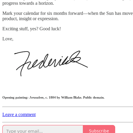
progress towards a horizon.
Mark your calendar for six months forward—when the Sun has move
product, insight or expression.
Exciting stuff, yes? Good luck!
Love,
Opening painting:
Jerusalem
, c. 1804 by William Blake. Public domain.
Leave a comment
Subscribe