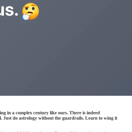
iving in a complex century like ours. There is indeed
ul. Just do astrology without the guardrails. Learn to wing it