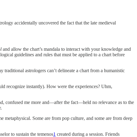
strology accidentally uncovered the fact that the late medieval
l
and allow the chart’s mandala to interact with your knowledge and
logical guidelines and rules that must be applied to a chart before
y traditional astrologers can’t delineate a chart from a humanistic
 would recognize instantly). How were the experiences? Uhm,
end, confused me more and—after the fact—held no relevance as to the
.
ome metaphysical. Some are from pop culture, and some are from deep
selor to sustain the temenos
1
created during a session. Friends