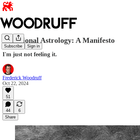
Traditional Astrology: A Manifesto
Subscribe
Sign in
I'm just not feeling it.
Frederick Woodruff
Oct 22, 2024
51
44
6
Share