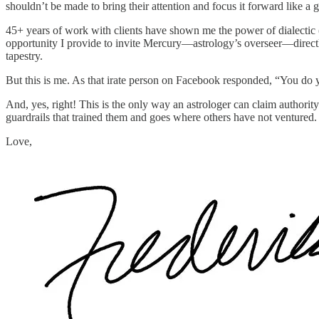
shouldn’t be made to bring their attention and focus it forward like a
45+ years of work with clients have shown me the power of dialectic (
opportunity I provide to invite Mercury—astrology’s overseer—directly
tapestry.
But this is me. As that irate person on Facebook responded, “You do 
And, yes, right! This is the only way an astrologer can claim authority
guardrails that trained them and goes where others have not ventured. 
Love,