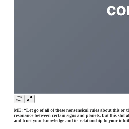
ME: “Let go of all of these nonsensical rules about this or t
resonance between certain signs and planets, but this shit ab
and trust your knowledge and its relationship to your intui