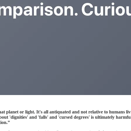
hat planet or light. It's all antiquated and not relative to humans l
out 'dignities' and 'falls' and 'cursed degrees' is ultimately harmf
tion.”