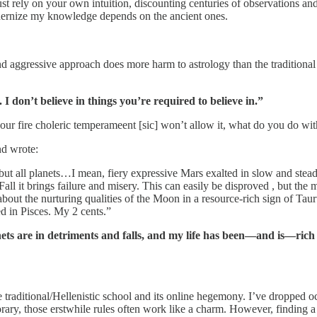
 your own intuition, discounting centuries of observations and lea
modernize my knowledge depends on the ancient ones.
ve approach does more harm to astrology than the traditional schem
. I don’t believe in things you’re required to believe in.”
our fire choleric temperameent [sic] won’t allow it, what do you do wi
nd wrote:
 but all planets…I mean, fiery expressive Mars exalted in slow and stead
Fall it brings failure and misery. This can easily be disproved , but the
about the nurturing qualities of the Moon in a resource-rich sign of Tau
d in Pisces. My 2 cents.”
nets are in detriments and falls, and my life has been—and is—rich
e traditional/Hellenistic school and its online hegemony. I’ve dropped 
orary, those erstwhile rules often work like a charm. However, finding 