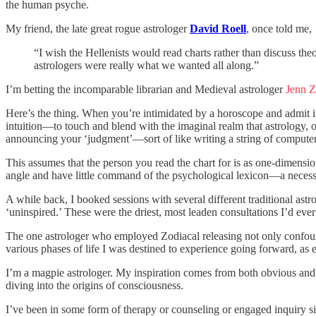
the human psyche.
My friend, the late great rogue astrologer
David Roell
, once told me,
“I wish the Hellenists would read charts rather than discuss theo
astrologers were really what we wanted all along.”
I’m betting the incomparable librarian and Medieval astrologer
Jenn Z
Here’s the thing. When you’re intimidated by a horoscope and admit i
intuition—to touch and blend with the imaginal realm that astrology, ov
announcing your ‘judgment’—sort of like writing a string of compute
This assumes that the person you read the chart for is as one-dimension
angle and have little command of the psychological lexicon—a necessit
A while back, I booked sessions with several different traditional ast
‘uninspired.’ These were the driest, most leaden consultations I’d ev
The one astrologer who employed Zodiacal releasing not only confoun
various phases of life I was destined to experience going forward, as e
I’m a magpie astrologer. My inspiration comes from both obvious and
diving into the origins of consciousness.
I’ve been in some form of therapy or counseling or engaged inquiry si