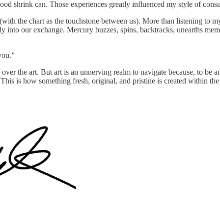
 good shrink can. Those experiences greatly influenced my style of consu
with the chart as the touchstone between us). More than listening to my
 into our exchange. Mercury buzzes, spins, backtracks, unearths memori
you.”
 over the art. But art is an unnerving realm to navigate because, to be a
This is how something fresh, original, and pristine is created within th