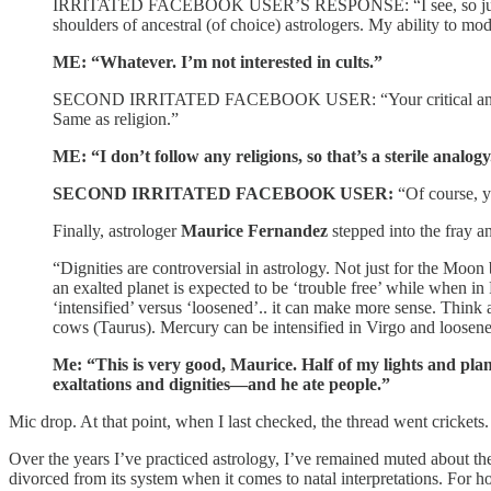
IRRITATED FACEBOOK USER’S RESPONSE: “I see, so just rely on
shoulders of ancestral (of choice) astrologers. My ability to 
ME: “Whatever. I’m not interested in cults.”
SECOND IRRITATED FACEBOOK USER: “Your critical and aggressi
Same as religion.”
ME: “I don’t follow any religions, so that’s a sterile analogy
SECOND IRRITATED FACEBOOK USER:
“Of course, y
Finally, astrologer
Maurice Fernandez
stepped into the fray a
“Dignities are controversial in astrology. Not just for the Moon
an exalted planet is expected to be ‘trouble free’ while when in 
‘intensified’ versus ‘loosened’.. it can make more sense. Think 
cows (Taurus). Mercury can be intensified in Virgo and loosene
Me: “This is very good, Maurice. Half of my lights and pla
exaltations and dignities—and he ate people.”
Mic drop. At that point, when I last checked, the thread went crickets.
Over the years I’ve practiced astrology, I’ve remained muted about th
divorced from its system when it comes to natal interpretations. For h