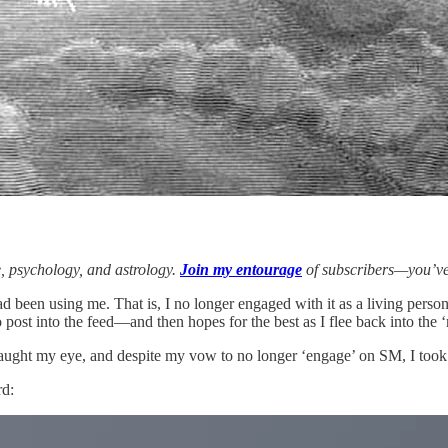
e, psychology, and astrology.
Join my entourage
of subscribers—you’ve
had been using me. That is, I no longer engaged with it as a living per
st into the feed—and then hopes for the best as I flee back into the ‘r
ught my eye, and despite my vow to no longer ‘engage’ on SM, I took 
rd: