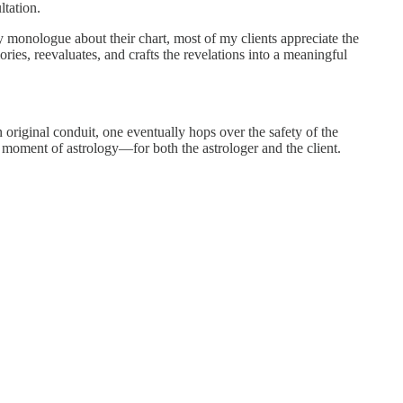
ltation.
 monologue about their chart, most of my clients appreciate the
es, reevaluates, and crafts the revelations into a meaningful
n original conduit, one eventually hops over the safety of the
e moment of astrology—for both the astrologer and the client.