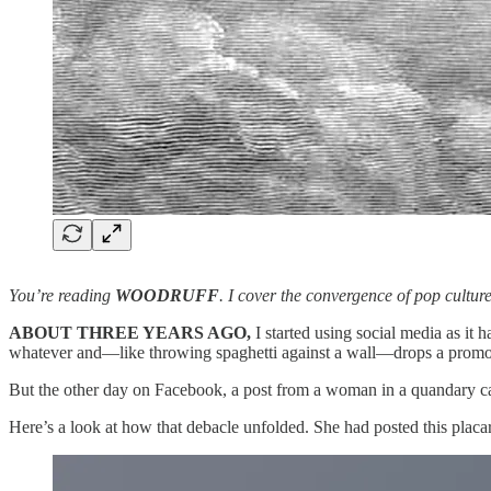
You’re reading
WOODRUFF
. I cover the convergence of pop cultur
ABOUT THREE YEARS AGO,
I started using social media as it 
whatever and—like throwing spaghetti against a wall—drops a promo po
But the other day on Facebook, a post from a woman in a quandary ca
Here’s a look at how that debacle unfolded. She had posted this placa