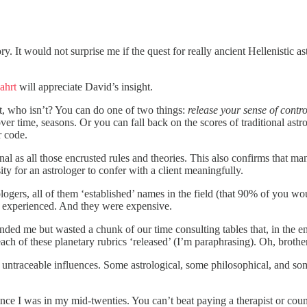
ry. It would not surprise me if the quest for really ancient Hellenistic a
ahrt
will appreciate David’s insight.
t, who isn’t? You can do one of two things:
release your sense of contro
er time, seasons. Or you can fall back on the scores of traditional astro
r code.
al as all those encrusted rules and theories. This also confirms that man
y for an astrologer to confer with a client meaningfully.
rologers, all of them ‘established’ names in the field (that 90% of you
er experienced. And they were expensive.
ded me but wasted a chunk of our time consulting tables that, in the 
ach of these planetary rubrics ‘released’ (I’m paraphrasing). Oh, brother
 untraceable influences. Some astrological, some philosophical, and s
nce I was in my mid-twenties. You can’t beat paying a therapist or coun