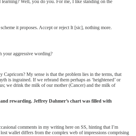
rning? Well, you do you. For me, I like standing on the
e it proposes. Accept or reject It [sic], nothing more.
th your aggressive wording?
y Capricorn? My sense is that the problem lies in the terms, that
 myth is ingrained. If we rebrand them perhaps as ‘heightened’ or
rus; we drink the milk of our mother (Cancer) and the milk of
 and rewarding. Jeffrey Dahmer’s chart was filled with
occasional comments in my writing here on SS, hinting that I’m
a lost wallet differs from the complex web of impressions comprising