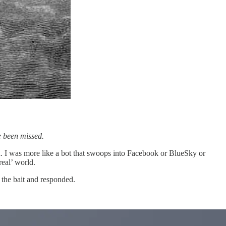
 been missed.
son. I was more like a bot that swoops into Facebook or BlueSky or
eal’ world.
the bait and responded.