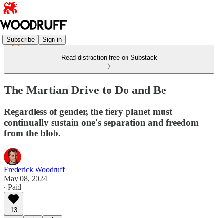
Subscribe
Sign in
Read distraction-free on Substack
The Martian Drive to Do and Be
Regardless of gender, the fiery planet must
continually sustain one's separation and freedom
from the blob.
Frederick Woodruff
May 08, 2024
∙ Paid
13