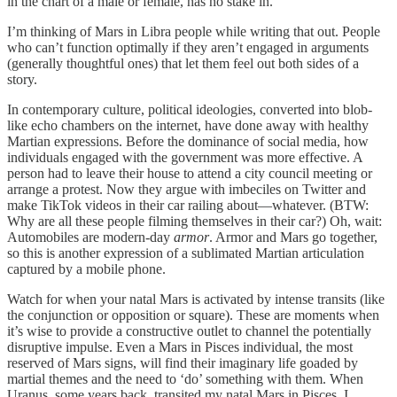
in the chart of a male or female, has no stake in.
I’m thinking of Mars in Libra people while writing that out. People
who can’t function optimally if they aren’t engaged in arguments
(generally thoughtful ones) that let them feel out both sides of a
story.
In contemporary culture, political ideologies, converted into blob-
like echo chambers on the internet, have done away with healthy
Martian expressions. Before the dominance of social media, how
individuals engaged with the government was more effective. A
person had to leave their house to attend a city council meeting or
arrange a protest. Now they argue with imbeciles on Twitter and
make TikTok videos in their car railing about—whatever. (BTW:
Why are all these people filming themselves in their car?) Oh, wait:
Automobiles are modern-day
armor
. Armor and Mars go together,
so this is another expression of a sublimated Martian articulation
captured by a mobile phone.
Watch for when your natal Mars is activated by intense transits (like
the conjunction or opposition or square). These are moments when
it’s wise to provide a constructive outlet to channel the potentially
disruptive impulse. Even a Mars in Pisces individual, the most
reserved of Mars signs, will find their imaginary life goaded by
martial themes and the need to ‘do’ something with them. When
Uranus, some years back, transited my natal Mars in Pisces, I