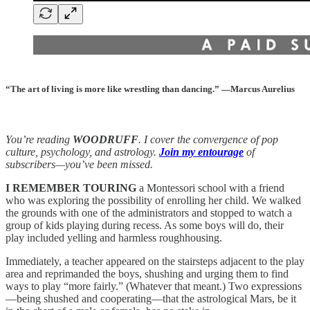
“The art of living is more like wrestling than dancing.” —Marcus Aurelius
You’re reading
WOODRUFF
. I cover the convergence of pop
culture, psychology, and astrology.
Join my entourage
of
subscribers—you’ve been missed.
I REMEMBER TOURING
a Montessori school with a friend
who was exploring the possibility of enrolling her child. We walked
the grounds with one of the administrators and stopped to watch a
group of kids playing during recess. As some boys will do, their
play included yelling and harmless roughhousing.
Immediately, a teacher appeared on the stairsteps adjacent to the play
area and reprimanded the boys, shushing and urging them to find
ways to play “more fairly.” (Whatever that meant.) Two expressions
—being shushed and cooperating—that the astrological Mars, be it