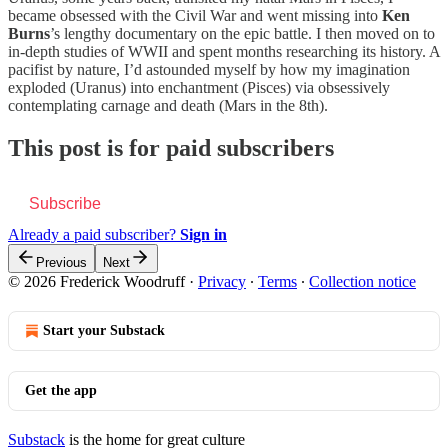
became obsessed with the Civil War and went missing into
Ken
Burns
’s lengthy documentary on the epic battle. I then moved on to
in-depth studies of WWII and spent months researching its history. A
pacifist by nature, I’d astounded myself by how my imagination
exploded (Uranus) into enchantment (Pisces) via obsessively
contemplating carnage and death (Mars in the 8th).
This post is for paid subscribers
Subscribe
Already a paid subscriber?
Sign in
Previous
Next
© 2026 Frederick Woodruff
·
Privacy
∙
Terms
∙
Collection notice
Start your Substack
Get the app
Substack
is the home for great culture