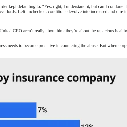
r kept defaulting to: “Yes, right, I understand it, but can I condone it?”
overlords. Left unchecked, conditions devolve into increased and dire in
United CEO aren’t really about him; they’re about the rapacious healt
ess needs to become proactive in countering the abuse. But when corpo