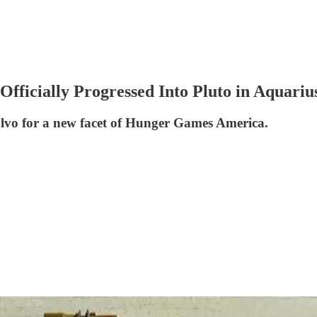
fficially Progressed Into Pluto in Aquariu
salvo for a new facet of Hunger Games America.