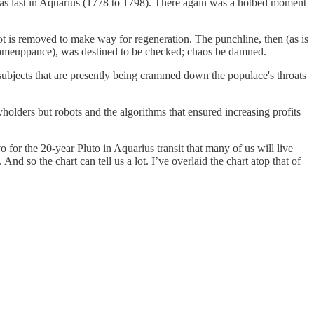
o was last in Aquarius (1778 to 1798). There again was a hotbed moment
 is removed to make way for regeneration. The punchline, then (as is
 comeuppance), was destined to be checked; chaos be damned.
 subjects that are presently being crammed down the populace's throats
holders but robots and the algorithms that ensured increasing profits
for the 20-year Pluto in Aquarius transit that many of us will live
 And so the chart can tell us a lot. I’ve overlaid the chart atop that of