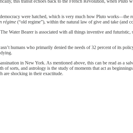
torically, this transit echoes back to the French Revolution, when Plut
of democracy were hatched, which is very much how Pluto works—the rot
n régime
(“old regime”), within the natural law of give and take (and
The Water Bearer is associated with all things inventive and futuristic,
wasn’t humans who primarily denied the needs of 32 percent of its policy
 dying.
ssination in New York. As mentioned above, this can be read as a salvo 
irth of sorts, and astrology is the study of moments that act as beginnings.
 are shocking in their exactitude.