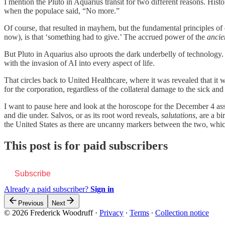
I mention the Pluto in Aquarius transit for two different reasons. His
when the populace said, “No more.”
Of course, that resulted in mayhem, but the fundamental principles 
now), is that ‘something had to give.’ The accrued power of the
ancie
But Pluto in Aquarius also uproots the dark underbelly of technology. 
with the invasion of AI into every aspect of life.
That circles back to United Healthcare, where it was revealed that it 
for the corporation, regardless of the collateral damage to the sick and
I want to pause here and look at the horoscope for the December 4 assa
and die under. Salvos, or as its root word reveals,
salutations
, are a b
the United States as there are uncanny markers between the two, which
This post is for paid subscribers
Subscribe
Already a paid subscriber?
Sign in
Previous
Next
© 2026 Frederick Woodruff
·
Privacy
∙
Terms
∙
Collection notice