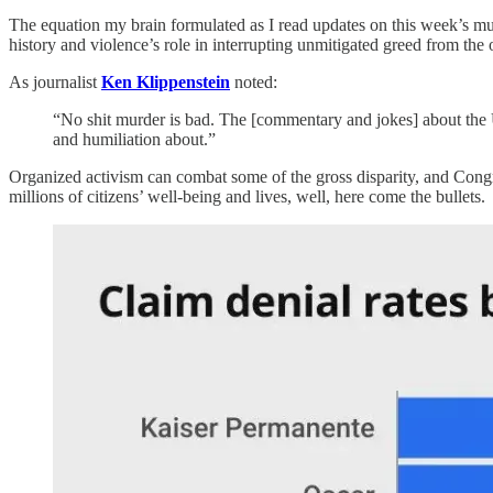
The equation my brain formulated as I read updates on this week’s murde
history and violence’s role in interrupting unmitigated greed from the 
As journalist
Ken Klippenstein
noted:
“No shit murder is bad. The [commentary and jokes] about the 
and humiliation about.”
Organized activism can combat some of the gross disparity, and Congr
millions of citizens’ well-being and lives, well, here come the bullets.