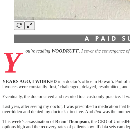
Y
ou’re reading
WOODRUFF
. I cover the convergence o
YEARS AGO, I WORKED
in a doctor’s office in Hawai’i. Part o
invoices were constantly ‘lost,’ challenged, delayed, resubmitted, a
Eventually, the doctor caved and resorted to a cash-only practice. It 
Last year, after seeing my doctor, I was prescribed a medication that
overridden and denied my doctor’s directive. And
that
was the moment
This week’s assassination of
Brian Thompson
, the CEO of UnitedHe
options high and the recovery rates of patients low. If data sets can 