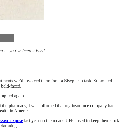
bers—you’ve been missed.
treatments we’d invoiced them for—a Sisyphean task. Submitted
 bald-faced.
riumphed again.
n at the pharmacy, I was informed that my insurance company had
ealth in America.
ssive expose
last year on the means UHC used to keep their stock
e damning.