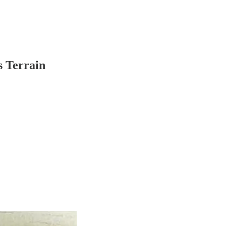
s Terrain