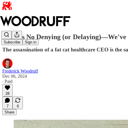
There's No Denying (or Delaying)—We've O
Subscribe
Sign in
The assassination of a fat cat healthcare CEO is the 
Frederick Woodruff
Dec 06, 2024
∙ Paid
28
7
6
Share