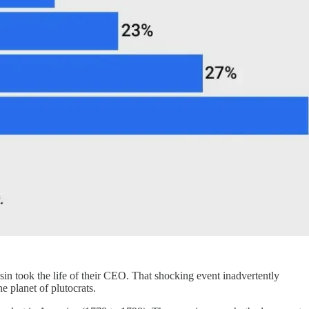
ssin took the life of their CEO. That shocking event inadvertently
e planet of plutocrats.