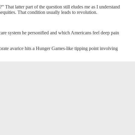
 That latter part of the question still eludes me as I understand
equities. That condition usually leads to revolution.
hcare system he personified and which Americans feel deep pain
rate avarice hits a Hunger Games-like tipping point involving