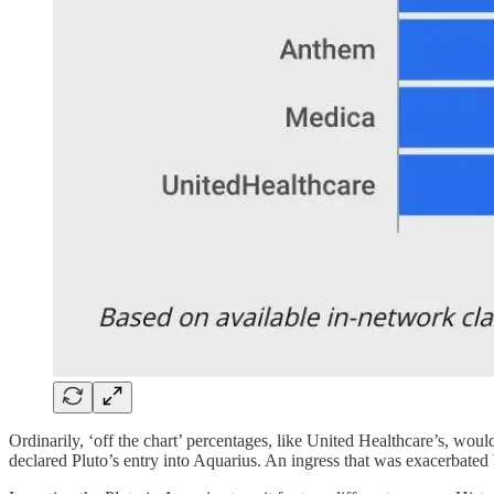
Ordinarily, ‘off the chart’ percentages, like United Healthcare’s, wou
declared Pluto’s entry into Aquarius. An ingress that was exacerbated b