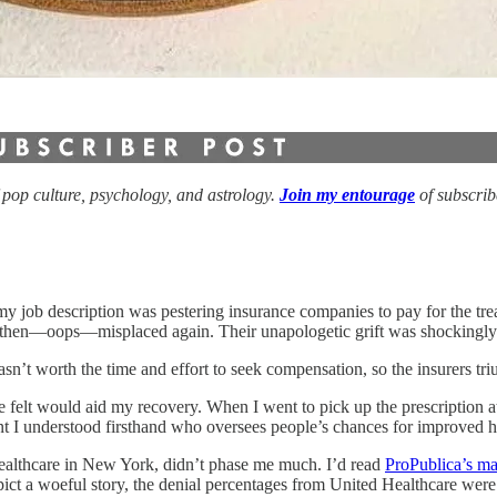
f pop culture, psychology, and astrology.
Join my entourage
of subscri
f my job description was pestering insurance companies to pay for the 
nd then—oops—misplaced again. Their unapologetic grift was shockingly
wasn’t worth the time and effort to seek compensation, so the insurers t
 he felt would aid my recovery. When I went to pick up the prescriptio
 I understood firsthand who oversees people’s chances for improved h
althcare in New York, didn’t phase me much. I’d read
ProPublica’s ma
depict a woeful story, the denial percentages from United Healthcare wer