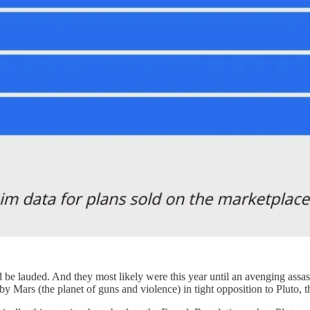
ld be lauded. And they most likely were this year until an avenging assa
y Mars (the planet of guns and violence) in tight opposition to Pluto, th