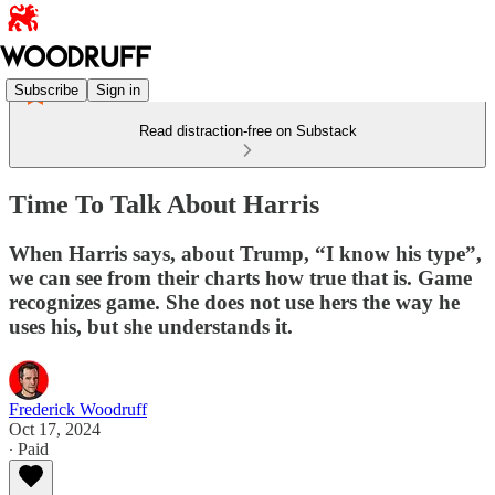
Subscribe
Sign in
Read distraction-free on Substack
Time To Talk About Harris
When Harris says, about Trump, “I know his type”,
we can see from their charts how true that is. Game
recognizes game. She does not use hers the way he
uses his, but she understands it.
Frederick Woodruff
Oct 17, 2024
∙ Paid