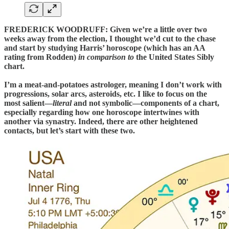
FREDERICK WOODRUFF:
Given we’re a little over two
weeks away from the election, I thought we’d cut to the chase
and start by studying Harris’ horoscope (which has an AA
rating from Rodden)
in comparison to
the United States Sibly
chart.
I’m a meat-and-potatoes astrologer, meaning I don’t work with
progressions, solar arcs, asteroids, etc. I like to focus on the
most salient—
literal
and not symbolic—components of a chart,
especially regarding how one horoscope intertwines with
another via synastry. Indeed, there are other heightened
contacts, but let’s start with these two.