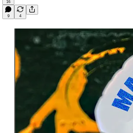
16
9
4