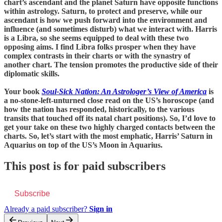
chart’s ascendant and the planet Saturn have opposite functions
within astrology. Saturn, to protect and preserve, while our
ascendant is how we push forward into the environment and
influence (and sometimes disturb) what we interact with. Harris
is a Libra, so she seems equipped to deal with these two
opposing aims. I find Libra folks prosper when they have
complex contrasts in their charts or with the synastry of
another chart. The tension promotes the productive side of their
diplomatic skills.
Your book
Soul-Sick Nation: An Astrologer’s View of America
is
a no-stone-left-unturned close read on the US’s horoscope (and
how the nation has responded, historically, to the various
transits that touched off its natal chart positions). So, I’d love to
get your take on these two highly charged contacts between the
charts. So, let’s start with the most emphatic, Harris’ Saturn in
Aquarius on top of the US’s Moon in Aquarius.
This post is for paid subscribers
Subscribe
Already a paid subscriber?
Sign in