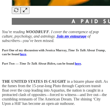
You’re reading
WOODRUFF
. I cover the convergence of pop
culture, psychology, and astrology.
Join my entourage
of
subscribers—you’ve been missed.
Part One of my discussion with Jessica Murray,
Time To Talk About Trump
,
can be found
here
.
Part Two —
Time To Talk About Biden
, can be found
here
.
THE UNITED STATES IS CAUGHT
in a bizarre phase shift. As
the fumes from the 15-year-long Pluto through Capricorn transit
float over the cusp leading into Aquarius, the nation is caught in a
protracted clash of opposites—forced to witness—and live out—the
crumbling remnants of The American Dream. The shining ‘City
Upon a Hill’ has become an open-air nuthouse.