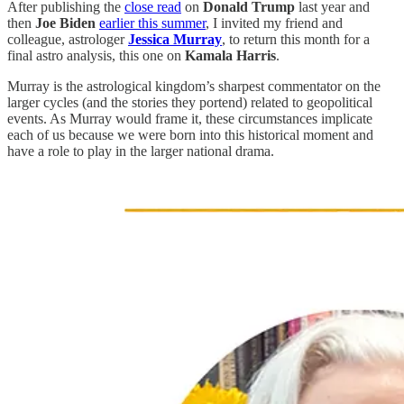
After publishing the
close read
on
Donald Trump
last year and
then
Joe Biden
earlier this summer
, I invited my friend and
colleague, astrologer
Jessica Murray
, to return this month for a
final astro analysis, this one on
Kamala Harris
.
Murray is the astrological kingdom’s sharpest commentator on the
larger cycles (and the stories they portend) related to geopolitical
events. As Murray would frame it, these circumstances implicate
each of us because we were born into this historical moment and
have a role to play in the larger national drama.