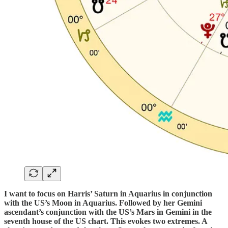
I want to focus on Harris’ Saturn in Aquarius in conjunction
with the US’s Moon in Aquarius. Followed by her Gemini
ascendant’s conjunction with the US’s Mars in Gemini in the
seventh house of the US chart. This evokes two extremes. A