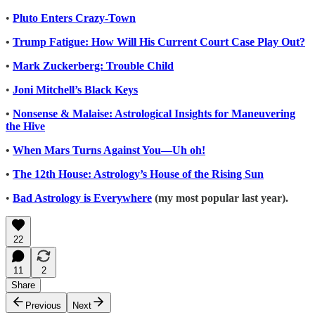
•
Pluto Enters Crazy-Town
•
Trump Fatigue: How Will His Current Court Case Play Out?
•
Mark Zuckerberg: Trouble Child
•
Joni Mitchell’s Black Keys
•
Nonsense & Malaise: Astrological Insights for Maneuvering
the Hive
•
When Mars Turns Against You—Uh oh!
•
The 12th House: Astrology’s House of the Rising Sun
•
Bad Astrology is Everywhere
(my most popular last year).
22
11
2
Share
Previous
Next