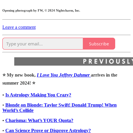
Opening photograph by FW, © 2024 Nightcharm, Inc.
Leave a comment
Subscribe
⭐️ My new book,
I Love You Jeffrey Dahmer
arrives in the
summer 2024! ⭐️
•
Is Astrology Making You Crazy?
•
Blonde on Blonde: Taylor Swift! Donald Trump! When
World’s Collide
•
Charisma: What’s YOUR Quota?
•
Can Science Prove or Disprove Astrology?