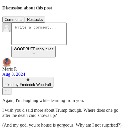
Discussion about this post
Comments
Restacks
WOODRUFF reply rules
Marie P.
Aug 8, 2024
Liked by Frederick Woodruff
Again, I'm laughing while learning from you.
I wish you'd said more about Trump though. Where does one go
after the death card shows up?
(And my god, you're house is gorgeous. Why am I not surprised?)