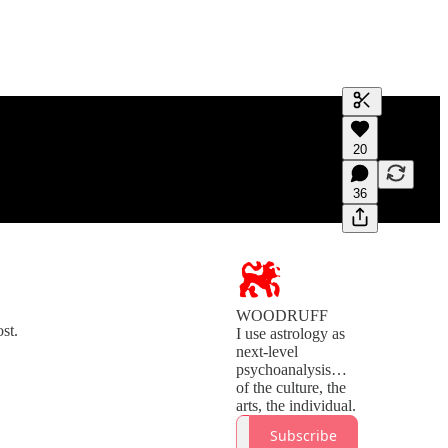
Generate tra
20
A transcript 
editing.
36
WOODRUFF
st.
I use astrology as
next-level
psychoanalysis…
of the culture, the
Subscribe