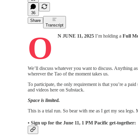
36
Share
Transcript
O
N JUNE 11, 2025
I’m holding a
Full M
We’ll discuss whatever you want to discuss. Anything astr
wherever the Tao of the moment takes us.
To participate, the only requirement is that you’re a paid
and videos here on Substack.
Space is limited.
This is a trial run. So bear with me as I get my sea legs.
• Sign up for the
June 11, 1 PM Pacific
get-together: