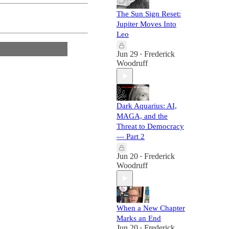
The Sun Sign Reset:
Jupiter Moves Into
Leo
Jun 29
Frederick
•
Woodruff
Dark Aquarius: AI,
MAGA, and the
Threat to Democracy
— Part 2
Jun 20
Frederick
•
Woodruff
When a New Chapter
Marks an End
Jun 20
Frederick
•