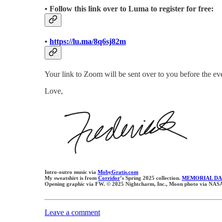
• Follow this link over to Luma to register for free:
•
https://lu.ma/8q6sj82m
Your link to Zoom will be sent over to you before the eve
Love,
Intro-outro music via
MobyGratis.com
My sweatshirt is from
Corridor
’s Spring 2025 collection.
MEMORIAL DA
Opening graphic via FW. © 2025 Nightcharm, Inc., Moon photo via NASA
Leave a comment