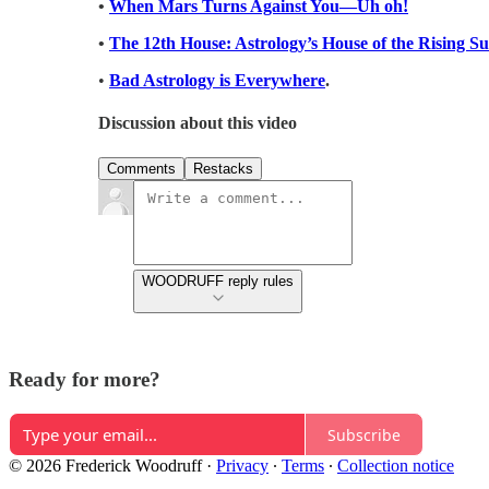
•
When Mars Turns Against You—Uh oh!
•
The 12th House: Astrology’s House of the Rising S
•
Bad Astrology is Everywhere
.
Discussion about this video
Comments
Restacks
WOODRUFF reply rules
Ready for more?
Subscribe
© 2026 Frederick Woodruff
·
Privacy
∙
Terms
∙
Collection notice