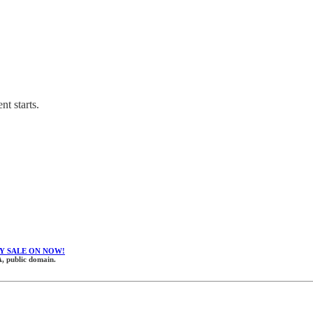
nt starts.
Y SALE ON NOW!
, public domain.