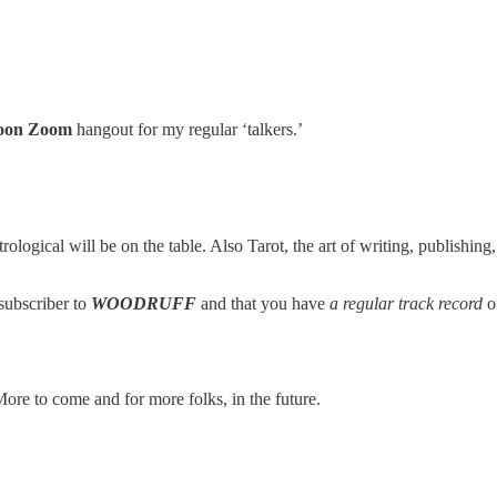
oon Zoom
hangout for my regular ‘talkers.’
ological will be on the table. Also Tarot, the art of writing, publishin
 subscriber to
WOODRUFF
and that you have
a regular track record
of
 More to come and for more folks, in the future.