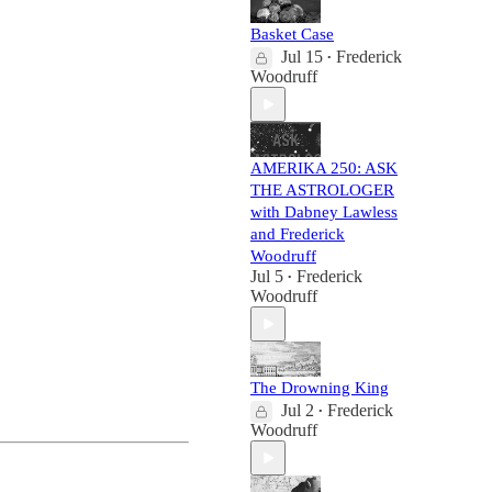
Basket Case
Jul 15
Frederick
•
Woodruff
AMERIKA 250: ASK
THE ASTROLOGER
with Dabney Lawless
and Frederick
Woodruff
Jul 5
Frederick
•
Woodruff
The Drowning King
Jul 2
Frederick
•
Woodruff