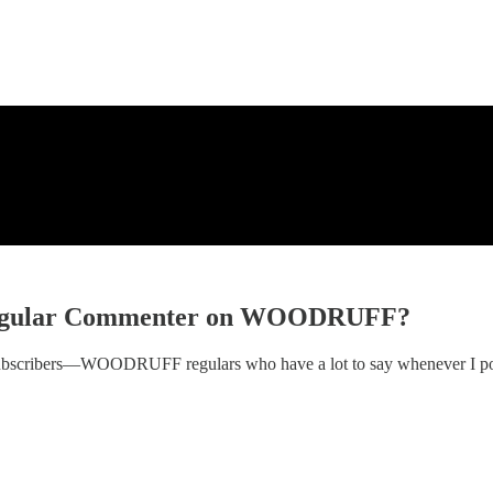
egular Commenter on WOODRUFF?
subscribers—WOODRUFF regulars who have a lot to say whenever I po