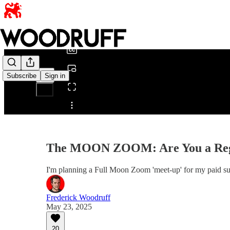
0:00
/
Subscribe
Sign in
Share from 0:00
The MOON ZOOM: Are You a R
I'm planning a Full Moon Zoom 'meet-up' for my paid 
Frederick Woodruff
May 23, 2025
20