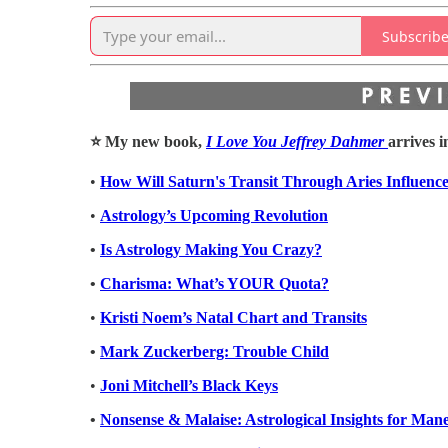
Subscrib
⭐️ My new book,
I Love You Jeffrey Dahmer
arrives i
•
How Will Saturn's Transit Through Aries Influenc
•
Astrology’s Upcoming Revolution
•
Is Astrology Making You Crazy?
•
Charisma: What’s YOUR Quota?
•
Kristi Noem’s Natal Chart and Transits
•
Mark Zuckerberg: Trouble Child
•
Joni Mitchell’s Black Keys
•
Nonsense & Malaise: Astrological Insights for Man