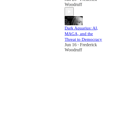
Woodruff
Dark Aquarius: AI,
MAGA, and the
Threat to Democracy
Jun 16
Frederick
•
Woodruff