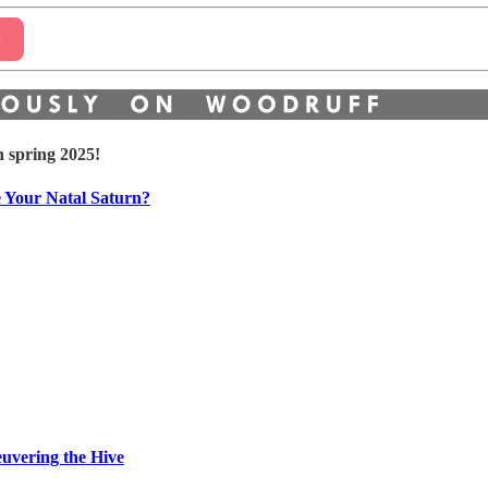
e
n spring 2025!
e Your Natal Saturn?
euvering the Hive