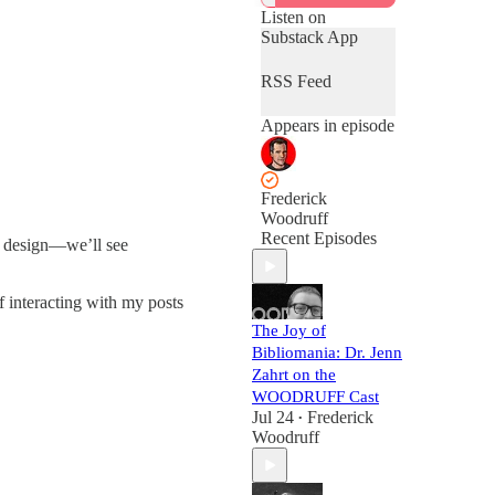
Listen on
Substack App
RSS Feed
Appears in episode
Frederick
Woodruff
Recent Episodes
g, design—we’ll see
 interacting with my posts
The Joy of
Bibliomania: Dr. Jenn
Zahrt on the
WOODRUFF Cast
Jul 24
Frederick
•
Woodruff