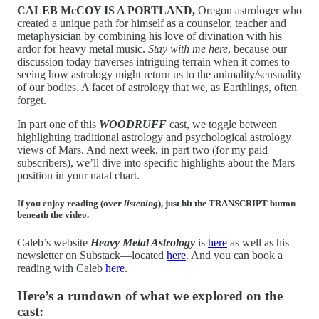
CALEB McCOY IS A PORTLAND,
Oregon astrologer who
created a unique path for himself as a counselor, teacher and
metaphysician by combining his love of divination with his
ardor for heavy metal music.
Stay with me here
, because our
discussion today traverses intriguing terrain when it comes to
seeing how astrology might return us to the animality/sensuality
of our bodies. A facet of astrology that we, as Earthlings, often
forget.
In part one of this
WOODRUFF
cast, we toggle between
highlighting traditional astrology and psychological astrology
views of Mars. And next week, in part two (for my paid
subscribers), we’ll dive into specific highlights about the Mars
position in your natal chart.
If you enjoy reading (over
listening
), just hit the TRANSCRIPT button
beneath the video.
Caleb’s website
Heavy Metal Astrology
is
here
as well as his
newsletter on Substack—located
here
. And you can book a
reading with Caleb
here
.
Here’s a rundown of what we explored on the
cast: