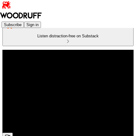
Subscribe
Sign in
Listen distraction-free on Substack