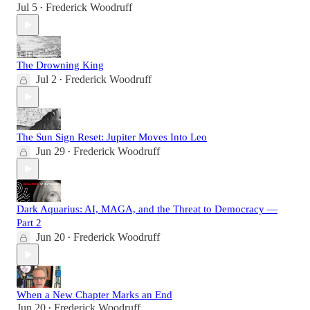
Jul 5
Frederick Woodruff
•
The Drowning King
Jul 2
Frederick Woodruff
•
The Sun Sign Reset: Jupiter Moves Into Leo
Jun 29
Frederick Woodruff
•
Dark Aquarius: AI, MAGA, and the Threat to Democracy —
Part 2
Jun 20
Frederick Woodruff
•
When a New Chapter Marks an End
Jun 20
Frederick Woodruff
•