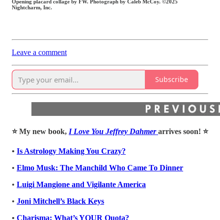
Opening placard collage by FW. Photograph by Caleb McCoy. ©2025
Nightcharm, Inc.
Leave a comment
Subscribe
⭐️ My new book,
I Love You Jeffrey Dahmer
arrives soon! ⭐️
•
Is Astrology Making You Crazy?
•
Elmo Musk: The Manchild Who Came To Dinner
•
Luigi Mangione and Vigilante America
•
Joni Mitchell’s Black Keys
•
Charisma: What’s YOUR Quota?