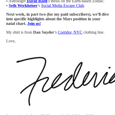
• Astrologer
David Roell
’s thesis on the Earth-based Zodiac.
•
Seth Werkheiser
’s
Social Media Escape Club
.
Next week, in part two (for my paid subscribers), we’ll dive
into specific highlights about the Mars position in your
natal chart.
Join us!
My shirt is from
Dan Snyder
’s
Corridor, NYC
clothing line.
Love,