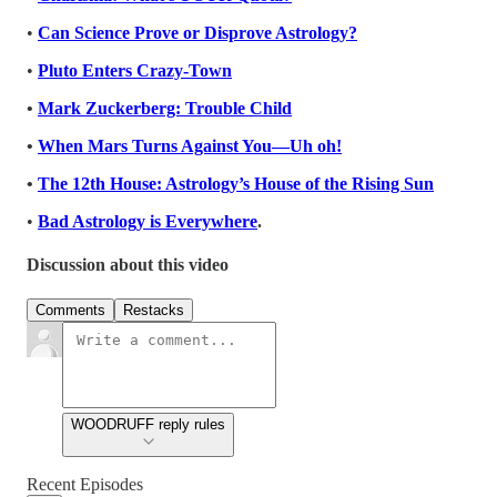
•
Can Science Prove or Disprove Astrology?
•
Pluto Enters Crazy-Town
•
Mark Zuckerberg: Trouble Child
•
When Mars Turns Against You—Uh oh!
•
The 12th House: Astrology’s House of the Rising Sun
•
Bad Astrology is Everywhere
.
Discussion about this video
Comments
Restacks
WOODRUFF reply rules
Recent Episodes