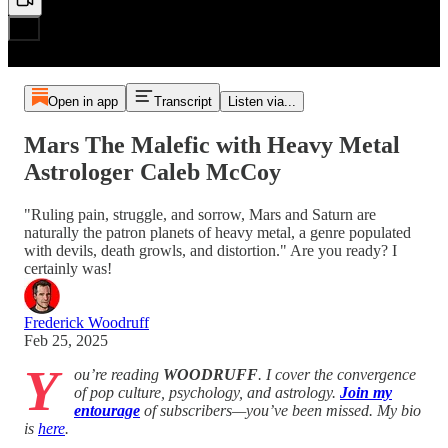
Open in app
Transcript
Listen via...
Mars The Malefic with Heavy Metal
Astrologer Caleb McCoy
"Ruling pain, struggle, and sorrow, Mars and Saturn are
naturally the patron planets of heavy metal, a genre populated
with devils, death growls, and distortion." Are you ready? I
certainly was!
Frederick Woodruff
Feb 25, 2025
Y
ou’re reading
WOODRUFF
. I cover the convergence
of pop culture, psychology, and astrology.
Join my
entourage
of subscribers—you’ve been missed. My bio
is
here
.