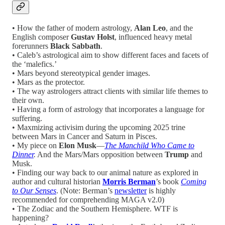
• How the father of modern astrology,
Alan Leo
, and the
English composer
Gustav Holst
,
influenced
heavy metal
forerunners
Black Sabbath
.
• Caleb’s astrological aim to show different faces and facets of
the ‘malefics.’
• Mars beyond stereotypical gender images.
• Mars as the protector.
• The way astrologers attract clients with similar life themes to
their own.
• Having a form of astrology that incorporates a language for
suffering.
• Maxmizing activisim during the upcoming 2025 trine
between Mars in Cancer and Saturn in Pisces.
• My piece on
Elon Musk
—
The Manchild Who Came to
Dinner
.
And the Mars/Mars opposition between
Trump
and
Musk.
• Finding our way back to our animal nature as explored in
author and cultural historian
Morris Berman
’s book
Coming
to Our Senses
. (Note: Berman’s
newsletter
is highly
recommended for comprehending MAGA v2.0)
• The Zodiac and the Southern Hemisphere. WTF is
happening?