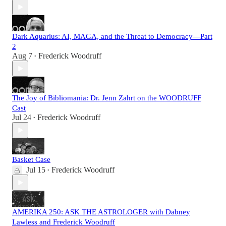
Dark Aquarius: AI, MAGA, and the Threat to Democracy—Part
2
Aug 7
Frederick Woodruff
•
The Joy of Bibliomania: Dr. Jenn Zahrt on the WOODRUFF
Cast
Jul 24
Frederick Woodruff
•
Basket Case
Jul 15
Frederick Woodruff
•
AMERIKA 250: ASK THE ASTROLOGER with Dabney
Lawless and Frederick Woodruff