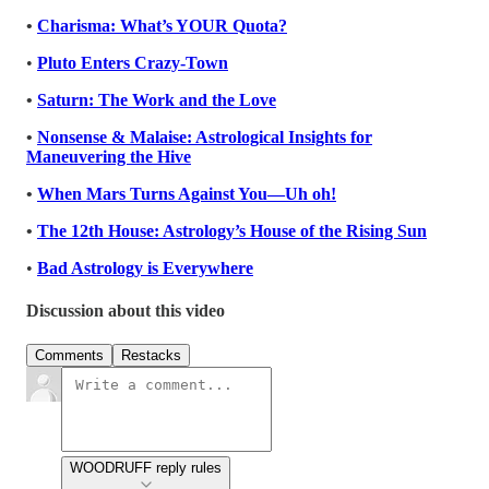
•
Charisma: What’s YOUR Quota?
•
Pluto Enters Crazy-Town
•
Saturn: The Work and the Love
•
Nonsense & Malaise: Astrological Insights for
Maneuvering the Hive
•
When Mars Turns Against You—Uh oh!
•
The 12th House: Astrology’s House of the Rising Sun
•
Bad Astrology is Everywhere
Discussion about this video
Comments
Restacks
WOODRUFF reply rules