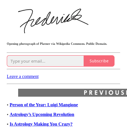
Opening photograph of Platner via Wikipedia Commons. Public Domain.
Subscribe
Leave a comment
•
Person of the Year: Luigi Mangione
•
Astrology’s Upcoming Revolution
•
Is Astrology Making You Crazy?