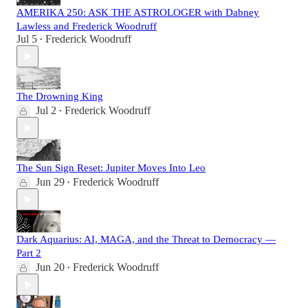
AMERIKA 250: ASK THE ASTROLOGER with Dabney
Lawless and Frederick Woodruff
Jul 5
Frederick Woodruff
•
The Drowning King
Jul 2
Frederick Woodruff
•
The Sun Sign Reset: Jupiter Moves Into Leo
Jun 29
Frederick Woodruff
•
Dark Aquarius: AI, MAGA, and the Threat to Democracy —
Part 2
Jun 20
Frederick Woodruff
•