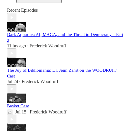
Recent Episodes
Dark Aquarius: AI, MAGA, and the Threat to Democracy—Part
2
11 hrs ago
Frederick Woodruff
•
The Joy of Bibliomania: Dr. Jenn Zahrt on the WOODRUFF
Cast
Jul 24
Frederick Woodruff
•
Basket Case
Jul 15
Frederick Woodruff
•