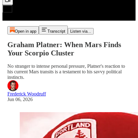
Open in app
Transcript
Listen via...
Graham Platner: When Mars Finds
Your Scorpio Cluster
No stranger to intense personal pressure, Platner's reaction to
his current Mars transits is a testament to his savvy political
instincts.
Frederick Woodruff
Jun 06, 2026