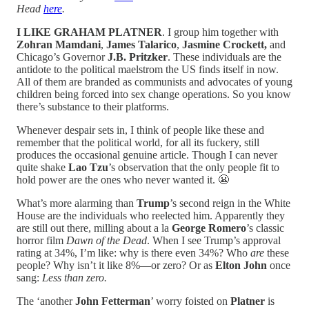
Head
here
.
I LIKE GRAHAM PLATNER
. I group him together with
Zohran Mamdani
,
James Talarico
,
Jasmine Crockett,
and
Chicago’s Governor
J.B. Pritzker
. These individuals are the
antidote to the political maelstrom the US finds itself in now.
All of them are branded as communists and advocates of young
children being forced into sex change operations. So you know
there’s substance to their platforms.
Whenever despair sets in, I think of people like these and
remember that the political world, for all its fuckery, still
produces the occasional genuine article. Though I can never
quite shake
Lao Tzu
’s observation that the only people fit to
hold power are the ones who never wanted it. 😬
What’s more alarming than
Trump
’s second reign in the White
House are the individuals who reelected him. Apparently they
are still out there, milling about a la
George Romero
’s classic
horror film
Dawn of the Dead
. When I see Trump’s approval
rating at 34%, I’m like: why is there even 34%? Who
are
these
people? Why isn’t it like 8%—or zero? Or as
Elton John
once
sang:
Less than zero.
The ‘another
John Fetterman
’ worry foisted on
Platner
is