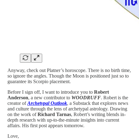
Anyway, check out Platner’s horoscope. There is no birth time,
so ignore the angles. Though the Moon is positioned just so to
guarantee its Scorpio placement.
Before I sign off, I want to introduce you to
Robert
Anderson
, a new contributor to
WOODRUFF
. Robert is the
creator of
Archetypal Outlook
, a Substack that explores news
and culture through the lens of archetypal astrology. Drawing
on the work of
Richard Tarnas
, Robert’s writing blends in-
depth research with up-to-the-minute insights into current
affairs. His first post appears tomorrow.
Love,