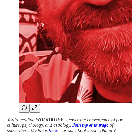
You’re reading
WOODRUFF
. I cover the convergence of pop
culture, psychology, and astrology.
Join my entourage
of
subscribers. My bio is
here
. Curious about a consultation?