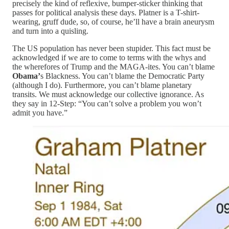
precisely the kind of reflexive, bumper-sticker thinking that
passes for political analysis these days. Platner is a T-shirt-
wearing, gruff dude, so, of course, he’ll have a brain aneurysm
and turn into a quisling.
The US population has never been stupider. This fact must be
acknowledged if we are to come to terms with the whys and
the wherefores of Trump and the MAGA-ites. You can’t blame
Obama’
s Blackness. You can’t blame the Democratic Party
(although I do). Furthermore, you can’t blame planetary
transits. We must acknowledge our collective ignorance. As
they say in 12-Step: “You can’t solve a problem you won’t
admit you have.”