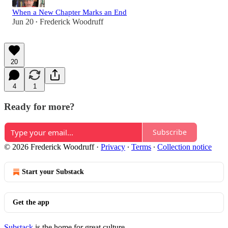
When a New Chapter Marks an End
Jun 20
Frederick Woodruff
•
20
4
1
Ready for more?
Subscribe
© 2026 Frederick Woodruff
·
Privacy
∙
Terms
∙
Collection notice
Start your Substack
Get the app
Substack
is the home for great culture