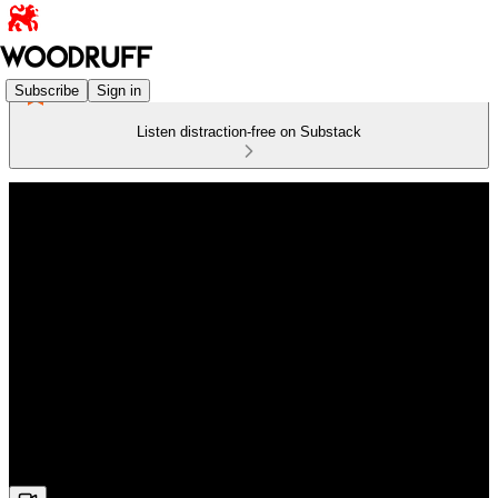
Subscribe
Sign in
Listen distraction-free on Substack