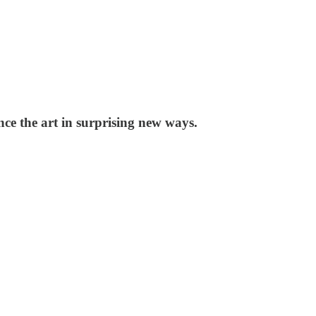
nce the art in surprising new ways.