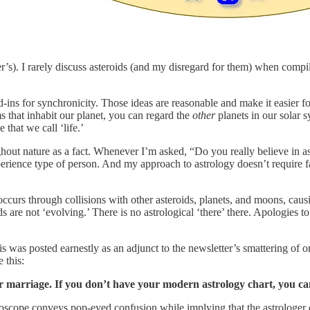
r’s). I rarely discuss asteroids (and my disregard for them) when compilin
and-ins for synchronicity. Those ideas are reasonable and make it easier
rms that inhabit our planet, you can regard the
other
planets in our solar s
 that we call ‘life.’
oughout nature as a fact. Whenever I’m asked, “Do you really believe in a
erience type of person. And my approach to astrology doesn’t require fa
ccurs through collisions with other asteroids, planets, and moons, cau
ids are not ‘evolving.’ There is no astrological ‘there’ there. Apologies 
 was posted earnestly as an adjunct to the newsletter’s smattering of 
 this:
our marriage. If you don’t have your modern astrology chart, you c
horoscope conveys pop-eyed confusion while implying that the astrologer