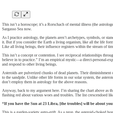
This isn’t a horoscope; it’s a Rorschach of mental illness (the astrologe
Sargasso Sea now.
As I practice astrology, the planets aren’t archetypes, symbols, or st
it. But if you consider the Earth a living organism, like all the life fo
Like all living beings, their influence registers within the stream of time
This isn’t a concept or contention. I see reciprocal relationships thr
believe in to practice.” I’m an empirical mystic—a direct-personal-exp
and respond to other living beings.
Asteroids are pulverized chunks of dead planets. Their diminishment o
to the sandpile. Unlike other life forms in our solar system, the astero
don’t employ them in astrology for the above reasons.
Anyway, back to my argument here. I’m sharing the chart above as this
flashing red about various woes and troubles. The list crescendoed like
“If you have the Sun at 23 Libra, [the troubles] will be about y
This is a garden-variety astro-grift. As a prop, the asteroid-choked 