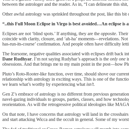
between the astrologer and the reader. As in, “I can delineate this shi
Other awful astrology was sprinkled throughout the post, like this bit 
“..this Full Moon Eclipse in Virgo is best avoided…An eclipse is a
Eclipses are not ‘blind spots.’ If anything, they are the
opposite
. Their
coincide with clarity, closure, and ‘ah-ha’ moments—revelations. Not ‘b
has-run-its-course’ confirmation. And people often have difficulty letti
The fearsome, negative qualities associated with eclipses drift back int
Dane Rudhyar
. I’m not saying Rudyhar’s approach is the
only one
i
obsessions. And that brings me to my main point in the post—how Pluto
Pluto’s Roto-Rooter-like function, over time, should shove our current
relationship with astrology in exciting ways. This is one of the functio
we learn what’s worthy by experiencing what
isn’t
.
Gen Z’s embrace of astrology is no different from previous generations.
navel-gazing individuals to groups, parties, classes, and how technolo
reorientation. As will the retrogressive political ideologies like MAGA 
On that note, I have concerns that astrology will land in the crosshairs
and start attacking Wicca and the occult in general. Some of my wors