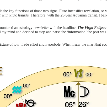
.
 the key functions of those two signs. Pluto intensifies revelation, so 
with Pluto transits. Therefore, with the 25-year Aquarian transit, I belie
ountered an astrology newsletter with the headline:
The Virgo Eclipse:
y mind and decided to stop and parse the ‘information’ the post was ‘of
 mixture of low-grade effort and hyperbole. When I saw the chart that a