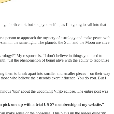
g a birth chart, but strap yourself in, as I’m going to sail into that
 for a person to approach the mystery of astrology and make peace with
ystem in the same light. The planets, the Sun, and the Moon are alive.
strology?” My response is, “I don’t believe in things you need to
ith, just the phenomenon of being alive with the ability to recognize
sing them to break apart into smaller and smaller pieces—on their way
to those who believe the asteroids exert influence. You do you. But I
ominous ‘tips’ about the upcoming Virgo eclipse. The entire post was
an pick one up with a trial US $7 membership at my website.”
 can make sense of the nonsense. This plays up the power disparity