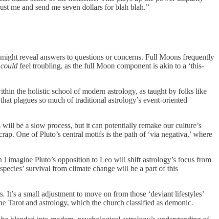
trust me and send me seven dollars for blah blah.”
at might reveal answers to questions or concerns. Full Moons frequently
e
could
feel troubling, as the full Moon component is akin to a ‘this-
ithin the holistic school of modern astrology, as taught by folks like
hat plagues so much of traditional astrology’s event-oriented
ill be a slow process, but it can potentially remake our culture’s
crap. One of Pluto’s central motifs is the path of ‘via negativa,’ where
 I imagine Pluto’s opposition to Leo will shift astrology’s focus from
pecies’ survival from climate change will be a part of this
ts. It’s a small adjustment to move on from those ‘deviant lifestyles’
e Tarot and astrology, which the church classified as demonic.