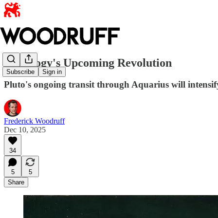
Astrology's Upcoming Revolution
Subscribe
Sign in
Pluto's ongoing transit through Aquarius will intensif
Frederick Woodruff
Dec 10, 2025
34
5
5
Share