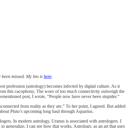
 been missed. My bio is
here
.
st profession (astrology) becomes infected by digital culture. As it
s from this cacophony. The woes of
too much
connectivity outweigh the
bovementioned post, I wrote, “People now have never been stupider.”
sconnected from reality as they are.” To her point, I agreed. But added
g about Pluto’s upcoming long haul through Aquarius.
ologers. In modern astrology, Uranus is associated with astrologers. I
 to generalize, I can see how that works. Astrology, as an art that uses