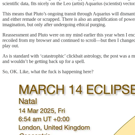
scientific data, fits nicely on the Leo (artist) Aquarius (scientist) vector
This means that Pluto’s ongoing transit through Aquarius will dismantle
and either remade or scrapped. There is also an amplification of power 
imagination, but only after undergoing ethical purging.
Reassessment and Pluto were on my mind earlier this year when I enc
recoiled from my browser and continued to scroll—but then I changed m
play out.
As is standard with ‘catastrophic’ clickbait astrology, the post was a
and wouldn’t be getting back up for a spell.
So, OK. Like, what the fuck is happening here?