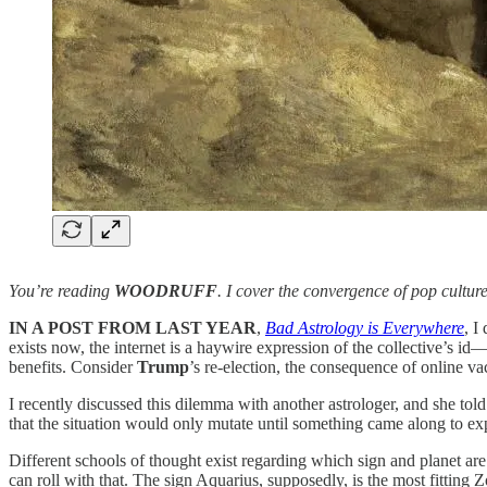
You’re reading
WOODRUFF
. I cover the convergence of pop cultur
IN A POST FROM LAST YEAR
,
Bad Astrology is Everywhere
, I
exists now, the internet is a haywire expression of the collective’s i
benefits. Consider
Trump
’s re-election, the consequence of online v
I recently discussed this dilemma with another astrologer, and she tol
that the situation would only mutate until something came along to ex
Different schools of thought exist regarding which sign and planet are 
can roll with that. The sign Aquarius, supposedly, is the most fitting Z