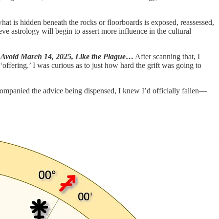
what is hidden beneath the rocks or floorboards is exposed, reassessed,
ve astrology will begin to assert more influence in the cultural
 Avoid March 14, 2025, Like the Plague
…
After scanning that, I
fering.’ I was curious as to just how hard the grift was going to
ccompanied the advice being dispensed, I knew I’d officially fallen—