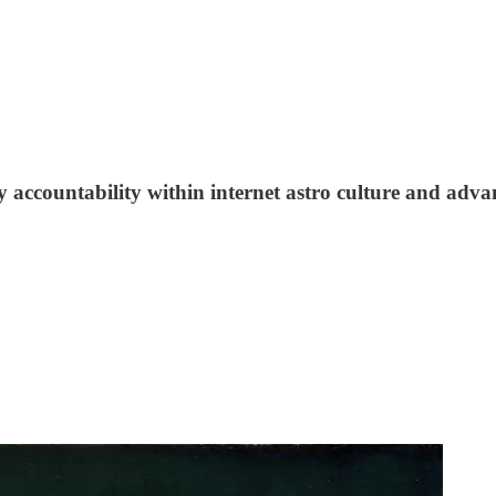
y accountability within internet astro culture and adva