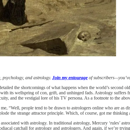
e, psychology, and astrology.
Join my entourage
of subscribers—you’ve
 detailed the shortcomings of what happens when the world’s second olde
d—with its wellspring of con, grift, and unhinged fads. Astrology suffer
acuity, and the vestigial lore of his TV persona. As a footnote to the a
d me, “Well, people tend to be drawn to astrologers online who are as di
plode the strange attractor principle. Which, of course, got me thinkin
associated with astrology. In traditional astrology, Mercury ‘rules’ astr
odiacal catchall for astrology and astrologers. And again, if we’re trying