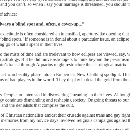
t, and you can’t, so when I say your marriage is threatened, you should 
of advice:
lways a blind spot and, often, a cover-up...”
 exactitude is often considered an intensified, aperture-like opening th
lind spots.’ If someone is in denial about a particular issue, an eclips
ng go of what’s spent in their lives.
o the mists of time and are irrelevant to how eclipses are viewed, say, w
n astrology. But he did move astrologers to think beyond the pessimism t
’s transit through Aquarius might restructure the astrological matrix.
 astro-imbecility phase into an Emperor’s-New-Clothing spotlight. This w
ns of bad players in the world. They display in detail the gold from the 
 People are interested in discovering ‘meaning’ in their lives. Although
gy continues dismantling and reshaping society. Ongoing threats to our s
and the denialists that comprise the cult.
 of Christian nationalists amidst their crusade against trans and gay righ
t memories from my novice days involved religious campaigns against th