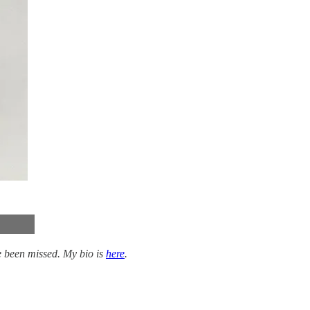
 been missed. My bio is
here
.