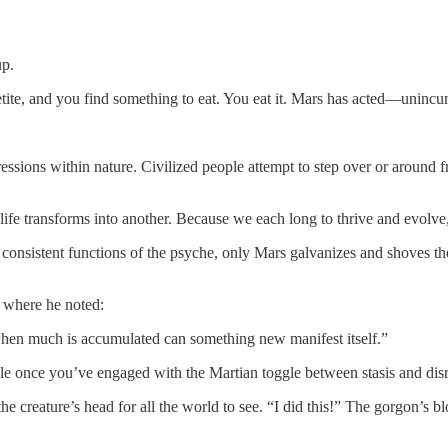
up.
petite, and you find something to eat. You eat it. Mars has acted—uninc
xpressions within nature. Civilized people attempt to step over or around
ife transforms into another. Because we each long to thrive and evolve, 
 consistent functions of the psyche, only Mars galvanizes and shoves the
where he noted:
when much is accumulated can something new manifest itself.”
ble once you’ve engaged with the Martian toggle between stasis and d
he creature’s head for all the world to see. “I did this!” The gorgon’s b