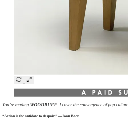
You’re reading
WOODRUFF
. I cover the convergence of pop cultur
“Action is the antidote to despair.”
—Joan Baez