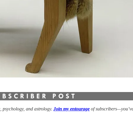
e, psychology, and astrology.
Join my entourage
of subscribers—you’ve