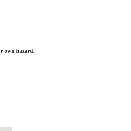
our own hazard.