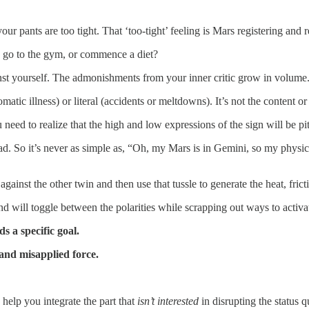
 pants are too tight. That ‘too-tight’ feeling is Mars registering and rev
 go to the gym, or commence a diet?
ainst yourself. The admonishments from your inner critic grow in volume
c illness) or literal (accidents or meltdowns). It’s not the content or 
need to realize that the high and low expressions of the sign will be pi
 pad. So it’s never as simple as, “Oh, my Mars is in Gemini, so my phy
 against the other twin and then use that tussle to generate the heat, fr
 will toggle between the polarities while scrapping out ways to activat
 a specific goal.
and misapplied force.
help you integrate the part that
isn’t interested
in disrupting the status 