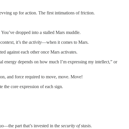
ving up for action. The first intimations of friction.
. You’ve dropped into a stalled Mars muddle.
context, it’s the
activity
—when it comes to Mars.
tted against each other once Mars activates.
sical energy depends on how much I’m expressing my intellect,” or
iction, and force required to move, move. Move!
e the core expression of each sign.
quo—the part that’s invested in the
security of stasis
.