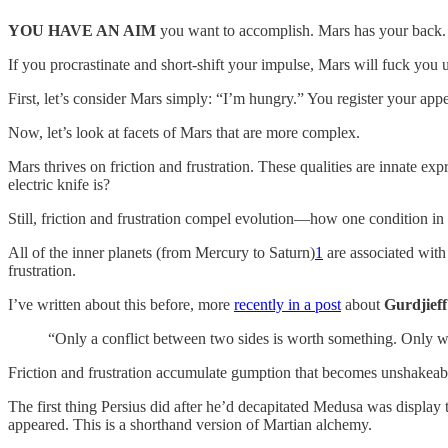
YOU HAVE AN AIM
you want to accomplish. Mars has your back.
If you procrastinate and short-shift your impulse, Mars will fuck you 
First, let’s consider Mars simply: “I’m hungry.” You register your ap
Now, let’s look at facets of Mars that are more complex.
Mars thrives on friction and frustration. These qualities are innate e
electric knife is?
Still, friction and frustration compel evolution—how one condition in l
All of the inner planets (from Mercury to Saturn)
1
are associated with
frustration.
I’ve written about this before, more
recently in a post
about
Gurdjieff
“Only a conflict between two sides is worth something. Only 
Friction and frustration accumulate gumption that becomes unshakea
The first thing Persius did after he’d decapitated Medusa was display t
appeared. This is a shorthand version of Martian alchemy.