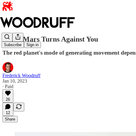
When Mars Turns Against You
Subscribe
Sign in
The red planet's mode of generating movement depends
Frederick Woodruff
Jan 10, 2023
∙ Paid
26
12
Share