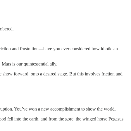
umbered.
 friction and frustration—have you ever considered how idiotic an
Mars is our quintessential ally.
 show forward, onto a desired stage. But this involves friction and
isruption. You’ve won a new accomplishment to show the world.
lood fell into the earth, and from the gore, the winged horse Pegasus