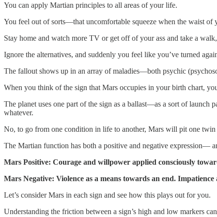
You can apply Martian principles to all areas of your life.
You feel out of sorts—that uncomfortable squeeze when the waist of your
Stay home and watch more TV or get off of your ass and take a walk,
Ignore the alternatives, and suddenly you feel like you’ve turned ag
The fallout shows up in an array of maladies—both psychic (psychosomati
When you think of the sign that Mars occupies in your birth chart, you 
The planet uses one part of the sign as a ballast—as a sort of launch
whatever.
No, to go from one condition in life to another, Mars will pit one twin
The Martian function has both a positive and negative expression— and
Mars Positive: Courage and willpower applied consciously towards
Mars Negative: Violence as a means towards an end. Impatience 
Let’s consider Mars in each sign and see how this plays out for you.
Understanding the friction between a sign’s high and low markers can 