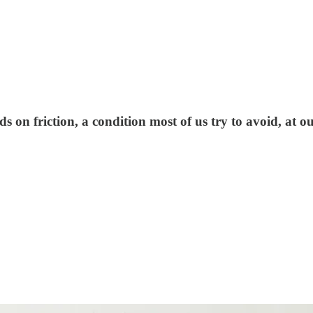
 on friction, a condition most of us try to avoid, at 