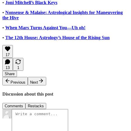
•
Joni Mitchell’s Black Keys
•
Nonsense & Malaise: Astrological Insights for Maneuvering
the Hive
•
When Mars Turns Against You—Uh oh!
•
The 12th House: Astrology’s House of the Rising Sun
17
13
1
Share
Previous
Next
Discussion about this post
Comments
Restacks