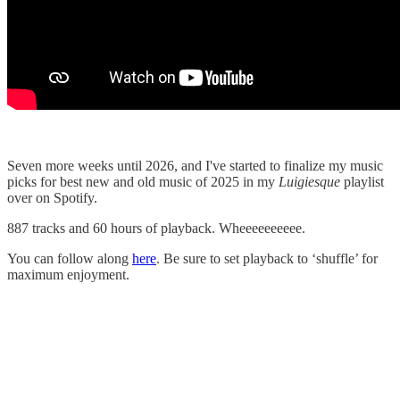
Seven more weeks until 2026, and I've started to finalize my music
picks for best new and old music of 2025 in my
Luigiesque
playlist
over on Spotify.
887 tracks and 60 hours of playback. Wheeeeeeeeee.
You can follow along
here
. Be sure to set playback to ‘shuffle’ for
maximum enjoyment.