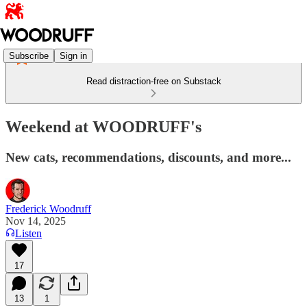
Subscribe
Sign in
Read distraction-free on Substack
Weekend at WOODRUFF's
New cats, recommendations, discounts, and more...
Frederick Woodruff
Nov 14, 2025
Listen
17
13
1