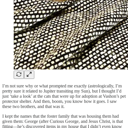
I’m not sure why or what prompted me exactly (astrologically, I’m
pretty sure it related to Jupiter transiting my Sun), but I thought I’d
just ‘take a look’ at the cats that were up for adoption at Vashon’s pet
protector shelter. And then, boom, you know how it goes. I saw
these two brothers, and that was it.
I kept the names that the foster family that was housing them had
given them: George (after Curious George, and Jesus Christ, is that
fitting—he’s discovered items in my house that I didn’t even know