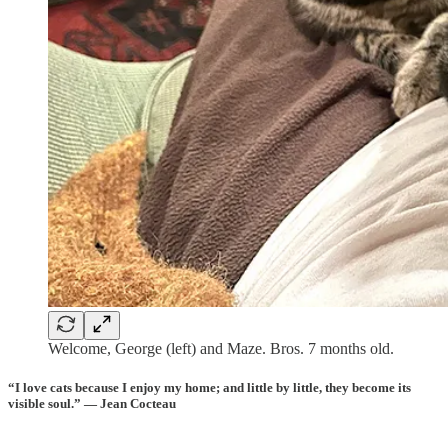
Welcome, George (left) and Maze. Bros. 7 months old.
“I love
cats
because I enjoy my
home
; and little by little, they become its
visible
soul
.” — Jean Cocteau