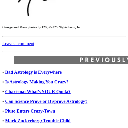
George and Maze photos by FW, ©2025 Nightcharm, Inc.
Leave a comment
•
Bad Astrology is Everywhere
•
Is Astrology Making You Crazy?
•
Charisma: What’s YOUR Quota?
•
Can Science Prove or Disprove Astrology?
•
Pluto Enters Crazy-Town
•
Mark Zuckerberg: Trouble Child