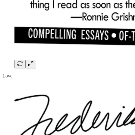
Love,