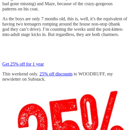
had gone missing) and Maze, because of the crazy-gorgeous
patterns on his coat.
As the boys are only 7 months old, this is, well, it’s the equivalent of
having two teenagers romping around the house non-stop (thank
god they can’t drive). I’m counting the weeks until the post-kitten-
into-adult stage kicks in. But regardless, they are both charmers.
Get 25% off for 1 year
This weekend only.
25% off discounts
to WOODRUFF, my
newsletter on Substack.