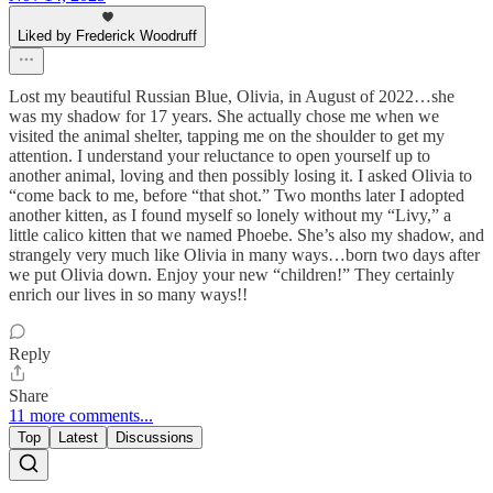
Liked by Frederick Woodruff
Lost my beautiful Russian Blue, Olivia, in August of 2022…she
was my shadow for 17 years. She actually chose me when we
visited the animal shelter, tapping me on the shoulder to get my
attention. I understand your reluctance to open yourself up to
another animal, loving and then possibly losing it. I asked Olivia to
“come back to me, before “that shot.” Two months later I adopted
another kitten, as I found myself so lonely without my “Livy,” a
little calico kitten that we named Phoebe. She’s also my shadow, and
strangely very much like Olivia in many ways…born two days after
we put Olivia down. Enjoy your new “children!” They certainly
enrich our lives in so many ways!!
Reply
Share
11 more comments...
Top
Latest
Discussions