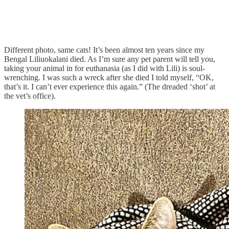
Different photo, same cats! It’s been almost ten years since my
Bengal Liliuokalani died. As I’m sure any pet parent will tell you,
taking your animal in for euthanasia (as I did with Lili) is soul-
wrenching. I was such a wreck after she died I told myself, “OK,
that’s it. I can’t ever experience this again.” (The dreaded ‘shot’ at
the vet’s office).