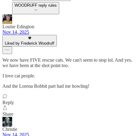
WOODRUFF reply rules
Louise Edington
Nov 14, 2025
Liked by Frederick Woodruff
We now have FIVE rescue cats. We can't seem to stop lol. And yes,
we have been at the shot point too.
I love cat people.
And the Lorena Bobbit part had me howling!
Reply
Share
Christie
Nov 14, 2025