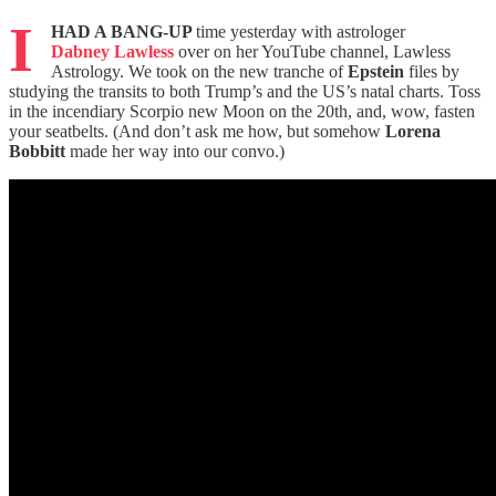
I
HAD A BANG-UP
time yesterday with astrologer
Dabney Lawless
over on her YouTube channel, Lawless
Astrology. We took on the new tranche of
Epstein
files by
studying the transits to both Trump’s and the US’s natal charts. Toss
in the incendiary Scorpio new Moon on the 20th, and, wow, fasten
your seatbelts. (And don’t ask me how, but somehow
Lorena
Bobbitt
made her way into our convo.)