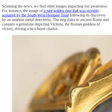
Scanning the news, we find other images impacting our awareness.
For instance, the image of
a rare golden ring that was recently
acquired by the South West Heritage Trust
following its discovery
by an amateur metal detectorist. The ring dates to ancient Rome and
contains a gemstone depicting Victoria, the Roman goddess of
victory, driving a two-horse chariot.