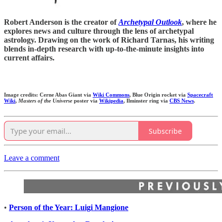
Robert Anderson is the creator of
Archetypal Outlook
, where he
explores news and culture through the lens of archetypal
astrology. Drawing on the work of Richard Tarnas, his writing
blends in-depth research with up-to-the-minute insights into
current affairs.
Image credits: Cerne Abas Giant via
Wiki Commons
, Blue Origin rocket via
Spacecraft
Wiki
,
Masters of the Universe
poster via
Wikipedia
, Ilminster ring via
CBS News
.
Subscribe
Leave a comment
•
Person of the Year: Luigi Mangione