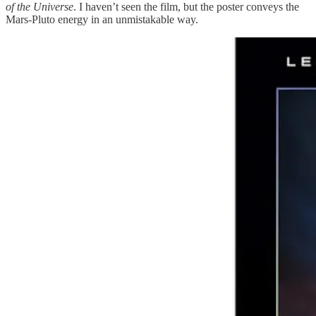
of the Universe
. I haven’t seen the film, but the poster conveys the
Mars-Pluto energy in an unmistakable way.