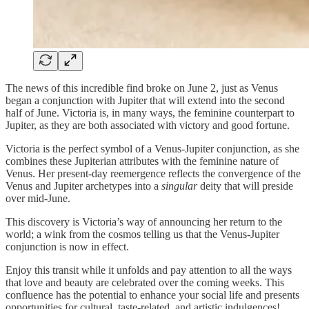
The news of this incredible find broke on June 2, just as Venus
began a conjunction with Jupiter that will extend into the second
half of June. Victoria is, in many ways, the feminine counterpart to
Jupiter, as they are both associated with victory and good fortune.
Victoria is the perfect symbol of a Venus-Jupiter conjunction, as she
combines these Jupiterian attributes with the feminine nature of
Venus. Her present-day reemergence reflects the convergence of the
Venus and Jupiter archetypes into a
singular
deity that will preside
over mid-June.
This discovery is Victoria’s way of announcing her return to the
world; a wink from the cosmos telling us that the Venus-Jupiter
conjunction is now in effect.
Enjoy this transit while it unfolds and pay attention to all the ways
that love and beauty are celebrated over the coming weeks. This
confluence has the potential to enhance your social life and presents
opportunities for cultural, taste-related, and artistic indulgences!