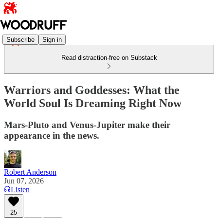
Subscribe
Sign in
Read distraction-free on Substack
Warriors and Goddesses: What the
World Soul Is Dreaming Right Now
Mars-Pluto and Venus-Jupiter make their
appearance in the news.
Robert Anderson
Jun 07, 2026
Listen
25