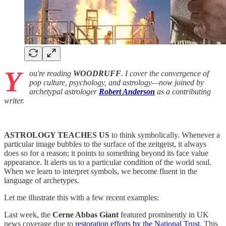
Y
ou're reading
WOODRUFF
. I cover the convergence of
pop culture, psychology, and astrology—now joined by
archetypal astrologer
Robert Anderson
as a contributing
writer.
ASTROLOGY TEACHES US
to think symbolically. Whenever a
particular image bubbles to the surface of the zeitgeist, it always
does so for a reason; it points to something beyond its face value
appearance. It alerts us to a particular condition of the world soul.
When we learn to interpret symbols, we become fluent in the
language of archetypes.
Let me illustrate this with a few recent examples:
Last week, the
Cerne Abbas Giant
featured prominently in UK
news coverage due to
restoration efforts by the National Trust
. This