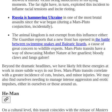
moments. The far right have, in turn, exploited this incident to
inflame racial tensions and incite rioting.
Russia is hammering Ukraine
in one of the most brutal
assaults since the war began (during a Mars-Pluto
conjunction, incidentally).
The animal kingdom is not exempt from this influence either:
The Guardian
reports that a new front has opened in
the battle
between swimming snakes and Balearic lizards
, a cause of
great concern to wildlife experts. Mars-Pluto transits have a
way of showcasing Mother Nature at her gnarliest; bloody
claws and fangs galore!
Beyond the dramatic headlines, we have likely felt these energies at
work in more subtle ways in our lives. Mars-Pluto transits correlate
with a greater incidence of cuts, bruises, and minor injuries. We may
also find ourselves needing to manage intense aggression and erotic
impulses, either in ourselves or those around us.
He-Man
On a cultural level, this transit coincides with the release of
Masters