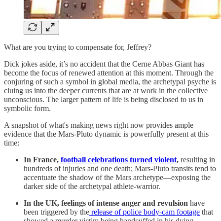
What are you trying to compensate for, Jeffrey?
Dick jokes aside, it’s no accident that the Cerne Abbas Giant has
become the focus of renewed attention at this moment. Through the
conjuring of such a symbol in global media, the archetypal psyche is
cluing us into the deeper currents that are at work in the collective
unconscious. The larger pattern of life is being disclosed to us in
symbolic form.
A snapshot of what's making news right now provides ample
evidence that the Mars-Pluto dynamic is powerfully present at this
time:
In France,
football celebrations turned violent
,
resulting in
hundreds of injuries and one death; Mars-Pluto transits tend to
accentuate the shadow of the Mars archetype—exposing the
darker side of the archetypal athlete-warrior.
In the UK, feelings of intense anger and revulsion
have
been triggered by the
release of police body-cam footage
that
showed a murder victim being handcuffed in his dying