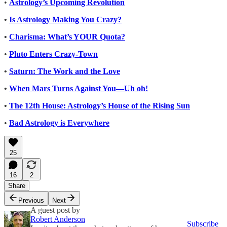
•
Astrology’s Upcoming Revolution
•
Is Astrology Making You Crazy?
•
Charisma: What’s YOUR Quota?
•
Pluto Enters Crazy-Town
•
Saturn: The Work and the Love
•
When Mars Turns Against You—Uh oh!
•
The 12th House: Astrology’s House of the Rising Sun
•
Bad Astrology is Everywhere
25
16
2
Share
Previous
Next
A guest post by
Robert Anderson
Subscribe