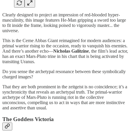
Clearly designed to project an impression of red-blooded hyper-
masculinity, this image features He-Man gripping a sword too large
to fit inside the frame, looking poised to vigorously master... the
universe.
This is the Cerne Abbas Giant reimagined for modern audiences: a
primal warrior rising to the occasion, ready to vanquish his enemies.
And there’s another echo—
Nicholas Galitzine
, the film’s lead actor,
has an exact Mars-Pluto trine in his chart that is being activated by
transiting Uranus.
Do you sense the archetypal resonance between these symbolically
charged images?
That they are both prominent in the zeitgeist is no coincidence; it’s a
synchronicity that reveals an archetypal truth. The primal-warrior
archetype of Mars-Pluto is running riot in the collective
unconscious, compelling us to act in ways that are more instinctive
and assertive than usual.
The Goddess Victoria