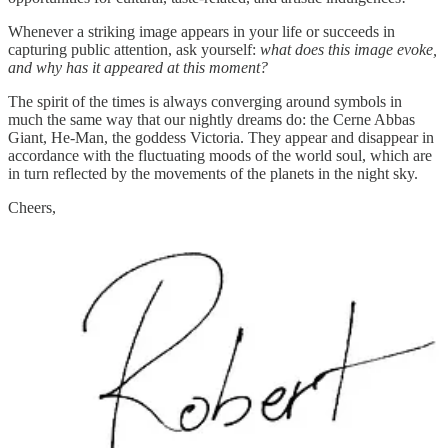
Whenever a striking image appears in your life or succeeds in
capturing public attention, ask yourself:
what does this image evoke,
and why has it appeared at this moment?
The spirit of the times is always converging around symbols in
much the same way that our nightly dreams do: the Cerne Abbas
Giant, He-Man, the goddess Victoria. They appear and disappear in
accordance with the fluctuating moods of the world soul, which are
in turn reflected by the movements of the planets in the night sky.
Cheers,