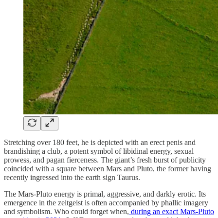
Stretching over 180 feet, he is depicted with an erect penis and
brandishing a club, a potent symbol of libidinal energy, sexual
prowess, and pagan fierceness. The giant’s fresh burst of publicity
coincided with a square between Mars and Pluto, the former having
recently ingressed into the earth sign Taurus.
The Mars-Pluto energy is primal, aggressive, and darkly erotic. Its
emergence in the zeitgeist is often accompanied by phallic imagery
and symbolism. Who could forget when,
during an exact Mars-Pluto