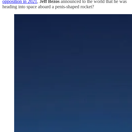
opposition in 2021
,
Jeff Bezos
announced to the world that he was
heading into space aboard a penis-shaped rocket?