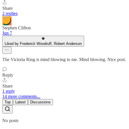
Share
2 replies
Stephen Clifton
Jun 7
Liked by Frederick Woodruff, Robert Anderson
The Victoria Ring is mind blowing to me. Mind blowing. Nice post.
Reply
Share
1 reply
14 more comments...
Top
Latest
Discussions
No posts