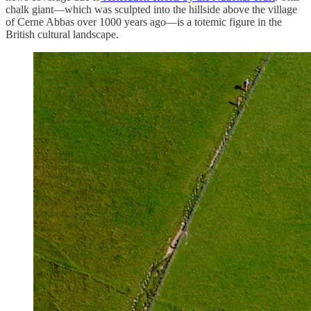
chalk giant—which was sculpted into the hillside above the village
of Cerne Abbas over 1000 years ago—is a totemic figure in the
British cultural landscape.