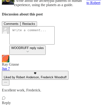
I write about the archetypal patterns of human
to Robert
experience, using the planets as a guide.
Discussion about this post
Comments
Restacks
WOODRUFF reply rules
Ray Grasse
Jun 7
Liked by Robert Anderson, Frederick Woodruff
Excellent work, Frederick.
Reply