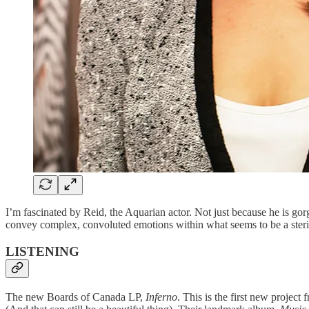
I’m fascinated by Reid, the Aquarian actor. Not just because he is gor
convey complex, convoluted emotions within what seems to be a sterile, 
LISTENING
The new Boards of Canada LP,
Inferno
. This is the first new projec