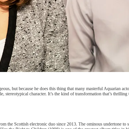
geous, but because he does this thing that many masterful Aquarian acto
stereotypical character. It’s the kind of transformation that’s thrilling
t from the Scottish electronic duo since 2013. The ominous undertone to s