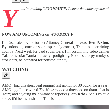
Y
ou’re reading
WOODRUFF
. I cover the convergence o
NOW AND UPCOMING
on
WOODRUFF.
I’m fascinated by the former Attorney General in Texas,
Ken Paxton
By endorsing someone so transparently corrupt, Trump is determining 
country. Next week for paid subscribers, I’m posting my video delineati
Talarico’s solar Taurian tenacity spotlighting Paxton’s creepy-murky
crosshairs, be prepared for nonstop luridity.
WATCHING
AMC+ had this great deal running last month for 30 bucks for a year a
AMC app, I discovered
The Newsreader
, a three-season drama that h
Torv
) and a young male wannabe reporter (
Sam Reid
). She’s volati
show, it’d be a smash hit.” This is true.