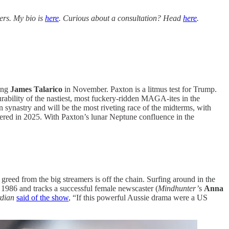
ers. My bio is
here
. Curious about a consultation? Head
here
.
ling
James Talarico
in November. Paxton is a litmus test for Trump.
rability of the nastiest, most fuckery-ridden MAGA-ites in the
n synastry and will be the most riveting race of the midterms, with
kered in 2025. With Paxton’s lunar Neptune confluence in the
reed from the big streamers is off the chain. Surfing around in the
n 1986 and tracks a successful female newscaster (
Mindhunter’
s
Anna
dian
said of the show
, “If this powerful Aussie drama were a US