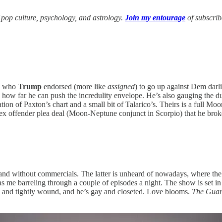
f pop culture, psychology, and astrology.
Join my entourage
of subscrib
, who
Trump
endorsed (more like
assigned
) to go up against Dem dar
how far he can push the incredulity envelope. He’s also gauging the du
on of Paxton’s chart and a small bit of Talarico’s. Theirs is a full Moo
 sex offender plea deal (Moon-Neptune conjunct in Scorpio) that he bro
nd without commercials. The latter is unheard of nowadays, where the g
as me barreling through a couple of episodes a night. The show is set i
le and tightly wound, and he’s gay and closeted. Love blooms.
The Guar