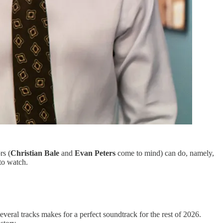
rs (
Christian Bale
and
Evan Peters
come to mind) can do, namely,
 to watch.
everal tracks makes for a perfect soundtrack for the rest of 2026.