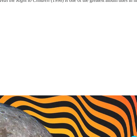
Has the Right to Children
(1998) is one of the greatest album titles in hi