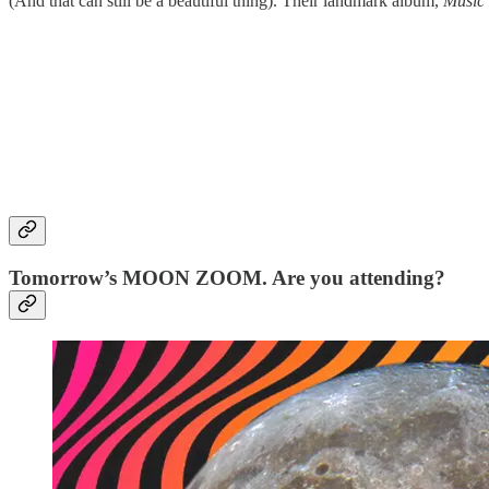
(And that can still be a beautiful thing). Their landmark album,
Music 
Tomorrow’s MOON ZOOM. Are you attending?