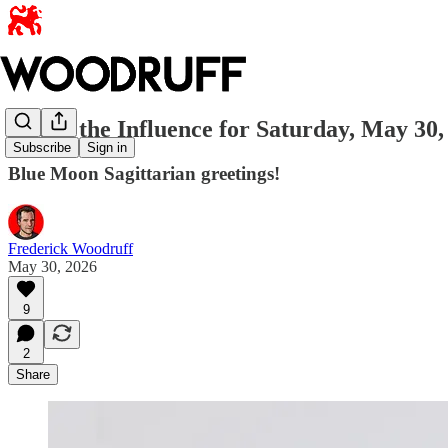
Under the Influence for Saturday, May 30,
Subscribe
Sign in
Blue Moon Sagittarian greetings!
Frederick Woodruff
May 30, 2026
9
2
Share