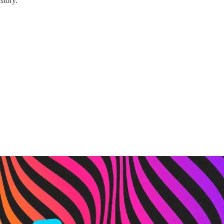
story.