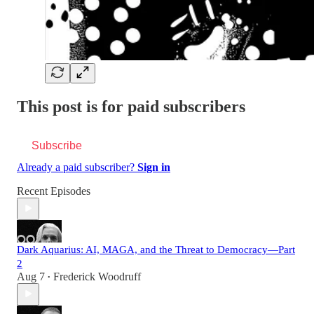
This post is for paid subscribers
Subscribe
Already a paid subscriber?
Sign in
Recent Episodes
Dark Aquarius: AI, MAGA, and the Threat to Democracy—Part
2
Aug 7
Frederick Woodruff
•