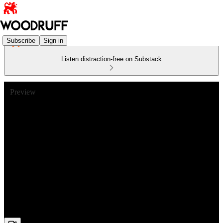
Subscribe
Sign in
Listen distraction-free on Substack
Preview