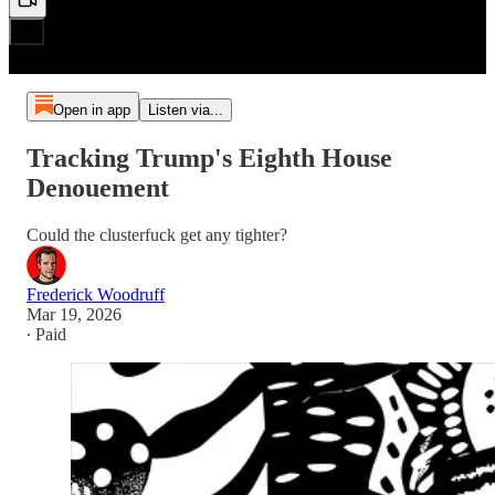
Open in app
Listen via...
Tracking Trump's Eighth House
Denouement
Could the clusterfuck get any tighter?
Frederick Woodruff
Mar 19, 2026
∙ Paid