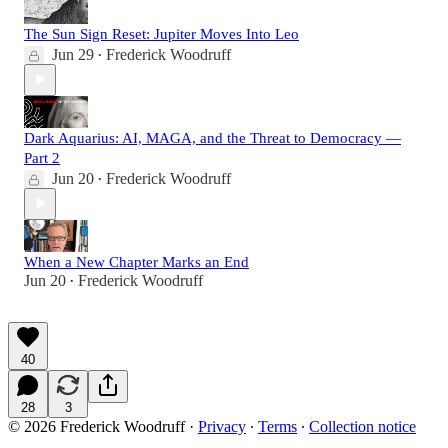
The Sun Sign Reset: Jupiter Moves Into Leo
Jun 29
Frederick Woodruff
•
Dark Aquarius: AI, MAGA, and the Threat to Democracy —
Part 2
Jun 20
Frederick Woodruff
•
When a New Chapter Marks an End
Jun 20
Frederick Woodruff
•
40
28
3
© 2026 Frederick Woodruff
·
Privacy
∙
Terms
∙
Collection notice