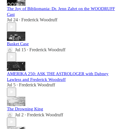
The Joy of Bibliomania: Dr. Jenn Zahrt on the WOODRUFF
Cast
Jul 24
Frederick Woodruff
•
Basket Case
Jul 15
Frederick Woodruff
•
AMERIKA 250: ASK THE ASTROLOGER with Dabney
Lawless and Frederick Woodruff
Jul 5
Frederick Woodruff
•
The Drowning King
Jul 2
Frederick Woodruff
•