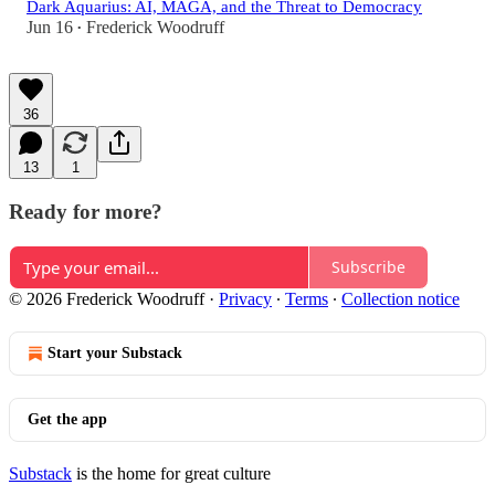
Dark Aquarius: AI, MAGA, and the Threat to Democracy
Jun 16
Frederick Woodruff
•
36
13
1
Ready for more?
Subscribe
© 2026 Frederick Woodruff
·
Privacy
∙
Terms
∙
Collection notice
Start your Substack
Get the app
Substack
is the home for great culture