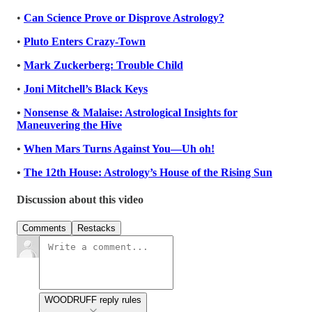
•
Can Science Prove or Disprove Astrology?
•
Pluto Enters Crazy-Town
•
Mark Zuckerberg: Trouble Child
•
Joni Mitchell’s Black Keys
•
Nonsense & Malaise: Astrological Insights for
Maneuvering the Hive
•
When Mars Turns Against You—Uh oh!
•
The 12th House: Astrology’s House of the Rising Sun
Discussion about this video
Comments
Restacks
WOODRUFF reply rules