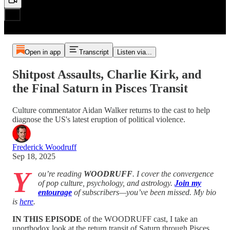
Open in app
Transcript
Listen via...
Shitpost Assaults, Charlie Kirk, and
the Final Saturn in Pisces Transit
Culture commentator Aidan Walker returns to the cast to help
diagnose the US's latest eruption of political violence.
Frederick Woodruff
Sep 18, 2025
Y
ou’re reading
WOODRUFF
. I cover the convergence
of pop culture, psychology, and astrology.
Join my
entourage
of subscribers—you’ve been missed. My bio
is
here
.
IN THIS EPISODE
of the WOODRUFF cast, I take an
unorthodox look at the return transit of Saturn through Pisces.