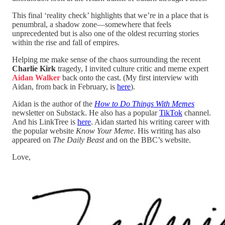
This final ‘reality check’ highlights that we’re in a place that is
penumbral, a shadow zone—somewhere that feels
unprecedented but is also one of the oldest recurring stories
within the rise and fall of empires.
Helping me make sense of the chaos surrounding the recent
Charlie Kirk
tragedy, I invited culture critic and meme expert
Aidan Walker
back onto the cast. (My first interview with
Aidan, from back in February, is
here
).
Aidan is the author of the
How to Do Things With Memes
newsletter on Substack. He also has a popular
TikTok
channel.
And his LinkTree is
here
. Aidan started his writing career with
the popular website
Know Your Meme
. His writing has also
appeared on
The Daily Beast
and on the BBC’s website.
Love,