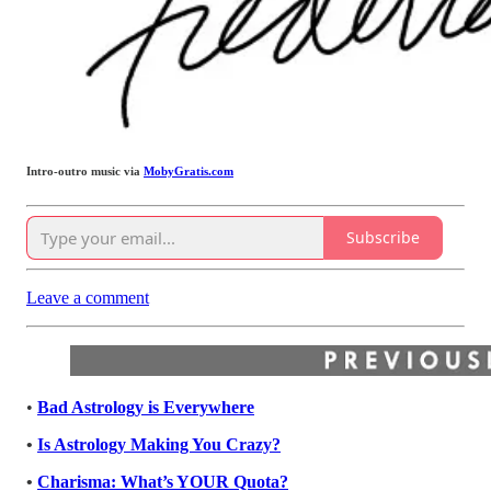
Intro-outro music via
MobyGratis.com
Subscribe
Leave a comment
•
Bad Astrology is Everywhere
•
Is Astrology Making You Crazy?
•
Charisma: What’s YOUR Quota?