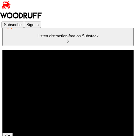
Subscribe
Sign in
Listen distraction-free on Substack