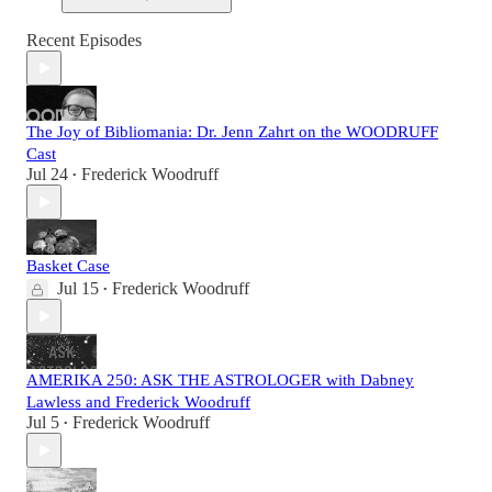
Recent Episodes
The Joy of Bibliomania: Dr. Jenn Zahrt on the WOODRUFF
Cast
Jul 24
Frederick Woodruff
•
Basket Case
Jul 15
Frederick Woodruff
•
AMERIKA 250: ASK THE ASTROLOGER with Dabney
Lawless and Frederick Woodruff
Jul 5
Frederick Woodruff
•