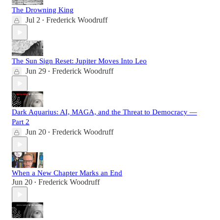
The Drowning King
Jul 2
Frederick Woodruff
•
The Sun Sign Reset: Jupiter Moves Into Leo
Jun 29
Frederick Woodruff
•
Dark Aquarius: AI, MAGA, and the Threat to Democracy —
Part 2
Jun 20
Frederick Woodruff
•
When a New Chapter Marks an End
Jun 20
Frederick Woodruff
•