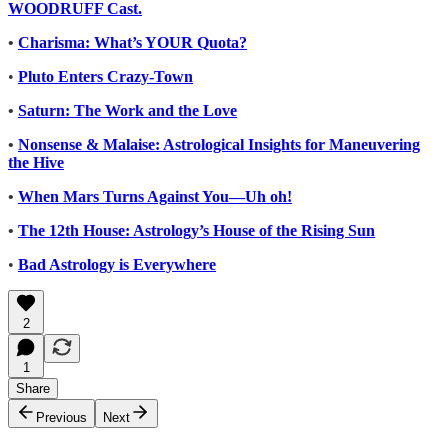
WOODRUFF Cast.
•
Charisma: What’s YOUR Quota?
•
Pluto Enters Crazy-Town
•
Saturn: The Work and the Love
•
Nonsense & Malaise: Astrological Insights for Maneuvering
the Hive
•
When Mars Turns Against You—Uh oh!
•
The 12th House: Astrology’s House of the Rising Sun
•
Bad Astrology is Everywhere
2
1
Share
Previous
Next