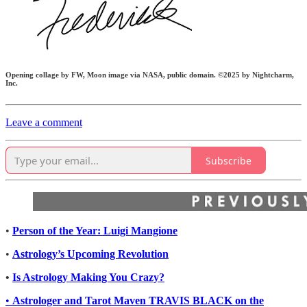
Opening collage by FW, Moon image via NASA, public domain. ©2025 by Nightcharm,
Inc.
Leave a comment
Subscribe
•
Person of the Year: Luigi Mangione
•
Astrology’s Upcoming Revolution
•
Is Astrology Making You Crazy?
•
Astrologer and Tarot Maven TRAVIS BLACK on the