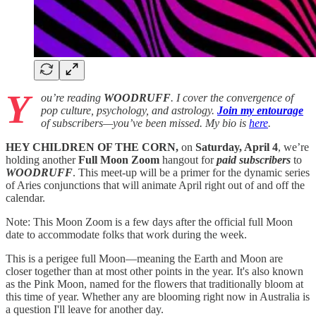
Y
ou’re reading
WOODRUFF
. I cover the convergence of
pop culture, psychology, and astrology.
Join my entourage
of subscribers—you’ve been missed. My bio is
here
.
HEY CHILDREN OF THE CORN,
on
Saturday, April 4
, we’re
holding another
Full Moon Zoom
hangout for
paid subscribers
to
WOODRUFF
. This meet-up will be a primer for the dynamic series
of Aries conjunctions that will animate April right out of and off the
calendar.
Note: This Moon Zoom is a few days after the official full Moon
date to accommodate folks that work during the week.
This is a perigee full Moon—meaning the Earth and Moon are
closer together than at most other points in the year. It's also known
as the Pink Moon, named for the flowers that traditionally bloom at
this time of year. Whether any are blooming right now in Australia is
a question I'll leave for another day.