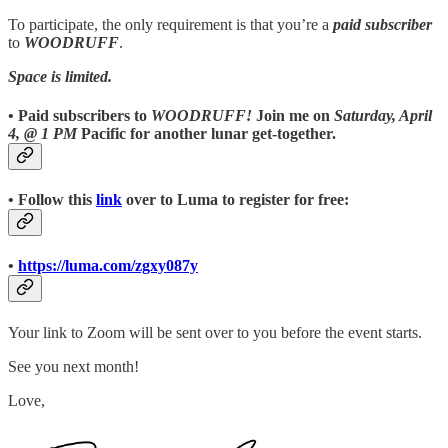
To participate, the only requirement is that you’re a
paid subscriber
to
WOODRUFF
.
Space is limited.
• Paid subscribers to
WOODRUFF!
Join me on
Saturday, April
4, @ 1 PM
Pacific for another lunar get-together.
• Follow this
link
over to Luma to register for free:
•
https://luma.com/zgxy087y
Your link to Zoom will be sent over to you before the event starts.
See you next month!
Love,