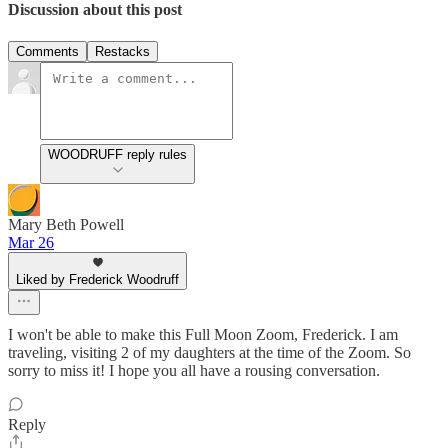
Discussion about this post
Comments
Restacks
WOODRUFF reply rules
Mary Beth Powell
Mar 26
Liked by Frederick Woodruff
I won't be able to make this Full Moon Zoom, Frederick. I am
traveling, visiting 2 of my daughters at the time of the Zoom. So
sorry to miss it! I hope you all have a rousing conversation.
Reply