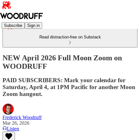
Subscribe
Sign in
Read distraction-free on Substack
NEW April 2026 Full Moon Zoom on
WOODRUFF
PAID SUBSCRIBERS: Mark your calendar for
Saturday, April 4, at 1PM Pacific for another Moon
Zoom hangout.
Frederick Woodruff
Mar 26, 2026
Listen