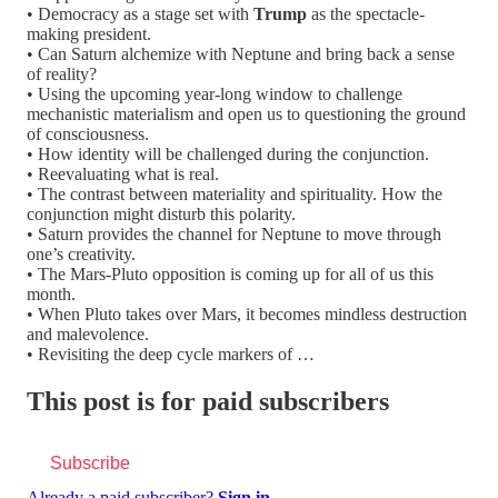
• Democracy as a stage set with
Trump
as the spectacle-
making president.
• Can Saturn alchemize with Neptune and bring back a sense
of reality?
• Using the upcoming year-long window to challenge
mechanistic materialism and open us to questioning the ground
of consciousness.
• How identity will be challenged during the conjunction.
• Reevaluating what is real.
• The contrast between materiality and spirituality. How the
conjunction might disturb this polarity.
• Saturn provides the channel for Neptune to move through
one’s creativity.
• The Mars-Pluto opposition is coming up for all of us this
month.
• When Pluto takes over Mars, it becomes mindless destruction
and malevolence.
• Revisiting the deep cycle markers of …
This post is for paid subscribers
Subscribe
Already a paid subscriber?
Sign in