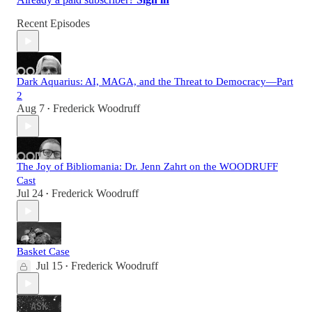
Recent Episodes
Dark Aquarius: AI, MAGA, and the Threat to Democracy—Part
2
Aug 7
Frederick Woodruff
•
The Joy of Bibliomania: Dr. Jenn Zahrt on the WOODRUFF
Cast
Jul 24
Frederick Woodruff
•
Basket Case
Jul 15
Frederick Woodruff
•