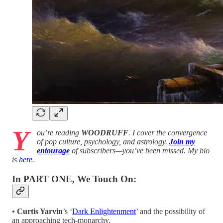
Y
ou’re reading
WOODRUFF
. I cover the convergence
of pop culture, psychology, and astrology.
Join my
entourage
of subscribers—you’ve been missed. My bio
is
here
.
In PART ONE, We Touch On:
•
Curtis Yarvin
’s ‘
Dark Enlightenment
’ and the possibility of
an approaching tech-monarchy.