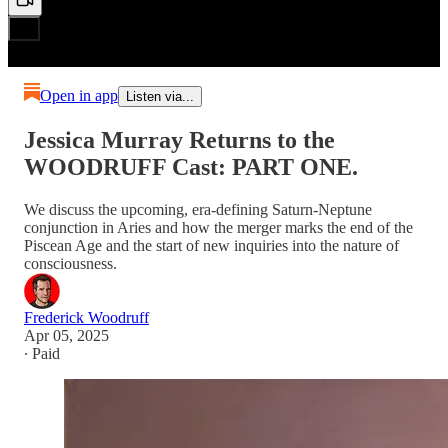
Open in app
Listen via...
Jessica Murray Returns to the
WOODRUFF Cast: PART ONE.
We discuss the upcoming, era-defining Saturn-Neptune
conjunction in Aries and how the merger marks the end of the
Piscean Age and the start of new inquiries into the nature of
consciousness.
Frederick Woodruff
Apr 05, 2025
∙ Paid