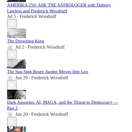
AMERIKA 250: ASK THE ASTROLOGER with Dabney
Lawless and Frederick Woodruff
Jul 5
Frederick Woodruff
•
The Drowning King
Jul 2
Frederick Woodruff
•
The Sun Sign Reset: Jupiter Moves Into Leo
Jun 29
Frederick Woodruff
•
Dark Aquarius: AI, MAGA, and the Threat to Democracy —
Part 2
Jun 20
Frederick Woodruff
•