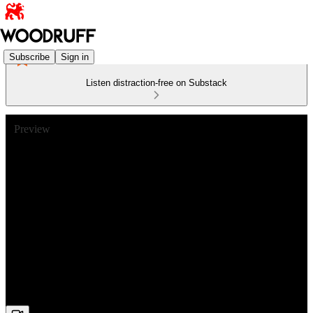
Subscribe
Sign in
Listen distraction-free on Substack
Preview