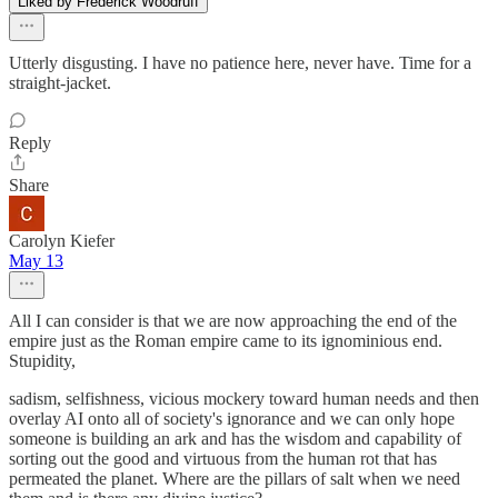
Liked by Frederick Woodruff
Utterly disgusting. I have no patience here, never have. Time for a
straight-jacket.
Reply
Share
Carolyn Kiefer
May 13
All I can consider is that we are now approaching the end of the
empire just as the Roman empire came to its ignominious end.
Stupidity,
sadism, selfishness, vicious mockery toward human needs and then
overlay AI onto all of society's ignorance and we can only hope
someone is building an ark and has the wisdom and capability of
sorting out the good and virtuous from the human rot that has
permeated the planet. Where are the pillars of salt when we need