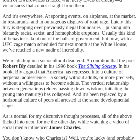
viciousness that comes straight from the id.
And it’s everywhere. At sporting events, on airplanes, at the market,
in restaurants, and in outrageous displays of road rage. Lately this
fury is stepping over previously illegal boundaries—pushing into
blatantly racist, sexist, and homophobic eruptions. Usually this kind
of behavior is kept out of the halls of government, but now, with a
UFC cage match scheduled for next month at the White House,
we’ve reached a new nadir of incredulity.
We’re abiding in a sociocultural dead end. A condition that the poet
Robert Bly
detailed in his 1996 book
The Sibling Society
. In his
book, Bly argued that America has regressed into a culture of
perpetual adolescence—a society without adults, or more precisely,
without a willingness to
become
adults. The vertical relationship
between generations (elders passing down wisdom, initiating the
young into maturity) has collapsed. And it’s been replaced by a
horizontal culture of peers all arrested at the same developmental
stage.
As is normal for my discursive thought processes, all of the above
flicked into neon for me the other day while watching a video of
social media influencer
James Charles
.
You don’t know who Charles is? Well, you’re lucky (and probably