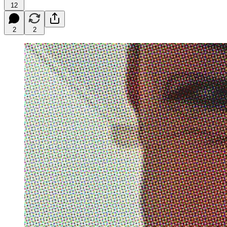
12
2
2