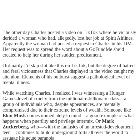
The other day Charles posted a video on TikTok where he viciously
derided a woman who had, allegedly, lost her job at Spirit Airlines.
Apparently the woman had posted a request to Charles in his DMs.
Her request was to spread the word about a GoFundMe she’d
created to help her during her sudden predicament.
Ordinarily I’d skip shit like this on TikTok, but the degree of hatred
and feral viciousness that Charles displayed in the video caught my
attention. Elements of his outburst suggest a pathological level of
mental illness.
While watching Charles, I realized I was witnessing a Hunger
Games-level of cruelty from the millionaire-billionaire class—a
group of individuals who, despite appearances, are mentally
compromised due to their extreme levels of wealth. Someone like
Elon Musk
comes immediately to mind—a good example of what
happens when puerility and privilege intermix. Or
Mark
Zuckerberg,
who—with the fantasies of an arrested-development
teen—continues to build underground forts all over the world to
assuage his acute paranoia.