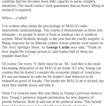
confirms that his devotees have little capacity to parse complex
situations. The insult comics’ bark guarantees that no heavy lifting or
research is required.
Whew—a relief!
I’ve written often about the psychology of MAGA’s sado-
masochistic underpinnings. The cruelty it demonstrates to those less
fortunate—to people in need of food or medical care or political
asylum. More freakish, though, is the
zeal
that the cruelty inspires. A
fitting response for an illiterate culture whose parents were raised on
The Jerry Springer Show
. As
George Carlin
once said, “Think of
how stupid the average person is, and realize half of them are
stupider than that.”
Of course, for every ‘S’ there must be an ‘M.’ And this is the more
fascinating dimension of the MAGA-ite fetish. It’s why Trump can
confess that he doesn’t consider the economic plight of Americans.
It’s not uncommon in cults for the leader’s bad behavior to be
endured as proof of loyalty. The harder the MAGA-ite is fucked, the
more they double down and take it.
What I’ve noticed more this year (than in Trump’s previous term) is
how Trump’s presence imparts permission for new degrees of
puerile behavior. Both in and out of the political arena. This hybrid
form of lowbrowness is laced with nasty levels of cruelty—a