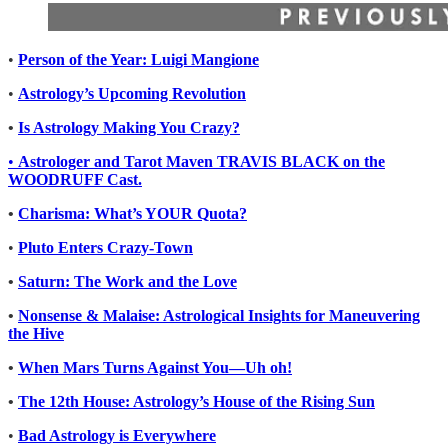
•
Person of the Year: Luigi Mangione
•
Astrology’s Upcoming Revolution
•
Is Astrology Making You Crazy?
•
Astrologer and Tarot Maven TRAVIS BLACK on the
WOODRUFF Cast.
•
Charisma: What’s YOUR Quota?
•
Pluto Enters Crazy-Town
•
Saturn: The Work and the Love
•
Nonsense & Malaise: Astrological Insights for Maneuvering
the Hive
•
When Mars Turns Against You—Uh oh!
•
The 12th House: Astrology’s House of the Rising Sun
•
Bad Astrology is Everywhere