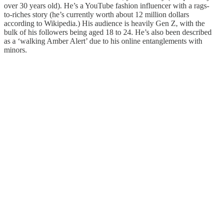
over 30 years old). He’s a YouTube fashion influencer with a rags-
to-riches story (he’s currently worth about 12 million dollars
according to Wikipedia.) His audience is heavily Gen Z, with the
bulk of his followers being aged 18 to 24. He’s also been described
as a ‘walking Amber Alert’ due to his online entanglements with
minors.