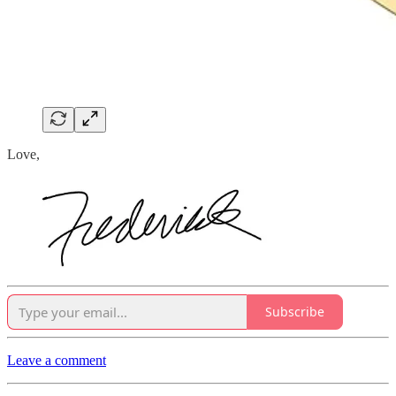
Love,
Subscribe
Leave a comment