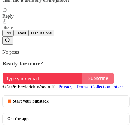
them and is there any divine justice?
Reply
Share
Top
Latest
Discussions
No posts
Ready for more?
Subscribe
© 2026 Frederick Woodruff
·
Privacy
∙
Terms
∙
Collection notice
Start your Substack
Get the app