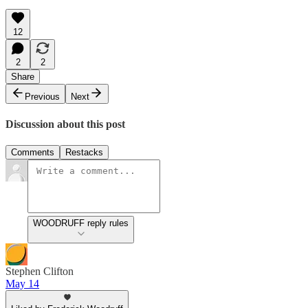
12
2
2
Share
Previous
Next
Discussion about this post
Comments
Restacks
WOODRUFF reply rules
Stephen Clifton
May 14