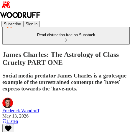
Subscribe
Sign in
Read distraction-free on Substack
James Charles: The Astrology of Class
Cruelty PART ONE
Social media predator James Charles is a grotesque
example of the unrestrained contempt the 'haves'
express towards the 'have-nots.'
Frederick Woodruff
May 13, 2026
Listen