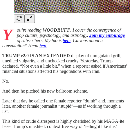
Y
ou’re reading
WOODRUFF
. I cover the convergence of
pop culture, psychology, and astrology.
Join my entourage
of subscribers. My bio is
here
. Curious about a
consultation? Head
here
.
TRUMP v2.0 IS AN EXTENDED
display of unregulated grift,
unedited vulgarity, and unchecked cruelty. Yesterday, Trump
declared, “Not even a little bit,” when a reporter asked if Americans’
financial situations affected his negotiations with Iran.
No.
And then he pitched his new ballroom scheme.
Later that day he called one female reporter “dumb” and, moments
later, another female journalist “stupid”—as if working through a
list.
This kind of crude disrespect is highly cherished by his MAGA-ite
base. Trump’s unedited, context-free way of ‘telling it like it is’