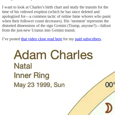
I want to look at Charles’s birth chart and study the transits for the
time of his videoed eruption (which he has since deleted and
apologized for—a common tactic of online fame whores who panic
when their follower count decreases). His ‘moment’ represents the
distorted dimensions of the sign Gemini (Trump, anyone?)—fallout
from the just-new Uranus into Gemini transit.
I’ve posted
that video close read here
for my
paid subscribers
.