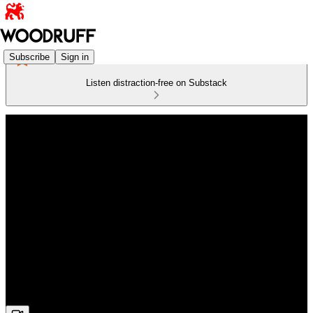
Subscribe
Sign in
Listen distraction-free on Substack