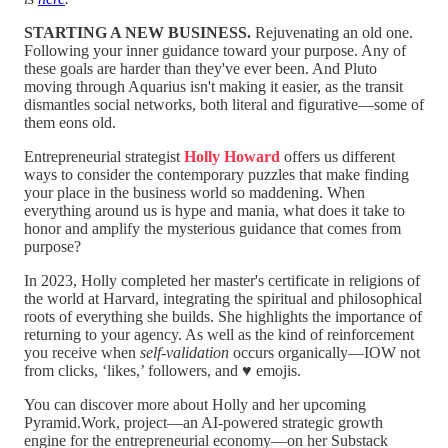
STARTING A NEW BUSINESS.
Rejuvenating an old one.
Following your inner guidance toward your purpose. Any of
these goals are harder than they've ever been. And Pluto
moving through Aquarius isn't making it easier, as the transit
dismantles social networks, both literal and figurative—some of
them eons old.
Entrepreneurial strategist
Holly Howard
offers us different
ways to consider the contemporary puzzles that make finding
your place in the business world so maddening. When
everything around us is hype and mania, what does it take to
honor and amplify the mysterious guidance that comes from
purpose?
In 2023, Holly completed her master's certificate in religions of
the world at Harvard, integrating the spiritual and philosophical
roots of everything she builds. She highlights the importance of
returning to your agency. As well as the kind of reinforcement
you receive when
self-validation
occurs organically—IOW not
from clicks, ‘likes,’ followers, and ♥️ emojis.
You can discover more about Holly and her upcoming
Pyramid.Work, project—an AI-powered strategic growth
engine for the entrepreneurial economy—on her Substack