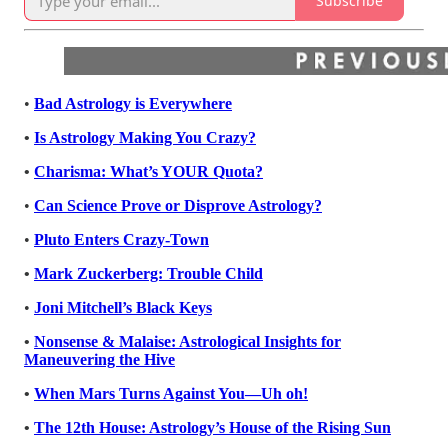
Subscribe
•
Bad Astrology is Everywhere
•
Is Astrology Making You Crazy?
•
Charisma: What’s YOUR Quota?
•
Can Science Prove or Disprove Astrology?
•
Pluto Enters Crazy-Town
•
Mark Zuckerberg: Trouble Child
•
Joni Mitchell’s Black Keys
•
Nonsense & Malaise: Astrological Insights for
Maneuvering the Hive
•
When Mars Turns Against You—Uh oh!
•
The 12th House: Astrology’s House of the Rising Sun