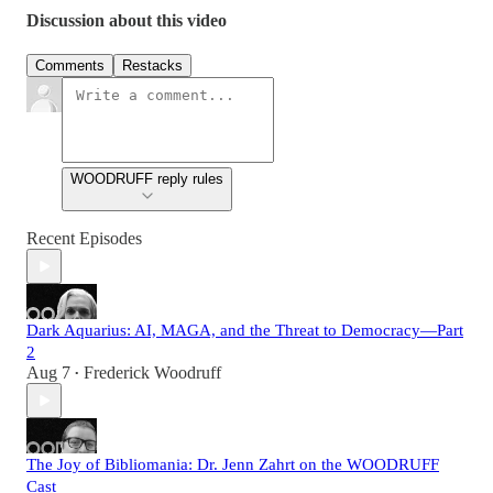
Discussion about this video
Comments
Restacks
WOODRUFF reply rules
Recent Episodes
Dark Aquarius: AI, MAGA, and the Threat to Democracy—Part
2
Aug 7
Frederick Woodruff
•
The Joy of Bibliomania: Dr. Jenn Zahrt on the WOODRUFF
Cast