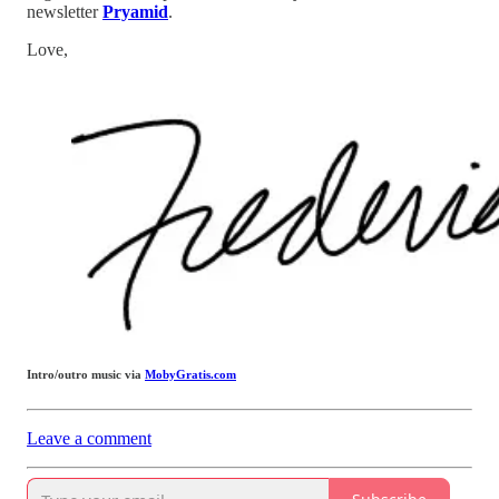
newsletter
Pryamid
.
Love,
Intro/outro music via
MobyGratis.com
Leave a comment