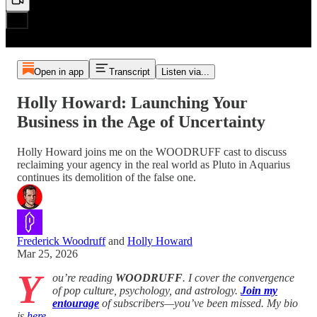
Open in app
Transcript
Listen via...
Holly Howard: Launching Your
Business in the Age of Uncertainty
Holly Howard joins me on the WOODRUFF cast to discuss
reclaiming your agency in the real world as Pluto in Aquarius
continues its demolition of the false one.
Frederick Woodruff
and
Holly Howard
Mar 25, 2026
Y
ou’re reading
WOODRUFF
. I cover the convergence
of pop culture, psychology, and astrology.
Join my
entourage
of subscribers—you’ve been missed. My bio
is
here
.