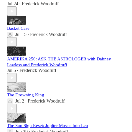
Jul 24
Frederick Woodruff
•
Basket Case
Jul 15
Frederick Woodruff
•
AMERIKA 250: ASK THE ASTROLOGER with Dabney
Lawless and Frederick Woodruff
Jul 5
Frederick Woodruff
•
The Drowning King
Jul 2
Frederick Woodruff
•
The Sun Sign Reset: Jupiter Moves Into Leo
Jun 29
Frederick Woodruff
•