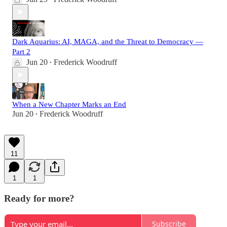
Dark Aquarius: AI, MAGA, and the Threat to Democracy —
Part 2
Jun 20
Frederick Woodruff
•
When a New Chapter Marks an End
Jun 20
Frederick Woodruff
•
11
1
1
Ready for more?
Subscribe