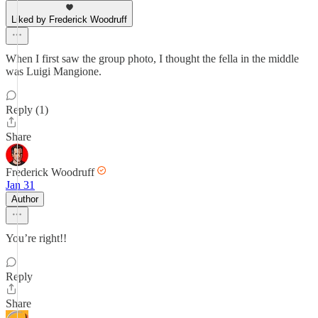
Liked by Frederick Woodruff
When I first saw the group photo, I thought the fella in the middle
was Luigi Mangione.
Reply (1)
Share
Frederick Woodruff
Jan 31
Author
You’re right!!
Reply
Share