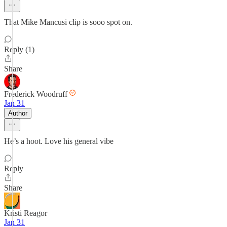
That Mike Mancusi clip is sooo spot on.
Reply (1)
Share
Frederick Woodruff
Jan 31
Author
He’s a hoot. Love his general vibe
Reply
Share
Kristi Reagor
Jan 31