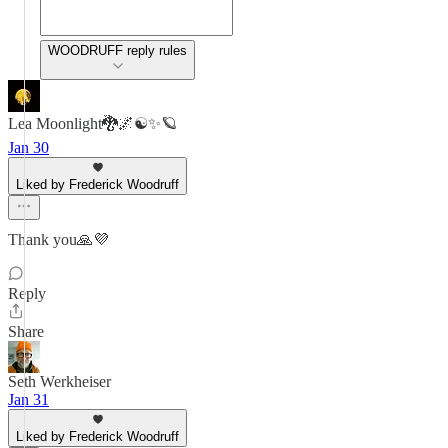
WOODRUFF reply rules
Lea Moonlight🐉🌌☯️✨🪐
Jan 30
Liked by Frederick Woodruff
Thank you🙏💜
Reply
Share
Seth Werkheiser
Jan 31
Liked by Frederick Woodruff