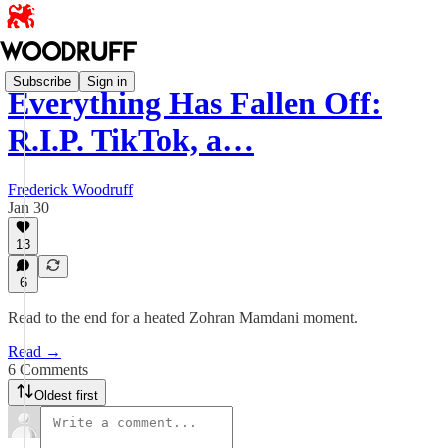
Subscribe
Sign in
Everything Has Fallen Off:
R.I.P. TikTok, a…
Frederick Woodruff
Jan 30
13
6
Read to the end for a heated Zohran Mamdani moment.
Read →
6 Comments
Oldest first