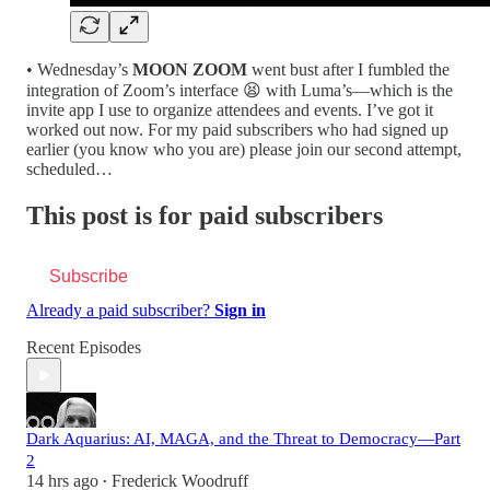
• Wednesday’s
MOON ZOOM
went bust after I fumbled the
integration of Zoom’s interface 😫 with Luma’s—which is the
invite app I use to organize attendees and events. I’ve got it
worked out now. For my paid subscribers who had signed up
earlier (you know who you are) please join our second attempt,
scheduled…
This post is for paid subscribers
Subscribe
Already a paid subscriber?
Sign in
Recent Episodes
Dark Aquarius: AI, MAGA, and the Threat to Democracy—Part
2
14 hrs ago
Frederick Woodruff
•