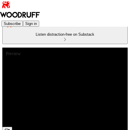
Subscribe
Sign in
Listen distraction-free on Substack
Preview