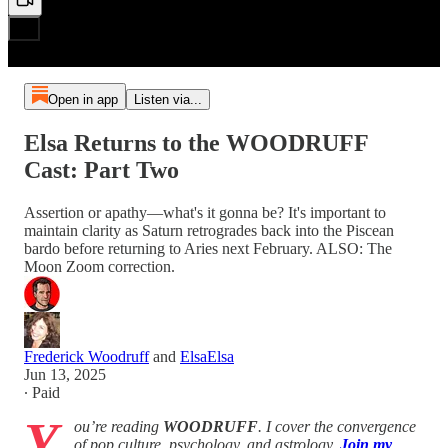
Open in app
Listen via...
Elsa Returns to the WOODRUFF
Cast: Part Two
Assertion or apathy—what's it gonna be? It's important to
maintain clarity as Saturn retrogrades back into the Piscean
bardo before returning to Aries next February. ALSO: The
Moon Zoom correction.
Frederick Woodruff
and
ElsaElsa
Jun 13, 2025
∙ Paid
Y
ou’re reading
WOODRUFF
. I cover the convergence
of pop culture, psychology, and astrology.
Join my