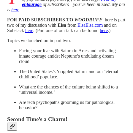
entourage
of subscribers—you’ve been missed. My bio
is
here
FOR PAID SUBSCRIBERS TO
WOODRUFF
,
here is part
two of my discussion with
Elsa
from
ElsaElsa.com
and on
Substack
here
. (Part one of our talk can be found
here
.)
Topics we touched on in part two.
Facing your fear with Saturn in Aries and activating
innate courage amidst Neptune’s undulating dream
cloud.
The United States’s ‘crippled Saturn' and our ‘eternal
childhood’ populace.
What are the chances of the culture being shifted to a
‘universal income.’
Are tech psychopaths grooming us for pathological
behavior?
Second Time’s a Charm!