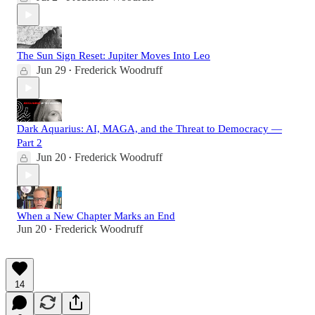
The Sun Sign Reset: Jupiter Moves Into Leo
Jun 29
Frederick Woodruff
•
Dark Aquarius: AI, MAGA, and the Threat to Democracy —
Part 2
Jun 20
Frederick Woodruff
•
When a New Chapter Marks an End
Jun 20
Frederick Woodruff
•
14