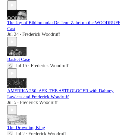
The Joy of Bibliomania: Dr. Jenn Zahrt on the WOODRUFF
Cast
Jul 24
Frederick Woodruff
•
Basket Case
Jul 15
Frederick Woodruff
•
AMERIKA 250: ASK THE ASTROLOGER with Dabney
Lawless and Frederick Woodruff
Jul 5
Frederick Woodruff
•
The Drowning King
Jul 2
Frederick Woodruff
•