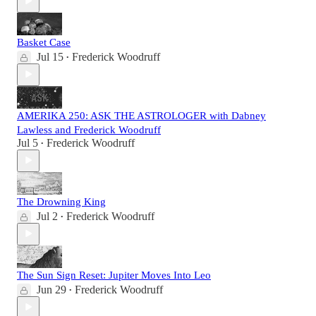
Basket Case
Jul 15
Frederick Woodruff
•
AMERIKA 250: ASK THE ASTROLOGER with Dabney
Lawless and Frederick Woodruff
Jul 5
Frederick Woodruff
•
The Drowning King
Jul 2
Frederick Woodruff
•
The Sun Sign Reset: Jupiter Moves Into Leo
Jun 29
Frederick Woodruff
•