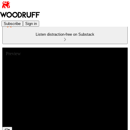
Subscribe
Sign in
Listen distraction-free on Substack
Preview