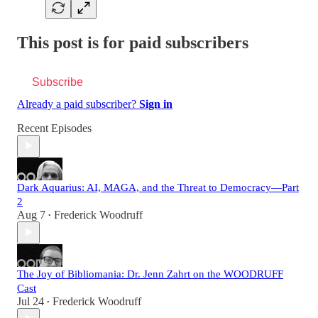
This post is for paid subscribers
Subscribe
Already a paid subscriber?
Sign in
Recent Episodes
Dark Aquarius: AI, MAGA, and the Threat to Democracy—Part
2
Aug 7
Frederick Woodruff
•
The Joy of Bibliomania: Dr. Jenn Zahrt on the WOODRUFF
Cast
Jul 24
Frederick Woodruff
•