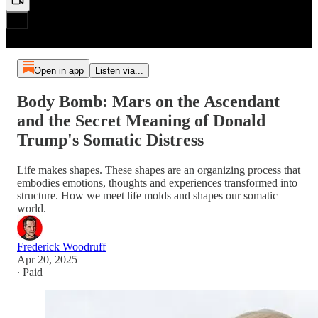
Open in app
Listen via...
Body Bomb: Mars on the Ascendant
and the Secret Meaning of Donald
Trump's Somatic Distress
Life makes shapes. These shapes are an organizing process that
embodies emotions, thoughts and experiences transformed into
structure. How we meet life molds and shapes our somatic
world.
Frederick Woodruff
Apr 20, 2025
∙ Paid