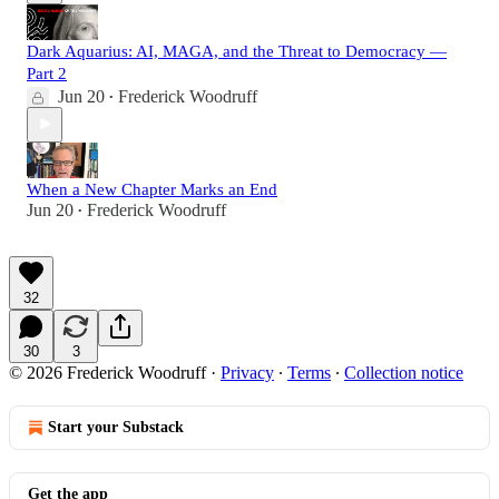
Dark Aquarius: AI, MAGA, and the Threat to Democracy —
Part 2
Jun 20
Frederick Woodruff
•
When a New Chapter Marks an End
Jun 20
Frederick Woodruff
•
32
30
3
© 2026 Frederick Woodruff
·
Privacy
∙
Terms
∙
Collection notice
Start your Substack
Get the app