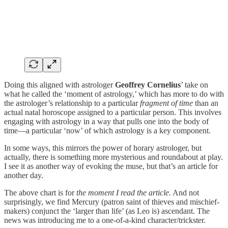
Doing this aligned with astrologer
Geoffrey Cornelius
’ take on
what he called the ‘moment of astrology,’ which has more to do with
the astrologer’s relationship to a particular
fragment of time
than an
actual natal horoscope assigned to a particular person. This involves
engaging with astrology in a way that pulls one into the body of
time—a particular ‘now’ of which astrology is a key component.
In some ways, this mirrors the power of horary astrologer, but
actually, there is something more mysterious and roundabout at play.
I see it as another way of evoking the muse, but that’s an article for
another day.
The above chart is for
the moment I read the article.
And not
surprisingly, we find Mercury (patron saint of thieves and mischief-
makers) conjunct the ‘larger than life’ (as Leo is) ascendant. The
news was introducing me to a one-of-a-kind character/trickster.