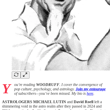
Y
ou’re reading
WOODRUFF
. I cover the convergence of
pop culture, psychology, and astrology.
Join my entourage
of subscribers—you’ve been missed. My bio is
here
.
ASTROLOGERS
MICHAEL LUTIN
and
David Roell
left a
shimmering void in the astro realm after they passed in 2024 and