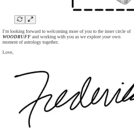
I’m looking forward to welcoming more of you to the inner circle of
WOODRUFF
and working with you as we explore
your
own
moment of astrology together.
Love,