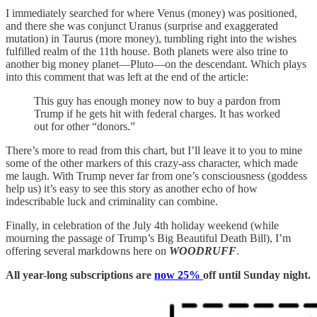
I immediately searched for where Venus (money) was positioned,
and there she was conjunct Uranus (surprise and exaggerated
mutation) in Taurus (more money), tumbling right into the wishes
fulfilled realm of the 11th house. Both planets were also trine to
another big money planet—Pluto—on the descendant. Which plays
into this comment that was left at the end of the article:
This guy has enough money now to buy a pardon from
Trump if he gets hit with federal charges. It has worked
out for other “donors.”
There’s more to read from this chart, but I’ll leave it to you to mine
some of the other markers of this crazy-ass character, which made
me laugh. With Trump never far from one’s consciousness (goddess
help us) it’s easy to see this story as another echo of how
indescribable luck and criminality can combine.
Finally, in celebration of the July 4th holiday weekend (while
mourning the passage of Trump’s Big Beautiful Death Bill), I’m
offering several markdowns here on
WOODRUFF
.
All year-long subscriptions are
now 25%
off until Sunday night.