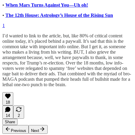
•
When Mars Turns Against You—Uh oh!
•
The 12th House: Astrology’s House of the Rising Sun
1
I’d wanted to link to the article, but, like 80% of critical content
online today, it’s placed behind a paywall. It’s sad that this is the
common take with important info online. But I get it, as someone
who makes a living from his writing. BUT, I also grieve the
arrangement because, well, we have paywalls to thank, in some
respects, for Trump’s re-election. Over the 18 months, low info-
voters were relegated to spammy ‘free’ websites that depended on
rage bait to deliver their ads. That combined with the myriad of bro-
MAGA podcasts that pumped their heads full of bullshit made for a
lethal one-two punch to the brain.
18
14
2
Share
Previous
Next