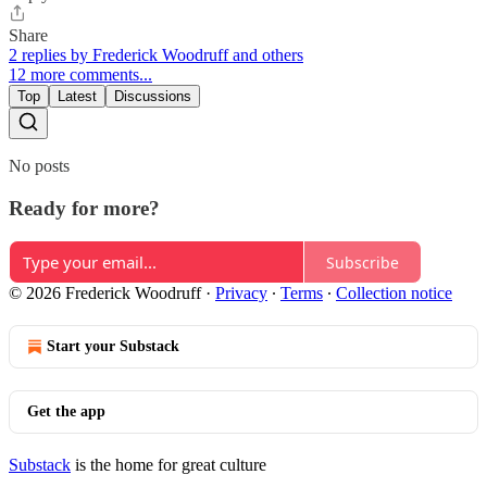
Share
2 replies by Frederick Woodruff and others
12 more comments...
Top
Latest
Discussions
No posts
Ready for more?
Subscribe
© 2026 Frederick Woodruff
·
Privacy
∙
Terms
∙
Collection notice
Start your Substack
Get the app
Substack
is the home for great culture