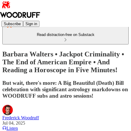
Subscribe
Sign in
Read distraction-free on Substack
Barbara Walters • Jackpot Criminality •
The End of American Empire • And
Reading a Horoscope in Five Minutes!
But wait, there's more: A Big Beautiful (Death) Bill
celebration with significant astrology markdowns on
WOODRUFF subs and astro sessions!
Frederick Woodruff
Jul 04, 2025
Listen