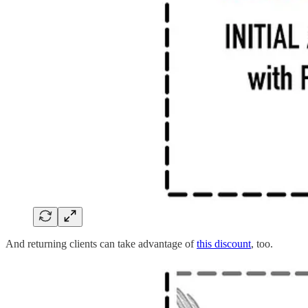
And returning clients can take advantage of
this discount
, too.