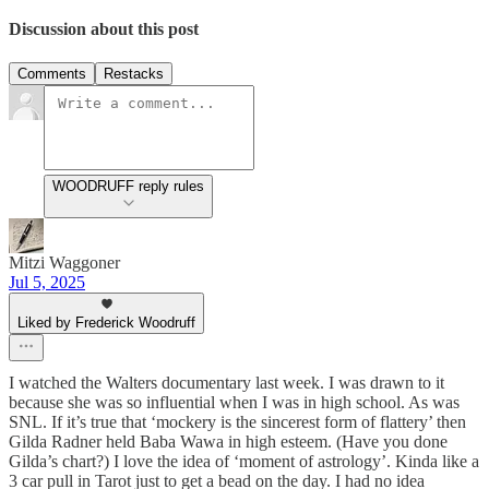
Discussion about this post
Comments
Restacks
WOODRUFF reply rules
Mitzi Waggoner
Jul 5, 2025
Liked by Frederick Woodruff
I watched the Walters documentary last week. I was drawn to it
because she was so influential when I was in high school. As was
SNL. If it’s true that ‘mockery is the sincerest form of flattery’ then
Gilda Radner held Baba Wawa in high esteem. (Have you done
Gilda’s chart?) I love the idea of ‘moment of astrology’. Kinda like a
3 car pull in Tarot just to get a bead on the day. I had no idea