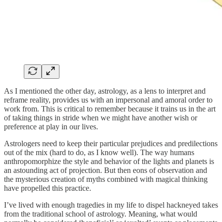
As I mentioned the other day, astrology, as a lens to interpret and
reframe reality, provides us with an impersonal and amoral order to
work from. This is critical to remember because it trains us in the art
of taking things in stride when we might have another wish or
preference at play in our lives.
Astrologers need to keep their particular prejudices and predilections
out of the mix (hard to do, as I know well). The way humans
anthropomorphize the style and behavior of the lights and planets is
an astounding act of projection. But then eons of observation and
the mysterious creation of myths combined with magical thinking
have propelled this practice.
I’ve lived with enough tragedies in my life to dispel hackneyed takes
from the traditional school of astrology. Meaning, what would