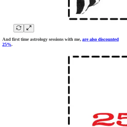
And first time astrology sessions with me,
are also discounted
25%
.