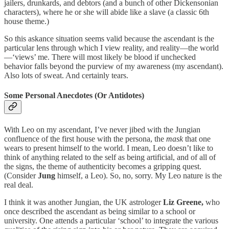
jailers, drunkards, and debtors (and a bunch of other Dickensonian
characters), where he or she will abide like a slave (a classic 6th
house theme.)
So this askance situation seems valid because the ascendant is the
particular lens through which I view reality, and reality—the world
—‘views’ me. There will most likely be blood if unchecked
behavior falls beyond the purview of my awareness (my ascendant).
Also lots of sweat. And certainly tears.
Some Personal Anecdotes (Or Antidotes)
With Leo on my ascendant, I’ve never jibed with the Jungian
confluence of the first house with the persona, the
mask
that one
wears to present himself to the world. I mean, Leo doesn’t like to
think of anything related to the self as being artificial, and of all of
the signs, the theme of authenticity becomes a gripping quest.
(Consider
Jung
himself, a Leo). So, no, sorry. My Leo nature is the
real deal.
I think it was another Jungian, the UK astrologer
Liz Greene,
who
once described the ascendant as being similar to a school or
university. One attends a particular ‘school’ to integrate the various