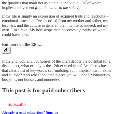
the qualities that mark her as a unique individual. All of which
implies a movement
from the lunar to the solar
.
1
If my life is simply an expression of acquired traits and reactions—
emotional states that I’ve absorbed from my mother and father, my
teachers, and the culture in general, then my life is, indeed, not my
own. I’m a fake. My horoscope then becomes a
promise
of what
could have been.
But more on the 12th…
If the 2nd, 6th, and 8th houses of the chart denote the potential for a
disconnect, what exactly is the 12th excised from? Are there clues in
that classic list of keywords: self-undoing, ruin, imprisonment, exile,
and suicide? And what about the places you will land? Monasteries,
hospitals, nut houses, and nunneries.
This post is for paid subscribers
Subscribe
Already a paid subscriber?
Sign in