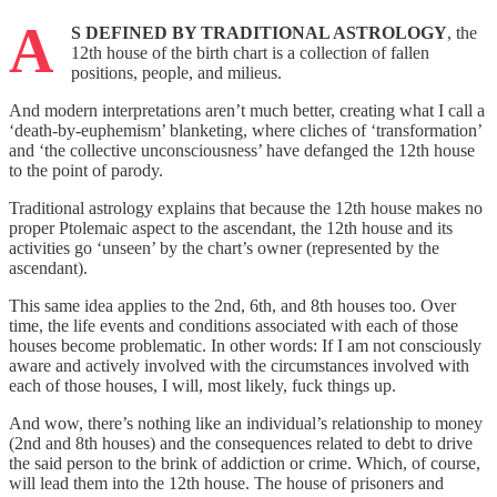
A
S DEFINED BY TRADITIONAL ASTROLOGY
, the
12th house of the birth chart is a collection of fallen
positions, people, and milieus.
And modern interpretations aren’t much better, creating what I call a
‘death-by-euphemism’ blanketing, where cliches of ‘transformation’
and ‘the collective unconsciousness’ have defanged the 12th house
to the point of parody.
Traditional astrology explains that because the 12th house makes no
proper Ptolemaic aspect to the ascendant, the 12th house and its
activities go ‘unseen’ by the chart’s owner (represented by the
ascendant).
This same idea applies to the 2nd, 6th, and 8th houses too. Over
time, the life events and conditions associated with each of those
houses become problematic. In other words: If I am not consciously
aware and actively involved with the circumstances involved with
each of those houses, I will, most likely, fuck things up.
And wow, there’s nothing like an individual’s relationship to money
(2nd and 8th houses) and the consequences related to debt to drive
the said person to the brink of addiction or crime. Which, of course,
will lead them into the 12th house. The house of prisoners and