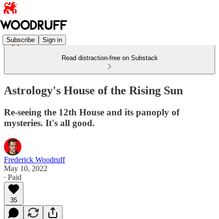
Subscribe
Sign in
Read distraction-free on Substack
Astrology's House of the Rising Sun
Re-seeing the 12th House and its panoply of
mysteries. It's all good.
Frederick Woodruff
May 10, 2022
∙ Paid
35