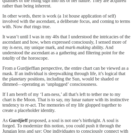
qualities of the rising sign into his or her nature. They are acquired
rather than being inherent.
In other words, there is work (a 1st house application of self)
involved with the ascendant, a deliberate focus, and coming to terms
with. Now
that
rings true.
It wasn’t until I was in my 40s that I understood the intricacies of the
ascendant and how, when expressed consciously, I sensed more of
my
is-ness
, my unique mark, and
mark-making
ability. And
understood the ascendant as a gathering and filtering point for the
totality
of the horoscope.
From a Gurdjieffian perspective, the entire chart can be viewed as a
mask. If an individual is sleepwalking through life, it’s logical that
the planetary positions, including the Sun, would be shaded or
dimmed—operating as ‘unplugged’ consciousness.
If I am bereft of my ‘I am-ness,’ all that’s left to tether me to my
chart is the Moon. That is to say, my lunar nature with its instinctive
tendency to
re
-act. The memories of my life glopped together to
create a placeholder identity.
As
Gurdjieff
proposed, a soul is not one’s birthright. A soul is
forged. To modernize this notion, you could push it through the
Jungian lens and say: One individuates to consciously connect with