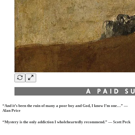
“And it’s been the ruin of many a poor boy and God, I know I’m one…” —
Alan Price
“Mystery is the only addiction I wholeheartedly recommend.” — Scott Peck