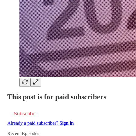
This post is for paid subscribers
Subscribe
Already a paid subscriber?
Sign in
Recent Episodes