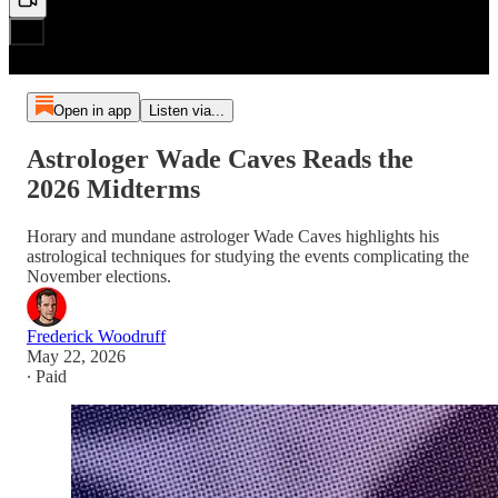
Open in app
Listen via...
Astrologer Wade Caves Reads the
2026 Midterms
Horary and mundane astrologer Wade Caves highlights his
astrological techniques for studying the events complicating the
November elections.
Frederick Woodruff
May 22, 2026
∙ Paid