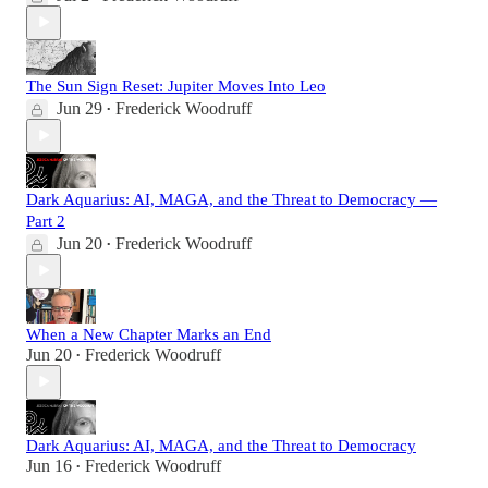
The Sun Sign Reset: Jupiter Moves Into Leo
Jun 29
Frederick Woodruff
•
Dark Aquarius: AI, MAGA, and the Threat to Democracy —
Part 2
Jun 20
Frederick Woodruff
•
When a New Chapter Marks an End
Jun 20
Frederick Woodruff
•
Dark Aquarius: AI, MAGA, and the Threat to Democracy
Jun 16
Frederick Woodruff
•