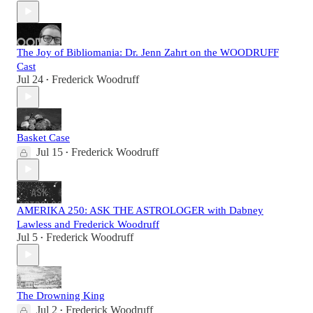
The Joy of Bibliomania: Dr. Jenn Zahrt on the WOODRUFF
Cast
Jul 24
Frederick Woodruff
•
Basket Case
Jul 15
Frederick Woodruff
•
AMERIKA 250: ASK THE ASTROLOGER with Dabney
Lawless and Frederick Woodruff
Jul 5
Frederick Woodruff
•
The Drowning King
Jul 2
Frederick Woodruff
•