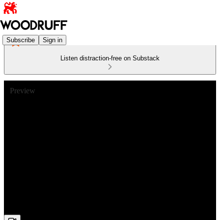
Subscribe
Sign in
Listen distraction-free on Substack
Preview