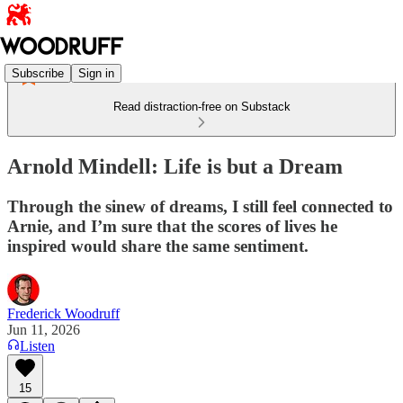
Subscribe
Sign in
Read distraction-free on Substack
Arnold Mindell: Life is but a Dream
Through the sinew of dreams, I still feel connected to
Arnie, and I’m sure that the scores of lives he
inspired would share the same sentiment.
Frederick Woodruff
Jun 11, 2026
Listen
15