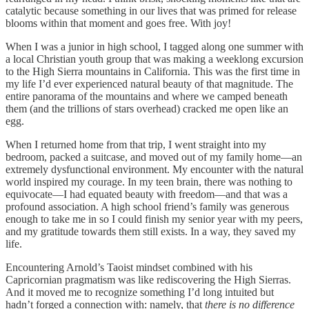
catalytic because something in our lives that was primed for release
blooms within that moment and goes free. With joy!
When I was a junior in high school, I tagged along one summer with
a local Christian youth group that was making a weeklong excursion
to the High Sierra mountains in California. This was the first time in
my life I’d ever experienced natural beauty of that magnitude. The
entire panorama of the mountains and where we camped beneath
them (and the trillions of stars overhead) cracked me open like an
egg.
When I returned home from that trip, I went straight into my
bedroom, packed a suitcase, and moved out of my family home—an
extremely dysfunctional environment. My encounter with the natural
world inspired my courage. In my teen brain, there was nothing to
equivocate—I had equated beauty with freedom—and that was a
profound association. A high school friend’s family was generous
enough to take me in so I could finish my senior year with my peers,
and my gratitude towards them still exists. In a way, they saved my
life.
Encountering Arnold’s Taoist mindset combined with his
Capricornian pragmatism was like rediscovering the High Sierras.
And it moved me to recognize something I’d long intuited but
hadn’t forged a connection with: namely, that
there is no difference