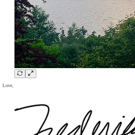
Love,