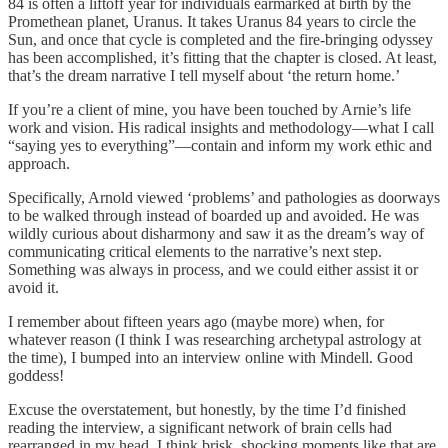
84 is often a liftoff year for individuals earmarked at birth by the
Promethean planet, Uranus. It takes Uranus 84 years to circle the
Sun, and once that cycle is completed and the fire-bringing odyssey
has been accomplished, it’s fitting that the chapter is closed. At least,
that’s the dream narrative I tell myself about ‘the return home.’
If you’re a client of mine, you have been touched by Arnie’s life
work and vision. His radical insights and methodology—what I call
“saying yes to everything”—contain and inform my work ethic and
approach.
Specifically, Arnold viewed ‘problems’ and pathologies as doorways
to be walked through instead of boarded up and avoided. He was
wildly curious about disharmony and saw it as the dream’s way of
communicating critical elements to the narrative’s next step.
Something was always in process, and we could either assist it or
avoid it.
I remember about fifteen years ago (maybe more) when, for
whatever reason (I think I was researching archetypal astrology at
the time), I bumped into an interview online with Mindell. Good
goddess!
Excuse the overstatement, but honestly, by the time I’d finished
reading the interview, a significant network of brain cells had
rearranged in my head. I think brisk, shocking moments like that are