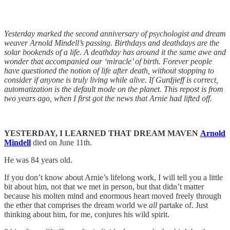
Yesterday marked the second anniversary of psychologist and dream
weaver Arnold Mindell’s passing. Birthdays and deathdays are the
solar bookends of a life. A deathday has around it the same awe and
wonder that accompanied our ‘miracle’ of birth. Forever people
have questioned the notion of life after death, without stopping to
consider if anyone is truly living while alive. If Gurdjieff is correct,
automatization is the default mode on the planet. This repost is from
two years ago, when I first got the news that Arnie had lifted off.
YESTERDAY, I LEARNED THAT DREAM MAVEN
Arnold
Mindell
died on June 11th.
He was 84 years old.
If you don’t know about Arnie’s lifelong work, I will tell you a little
bit about him, not that we met in person, but that didn’t matter
because his molten mind and enormous heart moved freely through
the ether that comprises the dream world we
all
partake of. Just
thinking about him, for me, conjures his wild spirit.