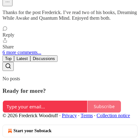
Thanks for the post Frederick. I’ve read two of his books, Dreaming
While Awake and Quantum Mind. Enjoyed them both.
Reply
Share
6 more comments...
Top
Latest
Discussions
No posts
Ready for more?
Subscribe
© 2026 Frederick Woodruff
·
Privacy
∙
Terms
∙
Collection notice
Start your Substack