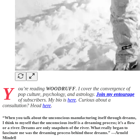
Y
ou’re reading
WOODRUFF
. I cover the convergence of
pop culture, psychology, and astrology.
Join my entourage
of subscribers. My bio is
here
. Curious about a
consultation? Head
here
.
“When you talk about the unconscious manufacturing itself through dreams,
I think to myself that the unconscious itself is a dreaming process; it’s a flow
or a river. Dreams are only snapshots of the river. What really began to
fascinate me was the dreaming process behind those dreams.” —Arnold
Mindell