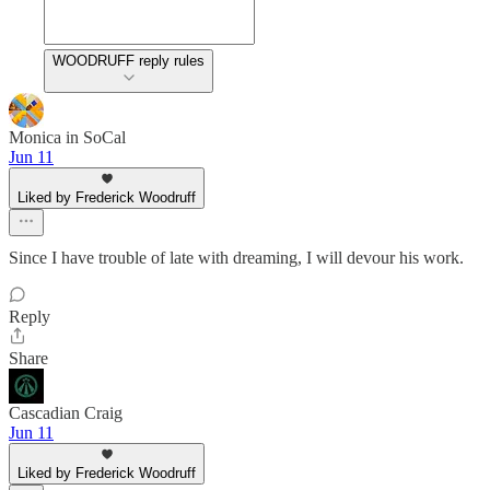
WOODRUFF reply rules
Monica in SoCal
Jun 11
Liked by Frederick Woodruff
Since I have trouble of late with dreaming, I will devour his work.
Reply
Share
Cascadian Craig
Jun 11
Liked by Frederick Woodruff