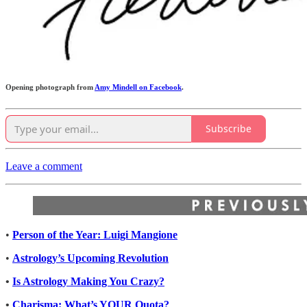
Opening photograph from
Amy Mindell on Facebook
.
Subscribe
Leave a comment
•
Person of the Year: Luigi Mangione
•
Astrology’s Upcoming Revolution
•
Is Astrology Making You Crazy?
•
Charisma: What’s YOUR Quota?