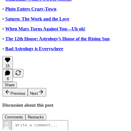
•
Pluto Enters Crazy-Town
•
Saturn: The Work and the Love
•
When Mars Turns Against You—Uh oh!
•
The 12th House: Astrology’s House of the Rising Sun
•
Bad Astrology is Everywhere
15
8
Share
Previous
Next
Discussion about this post
Comments
Restacks