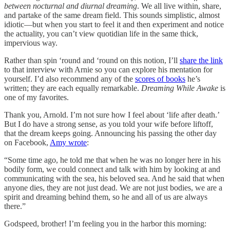
between nocturnal and diurnal dreaming
. We all live within, share,
and partake of the same dream field. This sounds simplistic, almost
idiotic—but when you start to feel it and then experiment and notice
the actuality, you can’t view quotidian life in the same thick,
impervious way.
Rather than spin ‘round and ‘round on this notion, I’ll
share the link
to that interview with Arnie so you can explore his mentation for
yourself. I’d also recommend any of the
scores of books
he’s
written; they are each equally remarkable.
Dreaming While Awake
is
one of my favorites.
Thank you, Arnold. I’m not sure how I feel about ‘life after death.’
But I do have a strong sense, as you told your wife before liftoff,
that the dream keeps going. Announcing his passing the other day
on Facebook,
Amy wrote
:
“Some time ago, he told me that when he was no longer here in his
bodily form, we could connect and talk with him by looking at and
communicating with the sea, his beloved sea. And he said that when
anyone dies, they are not just dead. We are not just bodies, we are a
spirit and dreaming behind them, so he and all of us are always
there.”
Godspeed, brother! I’m feeling you in the harbor this morning: