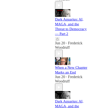
Dark Aquarius: AI,
MAGA, and the
Threat to Democracy
— Part 2
Jun 20
Frederick
•
Woodruff
When a New Chapter
Marks an End
Jun 20
Frederick
•
Woodruff
Dark Aquarius: AI,
MAGA, and the