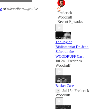
ge
of subscribers—you’ve
Frederick
Woodruff
Recent Episodes
The Joy of
Bibliomania: Dr. Jenn
Zahrt on the
WOODRUFF Cast
Jul 24
Frederick
•
Woodruff
Basket Case
Jul 15
Frederick
•
Woodruff