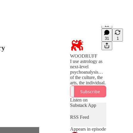
21
31
1
ry
WOODRUFF
I use astrology as
next-level
psychoanalysis…
of the culture, the
Subscribe
Listen on
Substack App
RSS Feed
Appears in episode