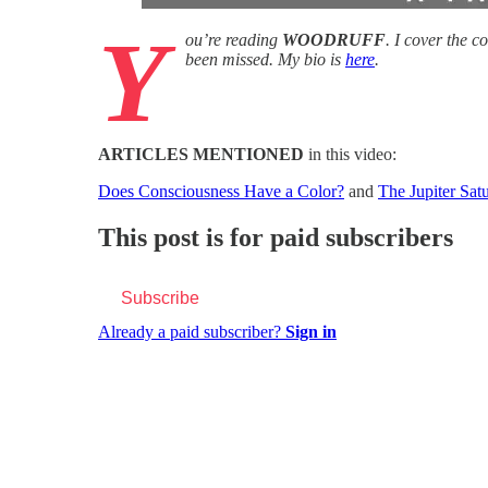
Y
ou’re reading
WOODRUFF
. I cover the 
been missed. My bio is
here
.
ARTICLES MENTIONED
in this video:
Does Consciousness Have a Color?
and
The Jupiter Sa
This post is for paid subscribers
Subscribe
Already a paid subscriber?
Sign in