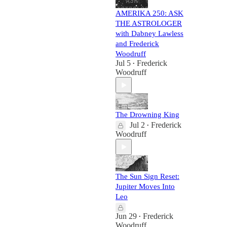
AMERIKA 250: ASK
THE ASTROLOGER
with Dabney Lawless
and Frederick
Woodruff
Jul 5
Frederick
•
Woodruff
The Drowning King
Jul 2
Frederick
•
Woodruff
The Sun Sign Reset:
Jupiter Moves Into
Leo
Jun 29
Frederick
•
Woodruff