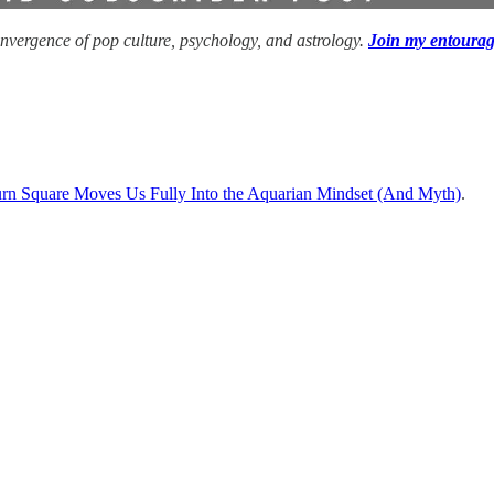
convergence of pop culture, psychology, and astrology.
Join my entoura
turn Square Moves Us Fully Into the Aquarian Mindset (And Myth)
.