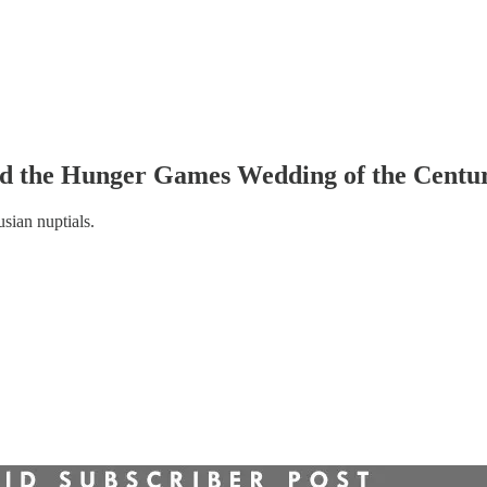
d the Hunger Games Wedding of the Centu
sian nuptials.