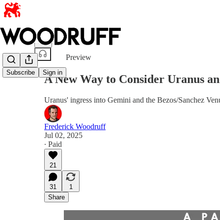
Share from 0:00
Preview
Subscribe
Sign in
A New Way to Consider Uranus an
Uranus' ingress into Gemini and the Bezos/Sanchez Venu
Frederick Woodruff
Jul 02, 2025
∙ Paid
21
31
1
Share