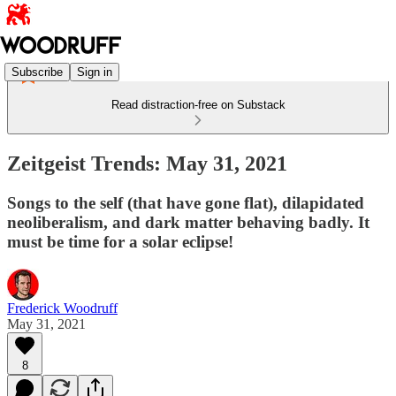
Subscribe
Sign in
Read distraction-free on Substack
Zeitgeist Trends: May 31, 2021
Songs to the self (that have gone flat), dilapidated
neoliberalism, and dark matter behaving badly. It
must be time for a solar eclipse!
Frederick Woodruff
May 31, 2021
8