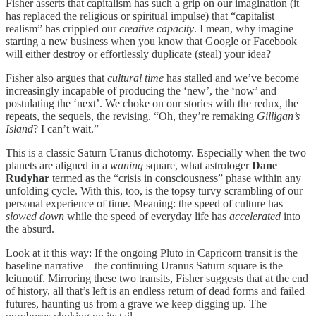
Fisher asserts that capitalism has such a grip on our imagination (it
has replaced the religious or spiritual impulse) that “capitalist
realism” has crippled our
creative capacity
. I mean, why imagine
starting a new business when you know that Google or Facebook
will either destroy or effortlessly duplicate (steal) your idea?
Fisher also argues that
cultural time
has stalled and we’ve become
increasingly incapable of producing the ‘new’, the ‘now’ and
postulating the ‘next’. We choke on our stories with the redux, the
repeats, the sequels, the revising. “Oh, they’re remaking
Gilligan’s
Island
? I can’t wait.”
This is a classic Saturn Uranus dichotomy. Especially when the two
planets are aligned in a
waning
square, what astrologer
Dane
Rudyhar
termed as the “crisis in consciousness” phase within any
unfolding cycle. With this, too, is the topsy turvy scrambling of our
personal experience of time. Meaning: the speed of culture has
slowed down
while the speed of everyday life has
accelerated
into
the absurd.
Look at it this way: If the ongoing Pluto in Capricorn transit is the
baseline narrative—the continuing Uranus Saturn square is the
leitmotif. Mirroring these two transits, Fisher suggests that at the end
of history, all that’s left is an endless return of dead forms and failed
futures, haunting us from a grave we keep digging up. The