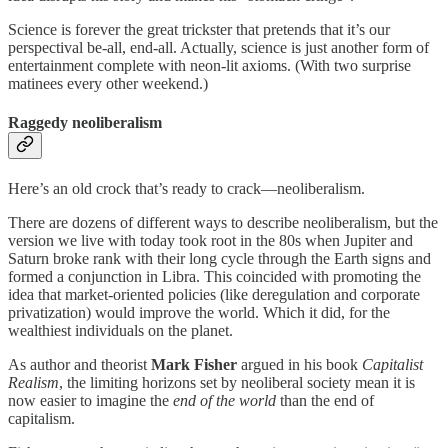
Science is forever the great trickster that pretends that it’s our
perspectival be-all, end-all. Actually, science is just another form of
entertainment complete with neon-lit axioms. (With two surprise
matinees every other weekend.)
Raggedy neoliberalism
Here’s an old crock that’s ready to crack—neoliberalism.
There are dozens of different ways to describe neoliberalism, but the
version we live with today took root in the 80s when Jupiter and
Saturn broke rank with their long cycle through the Earth signs and
formed a conjunction in Libra. This coincided with promoting the
idea that market-oriented policies (like deregulation and corporate
privatization) would improve the world. Which it did, for the
wealthiest individuals on the planet.
As author and theorist
Mark Fisher
argued in his book
Capitalist
Realism
, the limiting horizons set by neoliberal society mean it is
now easier to imagine the
end of the world
than the end of
capitalism.