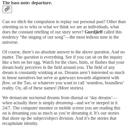
The bass note: departure.
Can we ditch the compulsion to replay our personal past? Other than
orienting us to who or what we think we are as individuals, what
does the constant retelling of our story serve?
Gurdjieff
called this
tendency “the singing of our song”—the most tedious tune in the
universe.
Of course, there’s no absolute answer to the above question. And no
matter. The
question
is everything. See if you can sit on the inquiry
like a hen on her egg. Watch for the clues, hints, or flashes that your
dream body perceives in the field around you. The field of any
dream is constantly winking at us. Dreams aren’t interested so much
in linear narratives but serve as gateways towards alignment with
flow
, or the Tao, or whatever you want to call ‘seamless, boundless’
reality. Oy, all of these names! (More stories).
We demarcate nocturnal dreams from diurnal or ‘day dreams’—
when actually there is simply
dreaming—
and we’re steeped in it
24/7. The computer monitor or mobile screen you are reading this
on is dreaming
you
as much as you’re dreaming
it
. It’s our stories
that shore up the subject/object division. And it’s the stories that
recapitulate identity.