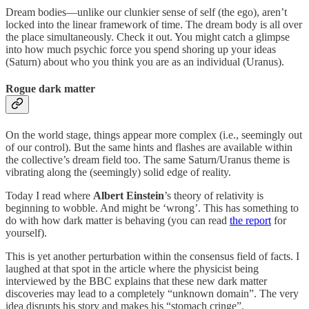
Dream bodies—unlike our clunkier sense of self (the ego), aren’t
locked into the linear framework of time. The dream body is all over
the place simultaneously. Check it out. You might catch a glimpse
into how much psychic force you spend shoring up your ideas
(Saturn) about who you think you are as an individual (Uranus).
Rogue dark matter
On the world stage, things appear more complex (i.e., seemingly out
of our control). But the same hints and flashes are available within
the collective’s dream field too. The same Saturn/Uranus theme is
vibrating along the (seemingly) solid edge of reality.
Today I read where
Albert Einstein
’s theory of relativity is
beginning to wobble. And might be ‘wrong’. This has something to
do with how dark matter is behaving (you can read
the report
for
yourself).
This is yet another perturbation within the consensus field of facts. I
laughed at that spot in the article where the physicist being
interviewed by the BBC explains that these new dark matter
discoveries may lead to a completely “unknown domain”. The very
idea disrupts his story and makes his “stomach cringe”.