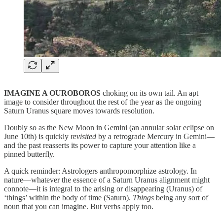
IMAGINE A OUROBOROS
choking on its own tail. An apt
image to consider throughout the rest of the year as the ongoing
Saturn Uranus square moves towards resolution.
Doubly so as the New Moon in Gemini (an annular solar eclipse on
June 10th) is quickly
revisited
by a retrograde Mercury in Gemini—
and the past reasserts its power to capture your attention like a
pinned butterfly.
A quick reminder: Astrologers anthropomorphize astrology. In
nature—whatever the essence of a Saturn Uranus alignment might
connote—it is integral to the arising or disappearing (Uranus) of
‘things’ within the body of time (Saturn).
Things
being any sort of
noun that you can imagine. But verbs apply too.