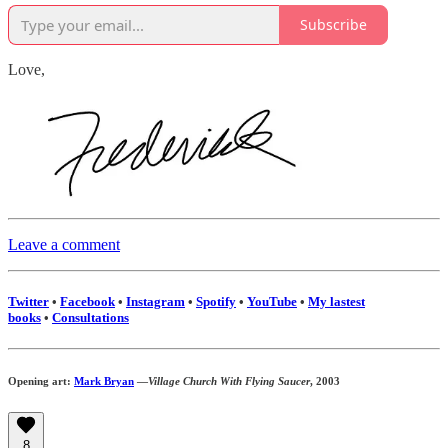
Subscribe
Love,
Leave a comment
Twitter
•
Facebook
•
Instagram
•
Spotify
•
YouTube
•
My lastest
books
•
Consultations
Opening art:
Mark Bryan
—
Village Church With Flying Saucer
, 2003
8