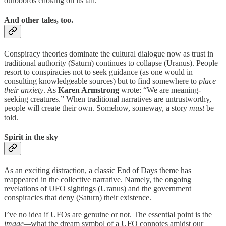
ouroboros choking on its tail.
And other tales, too.
Conspiracy theories dominate the cultural dialogue now as trust in
traditional authority (Saturn) continues to collapse (Uranus). People
resort to conspiracies not to seek guidance (as one would in
consulting knowledgeable sources) but to find somewhere to
place
their anxiety
. As
Karen Armstrong
wrote: “We are meaning-
seeking creatures.” When traditional narratives are untrustworthy,
people will create their own. Somehow, someway, a story
must
be
told.
Spirit in the sky
As an exciting distraction, a classic End of Days theme has
reappeared in the collective narrative. Namely, the ongoing
revelations of UFO sightings (Uranus) and the government
conspiracies that deny (Saturn) their existence.
I’ve no idea if UFOs are genuine or not. The essential point is the
image—
what the dream symbol of a UFO connotes amidst our