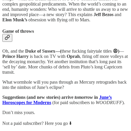
complex geopolitical predicaments. When the world’s coming to an
end, humanity wonders: Who will arrive to shuttle us away to a new
and improved place—a new story? This explains
Jeff Bezos
and
Elon Musk’s
obsession with flying off to Mars.
Game of throws
Oh, and the
Duke of Sussex—(
these fucking fairytale titles
😩)
—
Prince Harry
is back on TV with
Oprah
, firing off more volleys at
the decaying monarchy. Yet another institution that’s long past its
‘sell by’ date. More chunks of debris from Pluto’s long Capricorn
transit.
What wormhole will you pass through as Mercury retrogrades back
into the nimbus of June’s eclipse?
Suggestions (and new stories) arrive
tomorrow
in
June’s
Horoscopes for Moderns
(for paid subscribers to
WOODRUFF
).
Don’t miss yours.
Not a paid subscriber? Here you go ⬇️