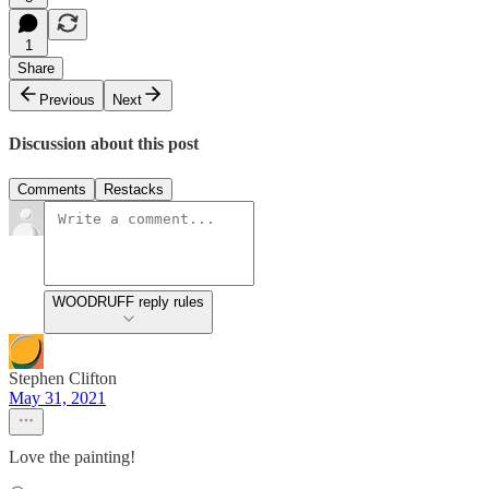
1
Share
Previous
Next
Discussion about this post
Comments
Restacks
WOODRUFF reply rules
Stephen Clifton
May 31, 2021
Love the painting!