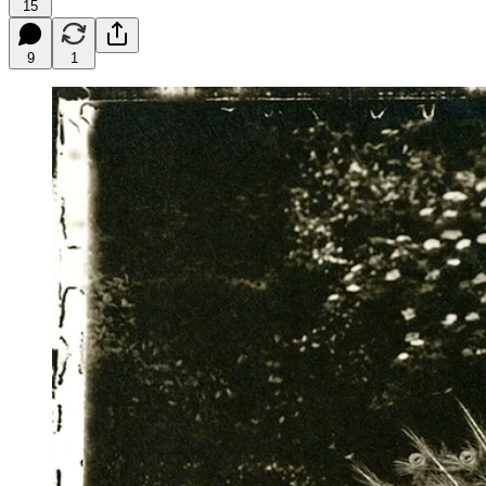
15
9
1