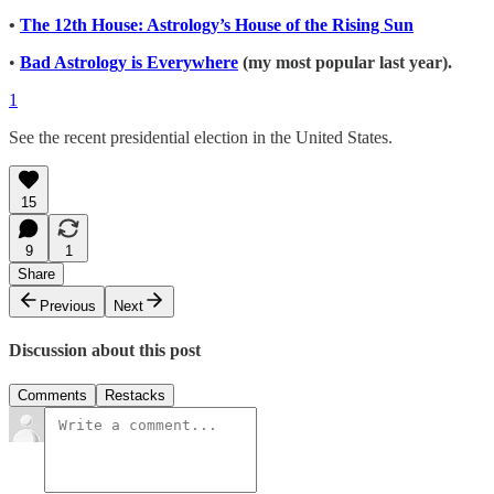
•
The 12th House: Astrology’s House of the Rising Sun
•
Bad Astrology is Everywhere
(my most popular last year).
1
See the recent presidential election in the United States.
15
9
1
Share
Previous
Next
Discussion about this post
Comments
Restacks