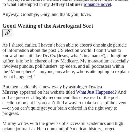
to what I attempted in my
Jeffrey Dahmer
romance novel
.
Anyway. Goodbye, Gary, and thank you, lover.
Good Writing of the Astrological Sort
As I shared earlier, I haven’t been able to absorb one single particle
of information about the post-US election world. I don’t want to
know about shit like:
Dr. Oz
(Jesus, what’s in a name?), a longtime
grifter, is to be in charge of my Medicare. My moratorium especially
involves pundits, poll hustlers, op-eders, and all podcasters within
the ‘Manosphere’—anyone, anywhere, who is attempting to explain
‘what happened.’
But then, suddenly, a new essay by astrologer
Jessica
Murray
appeared on her website titled
What Just Happened?
And
so I acquiesced. I highly recommend this close read of the post-
election moment if you can’t find a way to make sense of the event
—or you can’t quite get your brain ordered in the right way to
progress.
Murray writes with the gravitas of successful academics and high-
octane journalists. Her command of American history, forged