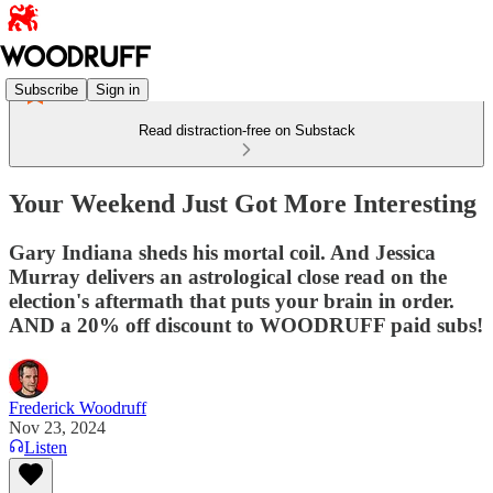
Subscribe
Sign in
Read distraction-free on Substack
Your Weekend Just Got More Interesting
Gary Indiana sheds his mortal coil. And Jessica
Murray delivers an astrological close read on the
election's aftermath that puts your brain in order.
AND a 20% off discount to WOODRUFF paid subs!
Frederick Woodruff
Nov 23, 2024
Listen