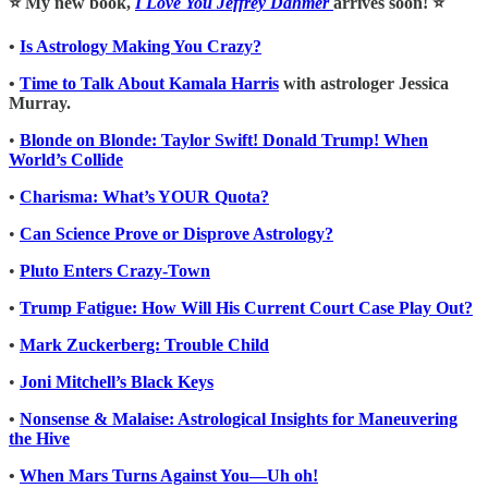
⭐️ My new book,
I Love You Jeffrey Dahmer
arrives soon! ⭐️
•
Is Astrology Making You Crazy?
•
Time to Talk About Kamala Harris
with astrologer Jessica
Murray.
•
Blonde on Blonde: Taylor Swift! Donald Trump! When
World’s Collide
•
Charisma: What’s YOUR Quota?
•
Can Science Prove or Disprove Astrology?
•
Pluto Enters Crazy-Town
•
Trump Fatigue: How Will His Current Court Case Play Out?
•
Mark Zuckerberg: Trouble Child
•
Joni Mitchell’s Black Keys
•
Nonsense & Malaise: Astrological Insights for Maneuvering
the Hive
•
When Mars Turns Against You—Uh oh!