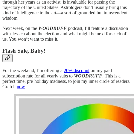
through her years as an activist, is invaluable for parsing the
trajectory of the United States. Astrologers don’t usually bring this
kind of intelligence to the art—a sort of grounded but transcendent
wisdom.
Next week, on the
WOODRUFF
podcast, I’ll feature a discussion
with Jessica about the election and what might be next for each of
us. You won’t want to miss it.
Flash Sale, Baby!
For the weekend, I’m offering a
20% discount
on my paid
subscription rate for all yearly subs to
WOODRUFF
. This is a
perfect time, pre-holiday madness, to join my inner circle of readers.
Grab it
now
!