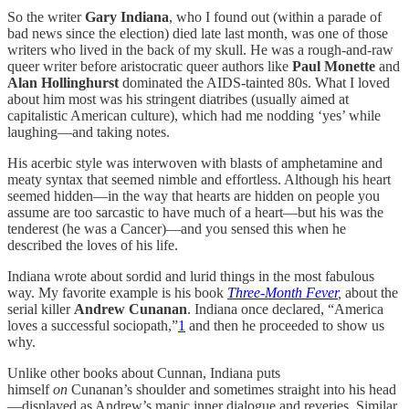
So the writer
Gary Indiana
, who I found out (within a parade of
bad news since the election) died late last month, was one of those
writers who lived in the back of my skull. He was a rough-and-raw
queer writer before aristocratic queer authors like
Paul Monette
and
Alan Hollinghurst
dominated the AIDS-tainted 80s. What I loved
about him most was his stringent diatribes (usually aimed at
capitalistic American culture), which had me nodding ‘yes’ while
laughing—and taking notes.
His acerbic style was interwoven with blasts of amphetamine and
meaty syntax that seemed nimble and effortless. Although his heart
seemed hidden—in the way that hearts are hidden on people you
assume are too sarcastic to have much of a heart—but his was the
tenderest (he was a Cancer)—and you sensed this when he
described the loves of his life.
Indiana wrote about sordid and lurid things in the most fabulous
way. My favorite example is his book
Three-Month Fever
,
about the
serial killer
Andrew Cunanan
. Indiana once declared, “America
loves a successful sociopath,”
1
and then he proceeded to show us
why.
Unlike other books about Cunnan, Indiana puts
himself
on
Cunanan’s shoulder and sometimes straight into his head
—displayed as Andrew’s manic inner dialogue and reveries. Similar