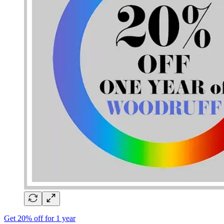
Get 20% off for 1 year