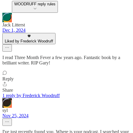
WOODRUFF reply rules
Jack Litterst
Dec 1, 2024
Liked by Frederick Woodruff
I read Three Month Fever a few years ago. Fantastic book by a
brilliant writer. RIP Gary!
Reply
Share
1 reply by Frederick Woodruff
syl
Nov 25, 2024
I've just recently found you. Where is your podcast. I searched your