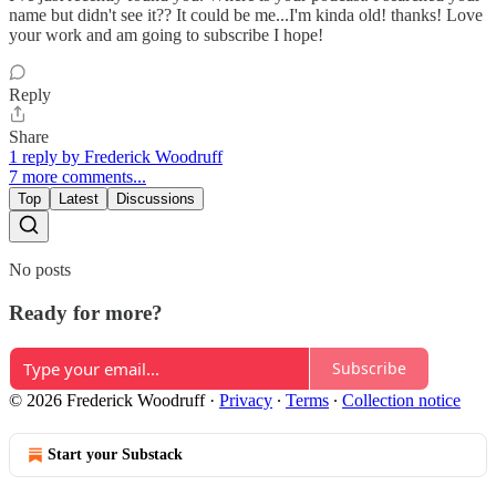
name but didn't see it?? It could be me...I'm kinda old! thanks! Love
your work and am going to subscribe I hope!
Reply
Share
1 reply by Frederick Woodruff
7 more comments...
Top
Latest
Discussions
No posts
Ready for more?
Subscribe
© 2026 Frederick Woodruff
·
Privacy
∙
Terms
∙
Collection notice
Start your Substack