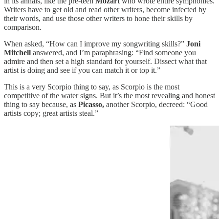
in its annals, like the pre-teen
Mozart
who wrote entire symphonies.
Writers have to get old and read other writers, become infected by
their words, and use those other writers to hone their skills by
comparison.
When asked, “How can I improve my songwriting skills?”
Joni
Mitchell
answered, and I’m paraphrasing: “Find someone you
admire and then set a high standard for yourself. Dissect what that
artist is doing and see if you can match it or top it.”
This is a very Scorpio thing to say, as Scorpio is the most
competitive of the water signs. But it’s the most revealing and honest
thing to say because, as
Picasso,
another Scorpio, decreed: “Good
artists copy; great artists steal.”