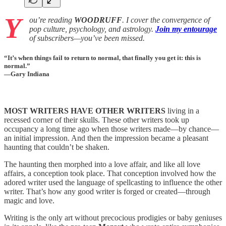
Y
ou’re reading
WOODRUFF
. I cover the convergence of
pop culture, psychology, and astrology.
Join my entourage
of subscribers—you’ve been missed.
“It’s when things fail to return to normal, that finally you get it: this is
normal.”
—Gary Indiana
MOST WRITERS HAVE OTHER WRITERS
living in a
recessed corner of their skulls. These other writers took up
occupancy a long time ago when those writers made—by chance—
an initial impression. And then the impression became a pleasant
haunting that couldn’t be shaken.
The haunting then morphed into a love affair, and like all love
affairs, a conception took place. That conception involved how the
adored writer used the language of spellcasting to influence the other
writer. That’s how any good writer is forged or created—through
magic and love.
Writing is the only art without precocious prodigies or baby geniuses