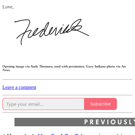
Love,
Opening image via Andy Thomson, used with permission. Gary Indiana photo via
Art
News.
Leave a comment
Subscribe