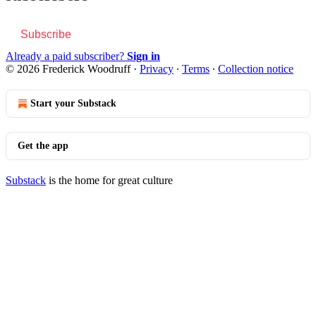
Subscribe
Already a paid subscriber?
Sign in
© 2026 Frederick Woodruff
·
Privacy
∙
Terms
∙
Collection notice
Start your Substack
Get the app
Substack
is the home for great culture