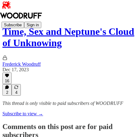
Subscribe
Sign in
Time, Sex and Neptune's Cloud
of Unknowing
Frederick Woodruff
Dec 17, 2023
16
2
4
This thread is only visible to paid subscribers of WOODRUFF
Subscribe to view →
Comments on this post are for paid
subscribers