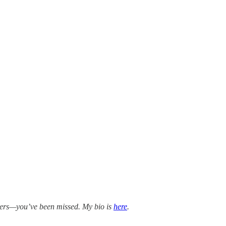
bers—you’ve been missed. My bio is
here
.