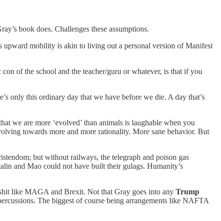
 Gray’s book does. Challenges these assumptions.
upward mobility is akin to living out a personal version of Manifest
 con of the school and the teacher/guru or whatever, is that if you
re’s only this ordinary day that we have before we die. A day that’s
a that we are more ‘evolved’ than animals is laughable when you
evolving towards more and more rationality. More sane behavior. But
ristendom; but without railways, the telegraph and poison gas
lin and Mao could not have built their gulags. Humanity’s
s shit like MAGA and Brexit. Not that Gray goes into any
Trump
 repercussions. The biggest of course being arrangements like NAFTA