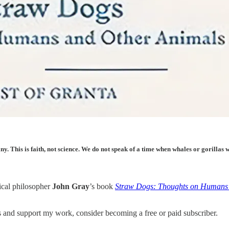
tiny. This is faith, not science. We do not speak of a time when whales or gorill
tical philosopher
John Gray
’s book
Straw Dogs: Thoughts on Humans
nd support my work, consider becoming a free or paid subscriber.