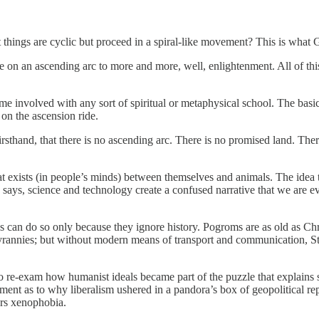
 things are cyclic but proceed in a spiral-like movement? This is what
n an ascending arc to more and more, well, enlightenment. All of this 
ome involved with any sort of spiritual or metaphysical school. The basic
on the ascension ride.
firsthand, that there is no ascending arc. There is no promised land. The
 that exists (in people’s minds) between themselves and animals. The ide
 says, science and technology create a confused narrative that we are 
s can do so only because they ignore history. Pogroms are as old as Ch
rannies; but without modern means of transport and communication, Sta
 to re-exam how humanist ideals became part of the puzzle that explain
gument as to why liberalism ushered in a pandora’s box of geopolitical
ers xenophobia.