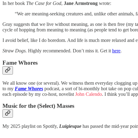
In her book
The Case for God
,
Jane Armstrong
wrote:
“We are meaning-seeking creatures and, unlike other animals, fall
Gray suggests that we live without meaning, as one is then free (my tak
cycle of hopping from meaning to meaning (as people tend to get bore
I avoid belief, like I do boredom. And life is much more relaxed and e
Straw Dogs.
Highly recommended. Don’t miss it. Get it
here
.
Fame Whores
We all know one (or several). We witness them everyday clogging up b
to my
Fame Whores
podcast, a sort of bi-monthly hot take on pop cul
each episode by my co-host, novelist
John Calendo
. I think you’ll ap
Music for the (Select) Masses
My 2025 playlist on Spotify,
Luigiesque
has passed the mid-year poin