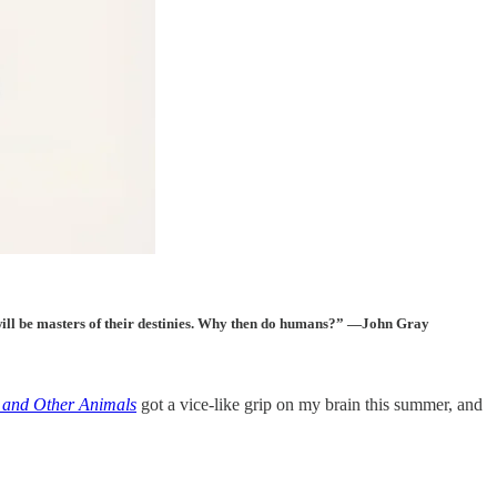
as will be masters of their destinies. Why then do humans?” —John Gray
 and Other Animals
got a vice-like grip on my brain this summer, and