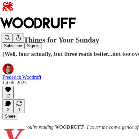
Three Things for Your Sunday
Subscribe
Sign in
(Well, four actually, but three reads better...not too 
Frederick Woodruff
Jul 06, 2025
12
3
1
Share
ou’re reading
WOODRUFF
. I cover the convergence o