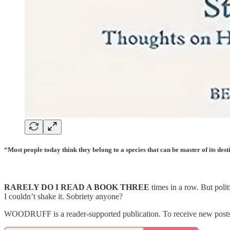
“Most people today think they belong to a species that can be master of its des
RARELY DO I READ A BOOK THREE
times in a row. But poli
I couldn’t shake it. Sobriety anyone?
WOODRUFF is a reader-supported publication. To receive new posts a