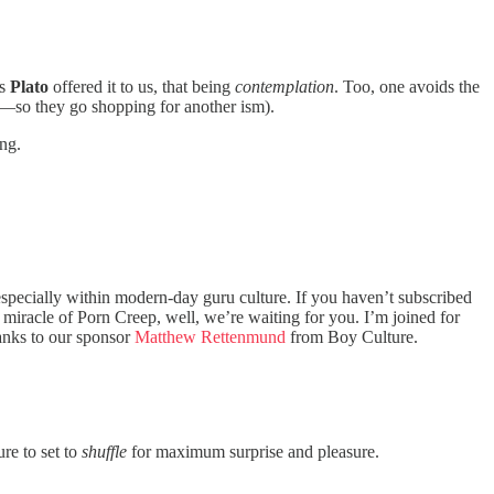
as
Plato
offered it to us, that being
contemplation
. Too, one avoids the
g—so they go shopping for another ism).
ing.
specially within modern-day guru culture. If you haven’t subscribed
e miracle of Porn Creep, well, we’re waiting for you. I’m joined for
hanks to our sponsor
Matthew Rettenmund
from Boy Culture.
re to set to
shuffle
for maximum surprise and pleasure.