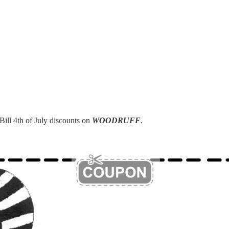
Bill 4th of July discounts on
WOODRUFF
.