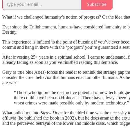
Subscribe
What if we challenged humanity’s notion of progress? Or the idea that
Ever since the Enlightenment, humans have considered humanity to be o
Destiny.
This experience is inflated to the point of bursting if you’ve ever bec
commit and hang in there with the ‘program’ you’re guaranteed a seat 
After investing 25+ years in a spiritual school, I came to understand, 
already fading as soon as you’ve finished reading this sentence.
Gray (a true blue Aries) forces the reader to rethink the strange gap
consider the cruel behavior that humans enact on other humans. As he
are we?
“Those who ignore the destructive potential of new technologie
there could have been no Holocaust. There have always been ty
worst crimes were made possible only by modern technology.”
What pulled me into
Straw Dogs
for the third time was the necessity
effluvia (he published the book in 2002), but he does arrange the ar
and the perceived betrayal of the lower and middle class, which trigg