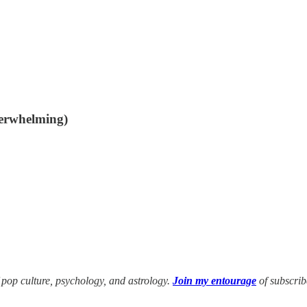
overwhelming)
f pop culture, psychology, and astrology.
Join my entourage
of subscri