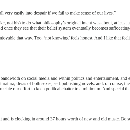
 very easily into despair if we fail to make sense of our lives.”
e, not his) to do what philosophy’s original intent was about, at least 
d once they see that their belief system eventually becomes suffocatin
njoyable that way. Too, ‘not knowing’ feels honest. And I like that feel
andwidth on social media and within politics and entertainment, and e
turatura, divas of both sexes, self-publishing novels, and, of course, th
preciate our effort to keep political chatter to a minimum. And special t
t and is clocking in around 37 hours worth of new and old music. Be su