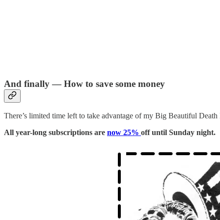
And finally — How to save some money
There’s limited time left to take advantage of my Big Beautiful Death 
All year-long subscriptions are
now 25%
off until Sunday night.