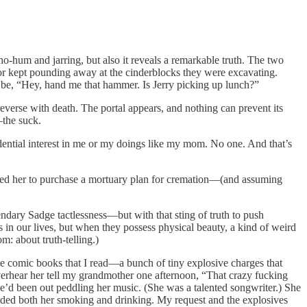
o-hum and jarring, but also it reveals a remarkable truth. The two
or kept pounding away at the cinderblocks they were excavating.
d be, “Hey, hand me that hammer. Is Jerry picking up lunch?”
 reverse with death. The portal appears, and nothing can prevent its
—the suck.
idential interest in me or my doings like my mom. No one. And that’s
rced her to purchase a mortuary plan for cremation—(and assuming
endary Sadge tactlessness—but with that sting of truth to push
s in our lives, but when they possess physical beauty, a kind of weird
m: about truth-telling.)
he comic books that I read—a bunch of tiny explosive charges that
verhear her tell my grandmother one afternoon, “That crazy fucking
he’d been out peddling her music. (She was a talented songwriter.) She
 ended both her smoking and drinking. My request and the explosives