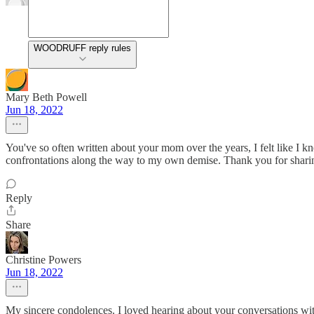
WOODRUFF reply rules
Mary Beth Powell
Jun 18, 2022
You've so often written about your mom over the years, I felt like I kn
confrontations along the way to my own demise. Thank you for sharing 
Reply
Share
Christine Powers
Jun 18, 2022
My sincere condolences. I loved hearing about your conversations with 