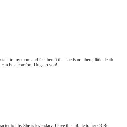
alk to my mom and feel bereft that she is not there; little death
o, can be a comfort. Hugs to you!
er to life. She is legendary. I love this tribute to her <3 Be