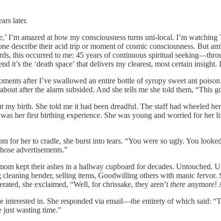
rs later.
are,’ I’m amazed at how my consciousness turns uni-local. I’m watching 
eone describe their acid trip or moment of cosmic consciousness. But a
ards, this occurred to me: 45 years of continuous spiritual seeking—thr
 end it’s the ‘death space’ that delivers my clearest, most certain insig
oments after I’ve swallowed an entire bottle of syrupy sweet ant poi
d about after the alarm subsided. And she tells me she told them, “This
bout my birth. She told me it had been dreadful. The staff had wheeled he
is was her first birthing experience. She was young and worried for her lif
room for her to cradle, she burst into tears. “You were so ugly. You loo
those advertisements.”
mom kept their ashes in a hallway cupboard for decades. Untouched. 
g cleaning bender, selling items, Goodwilling others with manic fervor.
rated, she exclaimed, “Well, for chrissake, they aren’t
there
anymore! An
'd be interested in. She responded via email—the entirety of which said:
 just wasting time.”