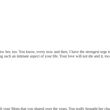
ew her, too. You know, every now and then, I have the strongest urge to t
such an intimate aspect of your life. Your love will not die and it, to
your Mom that you shared over the years. You really brought her charact