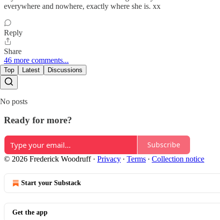
everywhere and nowhere, exactly where she is. xx
Reply
Share
46 more comments...
Top
Latest
Discussions
No posts
Ready for more?
Subscribe
© 2026 Frederick Woodruff
·
Privacy
∙
Terms
∙
Collection notice
Start your Substack
Get the app