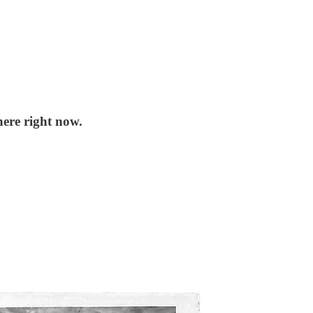
ere right now.