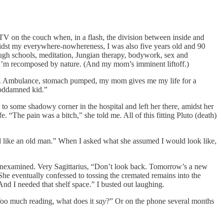
TV on the couch when, in a flash, the division between inside and
midst my everywhere-nowhereness, I was also five years old and 90
ough schools, meditation, Jungian therapy, bodywork, sex and
ht. I’m recomposed by nature. (And my mom’s imminent liftoff.)
son. Ambulance, stomach pumped, my mom gives me my life for a
 goddamned kid.”
r to some shadowy corner in the hospital and left her there, amidst her
e. “The pain was a bitch,” she told me. All of this fitting Pluto (death)
ked like an old man.” When I asked what she assumed I would look like,
Unexamined. Very Sagittarius, “Don’t look back. Tomorrow’s a new
 She eventually confessed to tossing the cremated remains into the
d I needed that shelf space.” I busted out laughing.
 “Too much reading, what does it
say
?” Or on the phone several months