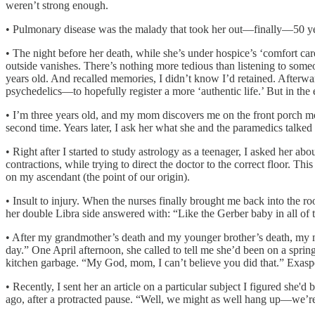
weren’t strong enough.
• Pulmonary disease was the malady that took her out—finally—50 yea
• The night before her death, while she’s under hospice’s ‘comfort c
outside vanishes. There’s nothing more tedious than listening to som
years old. And recalled memories, I didn’t know I’d retained. Afterw
psychedelics—to hopefully register a more ‘authentic life.’ But in the
• I’m three years old, and my mom discovers me on the front porch m
second time. Years later, I ask her what she and the paramedics talke
• Right after I started to study astrology as a teenager, I asked her a
contractions, while trying to direct the doctor to the correct floor. Th
on my ascendant (the point of our origin).
• Insult to injury. When the nurses finally brought me back into the 
her double Libra side answered with: “Like the Gerber baby in all of 
• After my grandmother’s death and my younger brother’s death, my 
day.” One April afternoon, she called to tell me she’d been on a sprin
kitchen garbage. “My God, mom, I can’t believe you did that.” Exaspe
• Recently, I sent her an article on a particular subject I figured she
ago, after a protracted pause. “Well, we might as well hang up—we’re