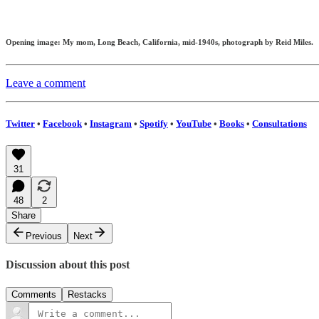
Opening image: My mom, Long Beach, California, mid-1940s, photograph by Reid Miles.
Leave a comment
Twitter
•
Facebook
•
Instagram
•
Spotify
•
YouTube
•
Books
•
Consultations
31
48
2
Share
Previous
Next
Discussion about this post
Comments
Restacks