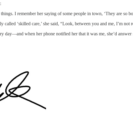
:
g things. I remember her saying of some people in town, ‘They are so bo
ly called ‘skilled care,’ she said, “Look, between you and me, I’m not r
 day—and when her phone notified her that it was me, she’d answer s