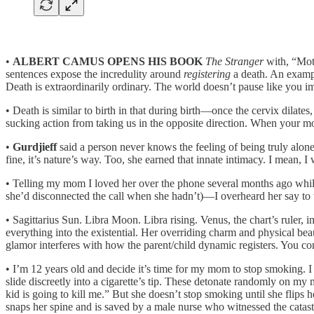
•
ALBERT CAMUS OPENS
HIS BOOK
The Stranger
with, “Moth
sentences expose the incredulity around
registering
a death. An exampl
Death is extraordinarily ordinary. The world doesn’t pause like you i
• Death is similar to birth in that during birth—once the cervix dilates
sucking action from taking us in the opposite direction. When your m
•
Gurdjieff
said a person never knows the feeling of being truly alone
fine, it’s nature’s way. Too, she earned that innate intimacy. I mean, I
• Telling my mom I loved her over the phone several months ago while
she’d disconnected the call when she hadn’t)—I overheard her say to
• Sagittarius Sun. Libra Moon. Libra rising. Venus, the chart’s ruler,
everything into the existential. Her overriding charm and physical bea
glamor interferes with how the parent/child dynamic registers. You come
• I’m 12 years old and decide it’s time for my mom to stop smoking. 
slide discreetly into a cigarette’s tip. These detonate randomly on 
kid is going to kill me.” But she doesn’t stop smoking until she flip
snaps her spine and is saved by a male nurse who witnessed the catast