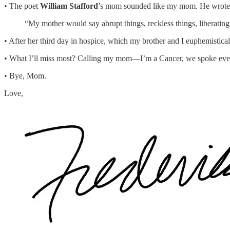
• The poet
William Stafford
’s mom sounded like my mom. He wrote
“My mother would say abrupt things, reckless things, liberatin
• After her third day in hospice, which my brother and I euphemistical
• What I’ll miss most? Calling my mom—I’m a Cancer, we spoke every
• Bye, Mom.
Love,