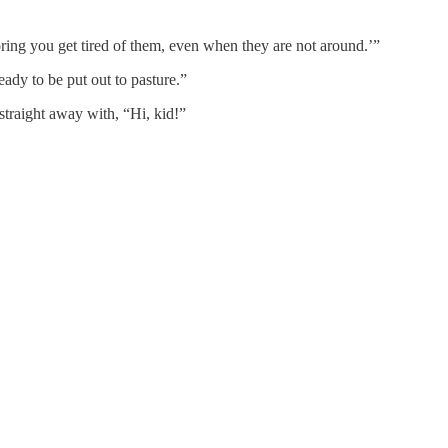
ring you get tired of them, even when they are not around.’”
eady to be put out to pasture.”
traight away with, “Hi, kid!”