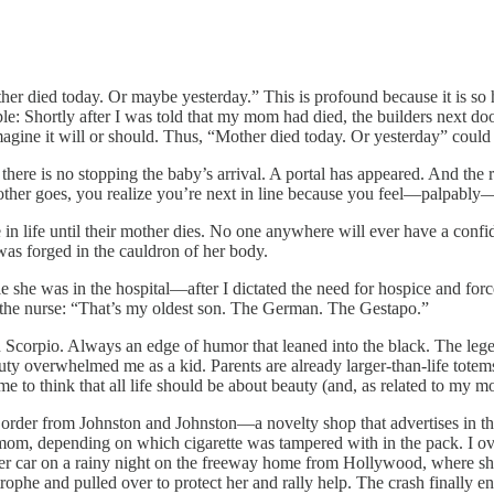
er died today. Or maybe yesterday.” This is profound because it is so h
e: Shortly after I was told that my mom had died, the builders next do
magine it will or should. Thus, “Mother died today. Or yesterday” coul
, there is no stopping the baby’s arrival. A portal has appeared. And the
other goes, you realize you’re next in line because you feel—palpably
 in life until their mother dies. No one anywhere will ever have a conf
 was forged in the cauldron of her body.
 she was in the hospital—after I dictated the need for hospice and fo
 the nurse: “That’s my oldest son. The German. The Gestapo.”
 in Scorpio. Always an edge of humor that leaned into the black. The leg
uty overwhelmed me as a kid. Parents are already larger-than-life totem
 to think that all life should be about beauty (and, as related to my mo
I order from Johnston and Johnston—a novelty shop that advertises in t
my mom, depending on which cigarette was tampered with in the pack. I o
s her car on a rainy night on the freeway home from Hollywood, where s
rophe and pulled over to protect her and rally help. The crash finally