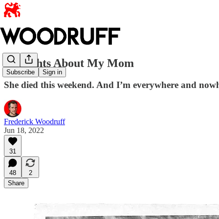
Thoughts About My Mom
Subscribe
Sign in
She died this weekend. And I’m everywhere and nowh
Frederick Woodruff
Jun 18, 2022
31
48
2
Share