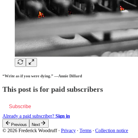
“Write as if you were dying.” —Annie Dillard
This post is for paid subscribers
Subscribe
Already a paid subscriber?
Sign in
Previous
Next
© 2026 Frederick Woodruff
·
Privacy
∙
Terms
∙
Collection notice