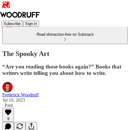
Subscribe
Sign in
Read distraction-free on Substack
The Spooky Art
“Are you reading those books again?” Books that
writers write telling you about how to write.
Frederick Woodruff
Jul 10, 2023
∙ Paid
9