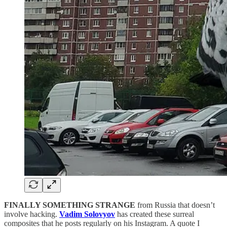
FINALLY SOMETHING STRANGE
from Russia that doesn’t
involve hacking.
Vadim Solovyov
has created these surreal
composites that he posts regularly on his Instagram. A quote I