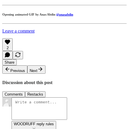
Opening animated GIF by Anas Abdin
@anasabdin
Leave a comment
2
Share
Previous
Next
Discussion about this post
Comments
Restacks
WOODRUFF reply rules