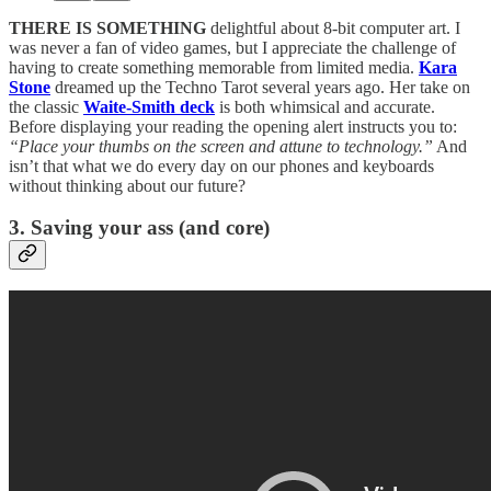
THERE IS SOMETHING
delightful about 8-bit computer art. I
was never a fan of video games, but I appreciate the challenge of
having to create something memorable from limited media.
Kara
Stone
dreamed up the Techno Tarot several years ago. Her take on
the classic
Waite-Smith deck
is both whimsical and accurate.
Before displaying your reading the opening alert instructs you to:
“Place your thumbs on the screen and attune to technology.”
And
isn’t that what we do every day on our phones and keyboards
without thinking about our future?
3. Saving your ass (and core)