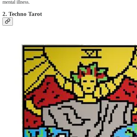
mental illness.
2. Techno Tarot