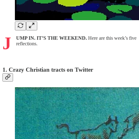
J
UMP IN. IT’S THE WEEKEND.
Here are this week’s five
reflections.
1. Crazy Christian tracts on Twitter