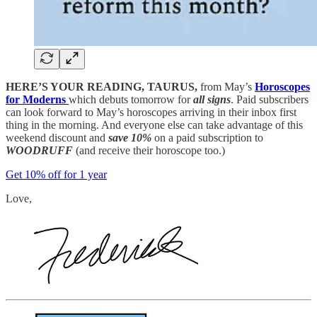
HERE’S YOUR READING, TAURUS,
from May’s
Horoscopes
for Moderns
which debuts tomorrow for
all signs
. Paid subscribers
can look forward to May’s horoscopes arriving in their inbox first
thing in the morning. And everyone else can take advantage of this
weekend discount and
save 10%
on a paid subscription to
WOODRUFF
(and receive their horoscope too.)
Get 10% off for 1 year
Love,