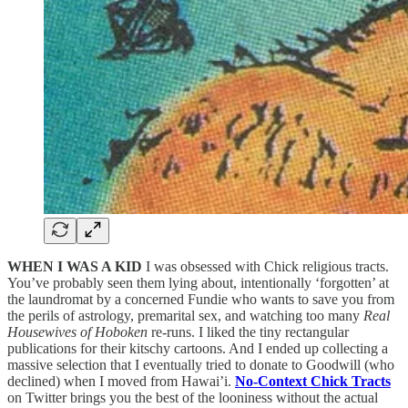
WHEN I WAS A KID
I was obsessed with Chick religious tracts.
You’ve probably seen them lying about, intentionally ‘forgotten’ at
the laundromat by a concerned Fundie who wants to save you from
the perils of astrology, premarital sex, and watching too many
Real
Housewives of Hoboken
re-runs. I liked the tiny rectangular
publications for their kitschy cartoons. And I ended up collecting a
massive selection that I eventually tried to donate to Goodwill (who
declined) when I moved from Hawai’i.
No-Context Chick Tracts
on Twitter brings you the best of the looniness without the actual