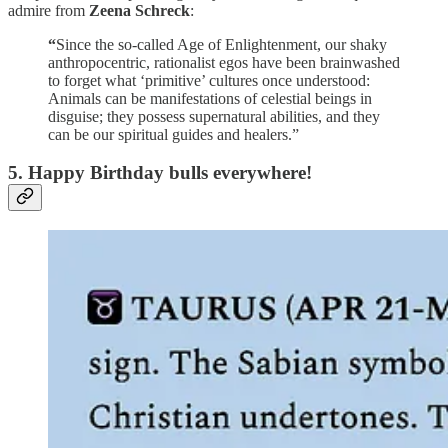
admire from
Zeena Schreck
:
“
Since the so-called Age of Enlightenment, our shaky
anthropocentric, rationalist egos have been brainwashed
to forget what ‘primitive’ cultures once understood:
Animals can be manifestations of celestial beings in
disguise; they possess supernatural abilities, and they
can be our spiritual guides and healers.”
5. Happy Birthday bulls everywhere!