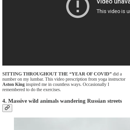
SITTING THROUGHOUT THE “YEAR
OF COVID”
did a
number on my lumbar. This video prescription from yoga instructor
Aston King
inspired me in countless ways. Occasionally I
remembered to do the exercises.
4. Massive wild animals wandering Russian streets