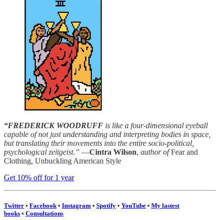
“FREDERICK WOODRUFF
is like a four-dimensional eyeball
capable of not just understanding and interpreting bodies in space,
but translating their movements into the entire socio-political,
psychological zeitgeist.”
—
Cintra Wilson
,
author of
Fear and
Clothing, Unbuckling American Style
Get 10% off for 1 year
Twitter
•
Facebook
•
Instagram
•
Spotify
•
YouTube
•
My lastest
books
•
Consultations