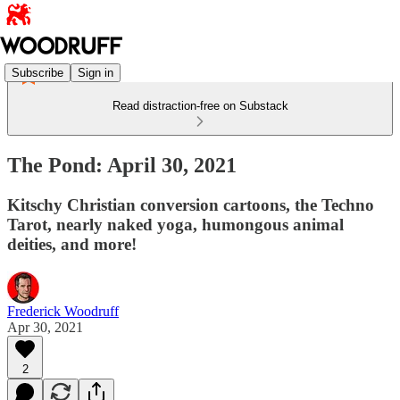
Subscribe
Sign in
Read distraction-free on Substack
The Pond: April 30, 2021
Kitschy Christian conversion cartoons, the Techno
Tarot, nearly naked yoga, humongous animal
deities, and more!
Frederick Woodruff
Apr 30, 2021
2