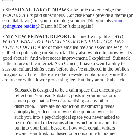
•
SEASONAL TAROT DRAWS
a favorite esoteric edge for
WOODRUFF’s
paid subscribers. Concise koans provide a theme (or
essential flavor) for your upcoming summer. Did you miss
your
springtime reading
? Damn it! Don’t do it again!
•
MY NEW PRIVATE REPORT:
In June I will publish
WHY
YOU’LL WANT TO LAUNCH YOUR OWN SUBSTACK AND
HOW TO DO IT
:
A lot of folks emailed me and asked me why I’d
shifted to publishing on Substack. They also wanted to know what’s
good about it. And what needs improvement. I explained: Substack
is the future of the internet. As a Cancer, I have a weird ability to
suss out cultural shifts years before they’re anchored in the public’s
imagination. True—there are other newsletter platforms, some that
are free or with a lower processing fee. But they aren’t Substack.
Substack is designed to be a calm space that encourages
reflection. You read Substack posts in your inbox or on
a web page that is free of advertising or any other
distraction. There are no addiction-maximizing feeds,
autoplaying videos, or retweetable quote-retweets to
suck you into a psychological space you never asked to
be in. You make decisions about which information to
put into your brain based on how well certain writers
reward your trust, not based on a dopamine hit gained