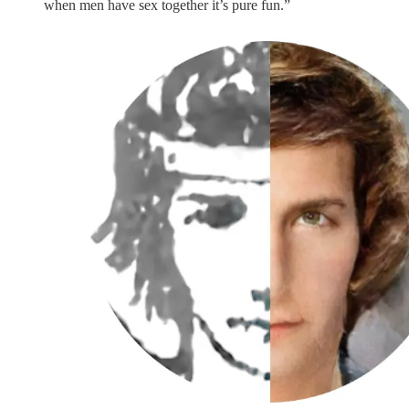
when men have sex together it’s pure fun.”