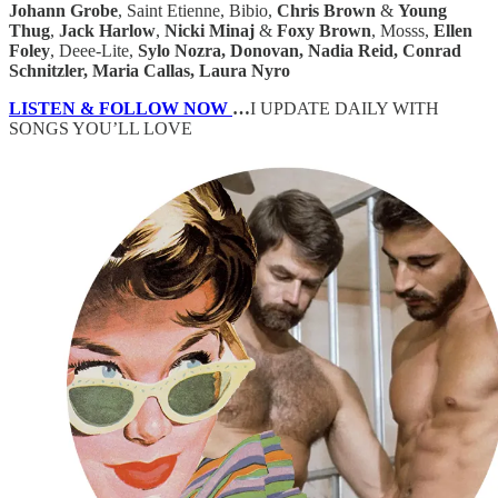
Johann Grobe
, Saint Etienne, Bibio,
Chris Brown
&
Young
Thug
,
Jack Harlow
,
Nicki Minaj
&
Foxy Brown
, Mosss,
Ellen
Foley
, Deee-Lite,
Sylo Nozra, Donovan, Nadia Reid, Conrad
Schnitzler, Maria Callas, Laura Nyro
LISTEN & FOLLOW NOW
…
I UPDATE DAILY WITH
SONGS YOU’LL LOVE