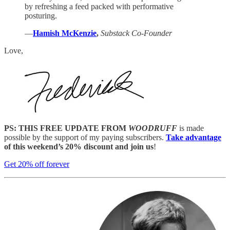
by refreshing a feed packed with performative
posturing.
—
Hamish McKenzie
,
Substack Co-Founder
Love,
PS: THIS FREE UPDATE FROM
WOODRUFF
is made
possible by the support of my paying subscribers.
Take advantage
of this weekend’s 20% discount and join us
!
Get 20% off forever