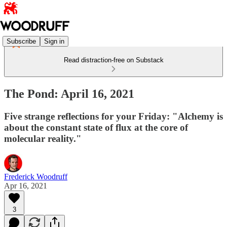
Subscribe
Sign in
Read distraction-free on Substack
The Pond: April 16, 2021
Five strange reflections for your Friday: "Alchemy is
about the constant state of flux at the core of
molecular reality."
Frederick Woodruff
Apr 16, 2021
3