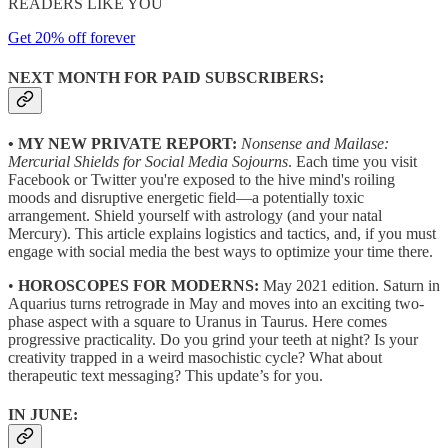
READERS LIKE YOU
Get 20% off forever
NEXT MONTH FOR PAID SUBSCRIBERS:
• MY NEW PRIVATE REPORT:
Nonsense and Mailase:
Mercurial Shields for Social Media Sojourns
. Each time you visit
Facebook or Twitter you're exposed to the hive mind's roiling
moods and disruptive energetic field—a potentially toxic
arrangement. Shield yourself with astrology (and your natal
Mercury). This article explains logistics and tactics, and, if you must
engage with social media the best ways to optimize your time there.
•
HOROSCOPES FOR MODERNS:
May 2021 edition. Saturn in
Aquarius turns retrograde in May and moves into an exciting two-
phase aspect with a square to Uranus in Taurus. Here comes
progressive practicality. Do you grind your teeth at night? Is your
creativity trapped in a weird masochistic cycle? What about
therapeutic text messaging? This update’s for you.
IN JUNE: