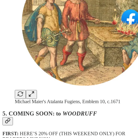
Michael Maier's Atalanta Fugiens, Emblem 10, c.1671
5. COMING SOON: to
WOODRUFF
FIRST:
HERE’S 20% OFF (THIS WEEKEND ONLY) FOR