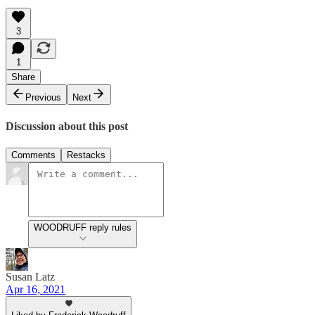
3
1
Share
Previous
Next
Discussion about this post
Comments
Restacks
WOODRUFF reply rules
Susan Latz
Apr 16, 2021