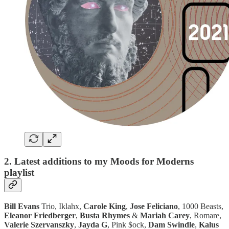
2. Latest additions to my Moods for Moderns
playlist
Bill Evans
Trio, Iklahx,
Carole King
,
Jose Feliciano
, 1000 Beasts,
Eleanor Friedberger
,
Busta Rhymes
&
Mariah Carey
, Romare,
Valerie Szervanszky
,
Jayda G
, Pink $ock,
Dam Swindle
,
Kalus