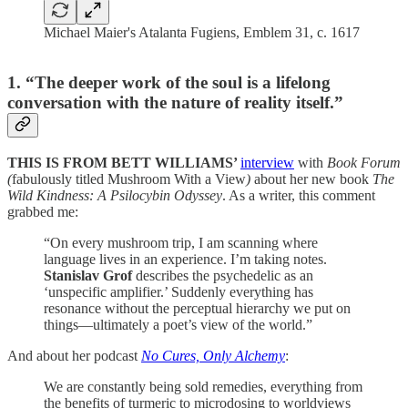
Michael Maier's Atalanta Fugiens, Emblem 31, c. 1617
1. “The deeper work of the soul is a lifelong
conversation with the nature of reality itself.”
THIS IS FROM BETT WILLIAMS’
interview
with
Book Forum
(
fabulously titled Mushroom With a View
)
about her new book
The
Wild Kindness: A Psilocybin Odyssey
. As a writer, this comment
grabbed me:
“On every mushroom trip, I am scanning where
language lives in an experience. I’m taking notes.
Stanislav Grof
describes the psychedelic as an
‘unspecific amplifier.’ Suddenly everything has
resonance without the perceptual hierarchy we put on
things—ultimately a poet’s view of the world.”
And about her podcast
No Cures, Only Alchemy
:
We are constantly being sold remedies, everything from
the benefits of turmeric to microdosing to worldviews