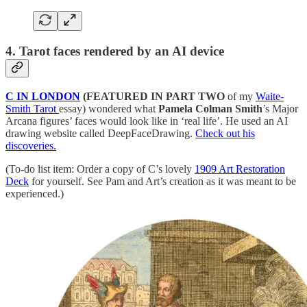
4. Tarot faces rendered by an AI device
C IN LONDON
(FEATURED IN PART TWO
of my
Waite-
Smith Tarot
essay) wondered what
Pamela Colman Smith
’s Major
Arcana figures’ faces would look like in ‘real life’. He used an AI
drawing website called DeepFaceDrawing.
Check out his
discoveries.
(To-do list item: Order a copy of C’s lovely
1909 Art Restoration
Deck
for yourself. See Pam and Art’s creation as it was meant to be
experienced.)