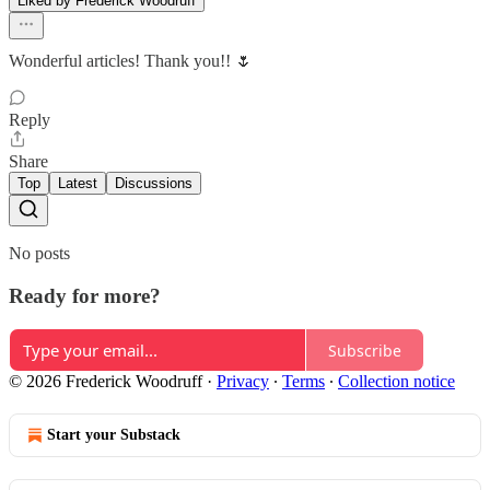
Liked by Frederick Woodruff
Wonderful articles! Thank you!! 🌷
Reply
Share
Top
Latest
Discussions
No posts
Ready for more?
Subscribe
© 2026 Frederick Woodruff
·
Privacy
∙
Terms
∙
Collection notice
Start your Substack