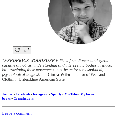
“FREDERICK WOODRUFF
is like a four-dimensional eyeball
capable of not just understanding and interpreting bodies in space,
but translating their movements into the entire socio-political,
psychological zeitgeist.”
—
Cintra Wilson
, author of Fear and
Clothing, Unbuckling American Style
Twitter
•
Facebook
•
Instagram
•
Spotify
•
YouTube
•
My lastest
books
•
Consultations
Leave a comment