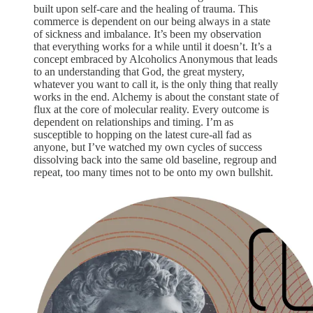
built upon self-care and the healing of trauma. This
commerce is dependent on our being always in a state
of sickness and imbalance. It’s been my observation
that everything works for a while until it doesn’t. It’s a
concept embraced by Alcoholics Anonymous that leads
to an understanding that God, the great mystery,
whatever you want to call it, is the only thing that really
works in the end. Alchemy is about the constant state of
flux at the core of molecular reality. Every outcome is
dependent on relationships and timing. I’m as
susceptible to hopping on the latest cure-all fad as
anyone, but I’ve watched my own cycles of success
dissolving back into the same old baseline, regroup and
repeat, too many times not to be onto my own bullshit.