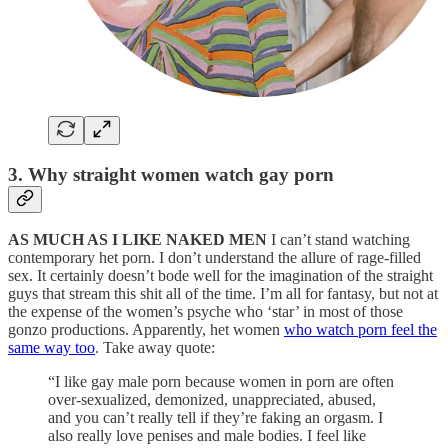
3. Why straight women watch gay porn
AS MUCH AS I LIKE NAKED MEN
I can’t stand watching
contemporary het porn. I don’t understand the allure of rage-filled
sex. It certainly doesn’t bode well for the imagination of the straight
guys that stream this shit all of the time. I’m all for fantasy, but not at
the expense of the women’s psyche who ‘star’ in most of those
gonzo productions. Apparently, het women
who watch porn feel the
same way too
. Take away quote:
“I like gay male porn because women in porn are often
over-sexualized, demonized, unappreciated, abused,
and you can’t really tell if they’re faking an orgasm. I
also really love penises and male bodies. I feel like