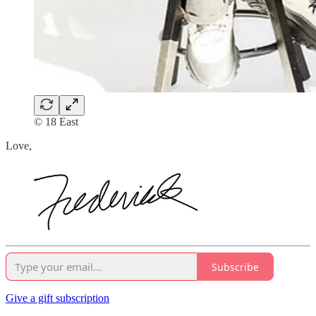
© 18 East
Love,
Subscribe
Give a gift subscription