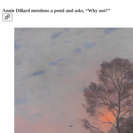
Annie Dillard mentions a pond and asks, “Why not?”