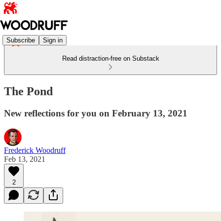
Subscribe
Sign in
Read distraction-free on Substack
The Pond
New reflections for you on February 13, 2021
Frederick Woodruff
Feb 13, 2021
2