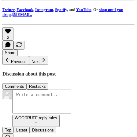
Twitter
,
Facebook
,
Instagram
,
Spotify
, and
YouTube
. Or
shop until you
drop
.
💌 EMAIL.
2
Share
Previous
Next
Discussion about this post
Comments
Restacks
WOODRUFF reply rules
Top
Latest
Discussions