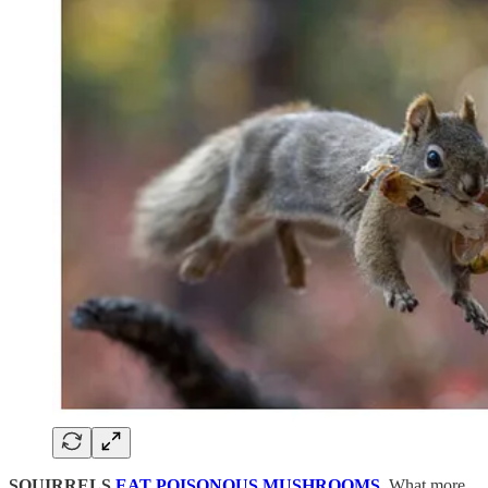
SQUIRRELS
EAT POISONOUS MUSHROOMS
.
What more