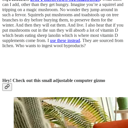
can I add, other than they get hungry. Imagine you’re a squirrel and
tripping on a magic mushroom. No wonder they jump around in
such a fervor. Squirrels put mushrooms and toadstools up on tree
branches to dry before burying them, to preserve them for the
winter. And then they will eat them. And live. I also hear that if you
put mushrooms out in the sun they will absorb a lot of vitamin D
which beats eating sheep lanolin which is where most vitamin D
supplements come from. I
use these instead
. They are sourced from
lichen. Who wants to ingest wool byproducts?
Hey! Check out this small adjustable computer gizmo