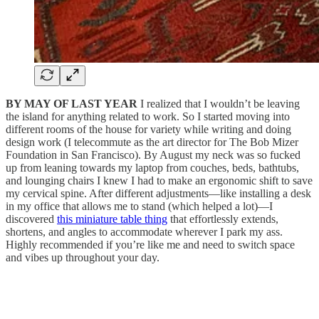
BY MAY OF LAST YEAR
I realized that I wouldn’t be leaving
the island for anything related to work. So I started moving into
different rooms of the house for variety while writing and doing
design work (I telecommute as the art director for The Bob Mizer
Foundation in San Francisco). By August my neck was so fucked
up from leaning towards my laptop from couches, beds, bathtubs,
and lounging chairs I knew I had to make an ergonomic shift to save
my cervical spine. After different adjustments—like installing a desk
in my office that allows me to stand (which helped a lot)—I
discovered
this miniature table thing
that effortlessly extends,
shortens, and angles to accommodate wherever I park my ass.
Highly recommended if you’re like me and need to switch space
and vibes up throughout your day.