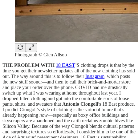
Photograph © Glen Allsop
THE PROBLEM WITH
18 EAST
’S
clothing drops is that by the
time you get their newsletter updates all of the new clothing has sold
out. The way around this is to follow their
Instagram
, which posts
the new stuff sooner—and then to call their brick-and-mortar store
and place your order over the phone. COVID had me drastically
switch up what I was wearing at home throughout last year. I
dropped fitted clothing and got into the comfortable sorts of loose
pants, shirts, and sweaters that
Antonio Ciongoli
’s 18 East produce.
I predict Ciongoli’s style of clothing is the sartorial future that’s
already happening
now
—especially as boxy office buildings and
skyscrapers are abandoned and the earth reclaims zombie hives like
Silicon Valley. Because of the way Ciongoli blends cultural patterns
and surprising textures so effortlessly, I consider him to be one of the
Age of Aquarius’ preeminent designers. 18 East is sustainability-