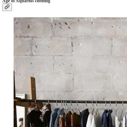
Age of Aquarius clothing