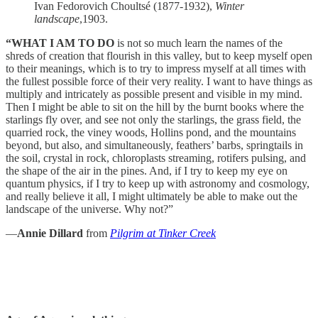
Ivan Fedorovich Choultsé (1877-1932),
Winter
landscape
,1903.
“WHAT I AM TO DO
is not so much learn the names of the
shreds of creation that flourish in this valley, but to keep myself open
to their meanings, which is to try to impress myself at all times with
the fullest possible force of their very reality. I want to have things as
multiply and intricately as possible present and visible in my mind.
Then I might be able to sit on the hill by the burnt books where the
starlings fly over, and see not only the starlings, the grass field, the
quarried rock, the viney woods, Hollins pond, and the mountains
beyond, but also, and simultaneously, feathers’ barbs, springtails in
the soil, crystal in rock, chloroplasts streaming, rotifers pulsing, and
the shape of the air in the pines. And, if I try to keep my eye on
quantum physics, if I try to keep up with astronomy and cosmology,
and really believe it all, I might ultimately be able to make out the
landscape of the universe. Why not?”
—
Annie Dillard
from
Pilgrim at Tinker Creek