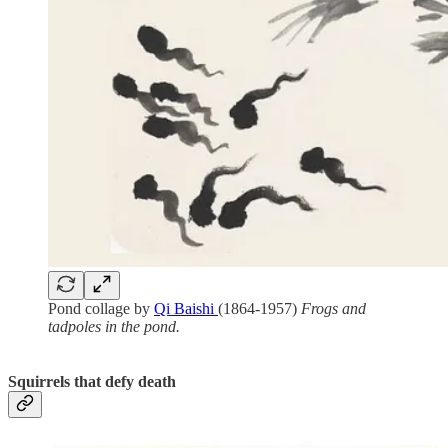
Pond collage by
Qi Baishi
(1864-1957)
Frogs and
tadpoles in the pond.
Squirrels that defy death