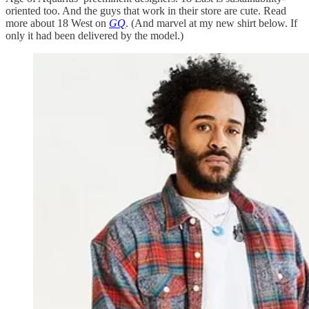
oriented too. And the guys that work in their store are cute. Read
more about 18 West on
GQ
. (And marvel at my new shirt below. If
only it had been delivered by the model.)