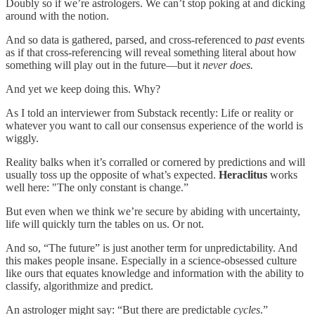
Doubly so if we’re astrologers. We can’t stop poking at and dicking
around with the notion.
And so data is gathered, parsed, and cross-referenced to
past
events
as if that cross-referencing will reveal something literal about how
something will play out in the future—but it
never does.
And yet we keep doing this. Why?
As I told an interviewer from Substack recently: Life or reality or
whatever you want to call our consensus experience of the world is
wiggly.
Reality balks when it’s corralled or cornered by predictions and will
usually toss up the opposite of what’s expected.
Heraclitus
works
well here: "The only constant is change.”
But even when we think we’re secure by abiding with uncertainty,
life will quickly turn the tables on us. Or not.
And so, “The future” is just another term for unpredictability. And
this makes people insane. Especially in a science-obsessed culture
like ours that equates knowledge and information with the ability to
classify, algorithmize and predict.
An astrologer might say: “But there are predictable
cycles
.”