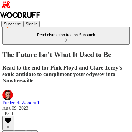
Subscribe
Sign in
Read distraction-free on Substack
The Future Isn't What It Used to Be
Read to the end for Pink Floyd and Clare Torry's
sonic antidote to compliment your odyssey into
Nowhersville.
Frederick Woodruff
Aug 09, 2023
∙ Paid
10