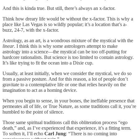
And this is kinda true. But still, there’s always an x-factor.
Think how dreary life would be without the x-factor. This is why a
place like Las Vegas is so wildly popular; it’s a location that’s a-
buzz, 24-7, with the x-factor.
Astrology, as an art, is a wondrous mixture of the mystical with the
linear
. I think this is why some astrologers attempt to make
astrology into a science—the mystical can be too off-putting for
hardcore rationalists. But science is too limited to contain astrology.
It’s like trying to fit the ocean into a Dixie cup.
Usually, at least initially, when we consider the mystical, we do so
from a passive posture. And for this reason, a lot of people don’t
gravitate to a contemplative life or one that relies heavily on the
imagination to act as a homing device.
When you begin to sense, in your bones, the ineffable presence that
permeates all of life, or True Nature, as some traditions call it, you’re
humbled to the point of silence.
Those same spiritual traditions call this obliteration process “ego
death,” and, as I’ve experienced that experience, it’s a fitting term.
To soften it, I’ll echo
Carl Jung
: “There is no coming into