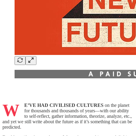
W
E’VE HAD CIVILISED CULTURES
on the planet
for thousands and thousands of years—with our ability
to self-reflect, gather information, theorize, analyze, etc.,
and yet we still write about the future as if it’s something that can be
predicted.