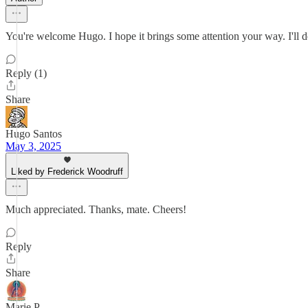
You're welcome Hugo. I hope it brings some attention your way. I'll d
Reply (1)
Share
Hugo Santos
May 3, 2025
Liked by Frederick Woodruff
Much appreciated. Thanks, mate. Cheers!
Reply
Share
Marie P.