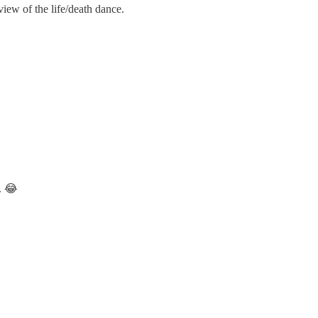
iew of the life/death dance.
. 😂