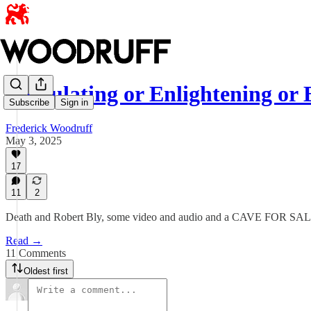
Stimulating or Enlightening or 
Subscribe
Sign in
Frederick Woodruff
May 3, 2025
17
11
2
Death and Robert Bly, some video and audio and a CAVE FOR SALE! Bu
Read →
11 Comments
Oldest first