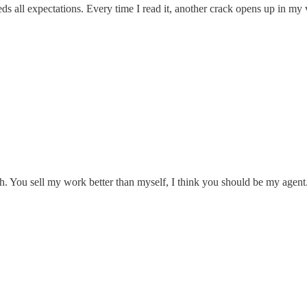
s all expectations. Every time I read it, another crack opens up in my v
. You sell my work better than myself, I think you should be my agent