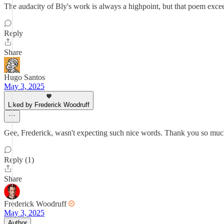
The audacity of Bly's work is always a highpoint, but that poem exceed
Reply
Share
Hugo Santos
May 3, 2025
Liked by Frederick Woodruff
Gee, Frederick, wasn't expecting such nice words. Thank you so much
Reply (1)
Share
Frederick Woodruff
May 3, 2025
Author