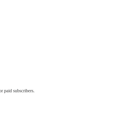
 paid subscribers.