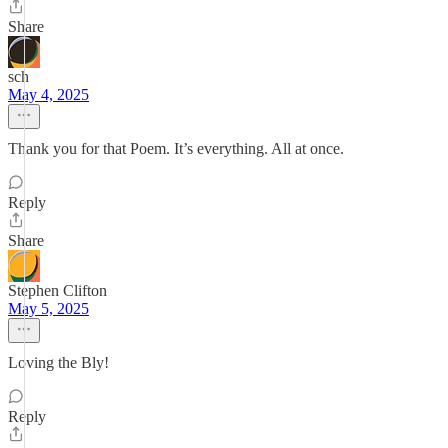
Share
sch
May 4, 2025
Thank you for that Poem. It’s everything. All at once.
Reply
Share
Stephen Clifton
May 5, 2025
Loving the Bly!
Reply