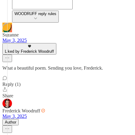
WOODRUFF reply rules
Suzanne
May 3, 2025
Liked by Frederick Woodruff
What a beautiful poem. Sending you love, Frederick.
Reply (1)
Share
Frederick Woodruff
May 3, 2025
Author