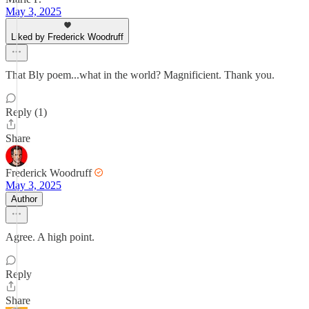
May 3, 2025
Liked by Frederick Woodruff
That Bly poem...what in the world? Magnificient. Thank you.
Reply (1)
Share
Frederick Woodruff
May 3, 2025
Author
Agree. A high point.
Reply
Share