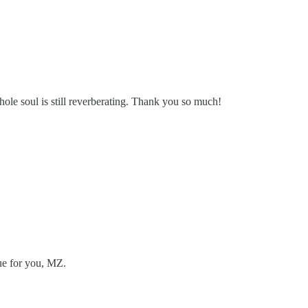
ole soul is still reverberating. Thank you so much!
rue for you, MZ.