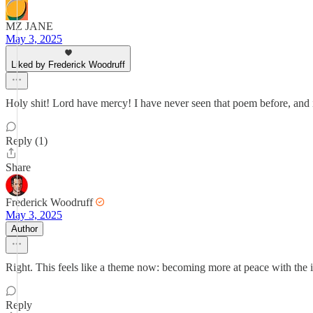
MZ JANE
May 3, 2025
Liked by Frederick Woodruff
Holy shit! Lord have mercy! I have never seen that poem before, and i
Reply (1)
Share
Frederick Woodruff
May 3, 2025
Author
Right. This feels like a theme now: becoming more at peace with the in
Reply