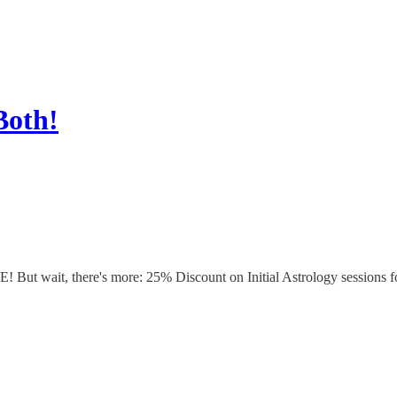
Both!
t wait, there's more: 25% Discount on Initial Astrology sessions for