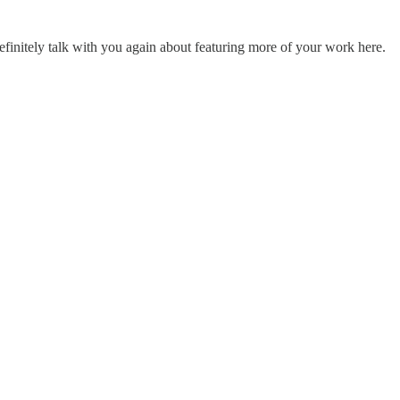
efinitely talk with you again about featuring more of your work here.