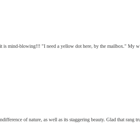
t is mind-blowing!!! "I need a yellow dot here, by the mailbox." My wh
difference of nature, as well as its staggering beauty. Glad that rang t