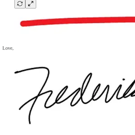
Love,