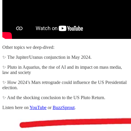
Other topics we deep-dived:
✨ The Jupiter/Uranus conjunction in May 2024.
✨ Pluto in Aquarius, the rise of AI and its impact on mass media,
law and society
✨ How 2024’s Mars retrograde could influence the US Presidential
election.
✨ And the shocking conclusion to the US Pluto Return.
Listen here on
YouTube
or
BuzzSprout
.