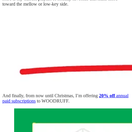
toward the mellow or low-key side.
And finally, from now until Christmas, I’m offering
20% off
annual
paid subscriptions
to WOODRUFF.