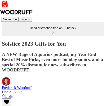
Subscribe
Sign in
Read distraction-free on Substack
Solstice 2023 Gifts for You
A NEW Rage of Aquarius podcast, my Year-End
Best of Music Picks, even more holiday sonics, and a
special 20% discount for new subscribers to
WOODRUFF.
Frederick Woodruff
Dec 21, 2023
Listen