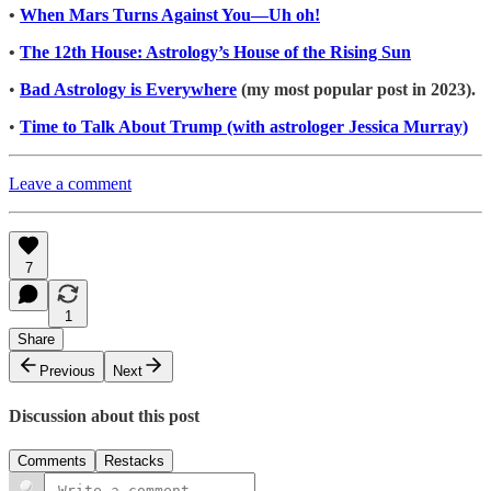
•
When Mars Turns Against You—Uh oh!
•
The 12th House: Astrology’s House of the Rising Sun
•
Bad Astrology is Everywhere
(my most popular post in 2023).
•
Time to Talk About Trump (with astrologer Jessica Murray)
Leave a comment
7
1
Share
Previous
Next
Discussion about this post
Comments
Restacks