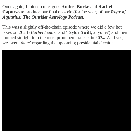
Once again, I joined colleagues
Andrei Burke
and
Rachel
Capurso
to produce our final episode (for the year) of our
Rage of
Aquarius: The Outsider Astrology
Podcast.
This was a slightly off-the-chain episode where we did a few hot
takes on 2023 (
Barbenheimer
and
Taylor Swift,
anyone?) and then
jumped straight into the most prominent transits in 2024. And yes,
we ‘went
there
’ regarding the upcoming presidential election.