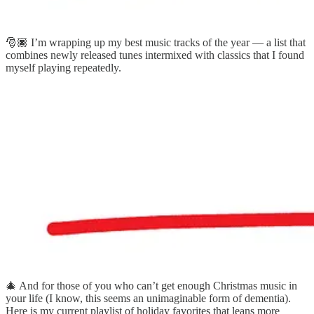
🎅🏿 I’m wrapping up my best music tracks of the year — a list that
combines newly released tunes intermixed with classics that I found
myself playing repeatedly.
🎄 And for those of you who can’t get enough Christmas music in
your life (I know, this seems an unimaginable form of dementia).
Here is my current playlist of holiday favorites that leans more