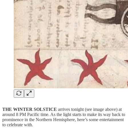
THE WINTER SOLSTICE
arrives tonight (see image above) at
around 8 PM Pacific time. As the light starts to make its way back to
prominence in the Northern Hemisphere, here’s some entertainment
to celebrate with.