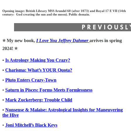
Opening image: British Library MSS Arundel 60 (after 1073) and Royal 17 E VII (14th
century: God creating the sun and the moon). Public domain.
⭐️ My new book,
I Love You Jeffrey Dahmer
arrives in spring
2024! ⭐️
•
Is Astrology Making You Crazy?
•
Charisma: What’s YOUR Quota?
•
Pluto Enters Crazy-Town
•
Saturn in Pisces: Forms Meets Formlessness
•
Mark Zuckerberg: Trouble Child
•
Nonsense & Malaise: Astrological Insights for Maneuvering
the Hive
•
Joni Mitchell’s Black Keys