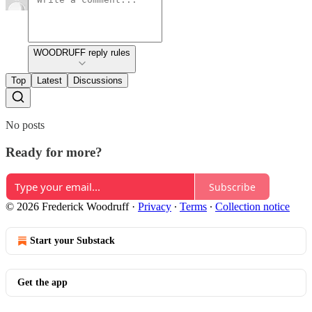
WOODRUFF reply rules
Top
Latest
Discussions
No posts
Ready for more?
Subscribe
© 2026 Frederick Woodruff
·
Privacy
∙
Terms
∙
Collection notice
Start your Substack
Get the app