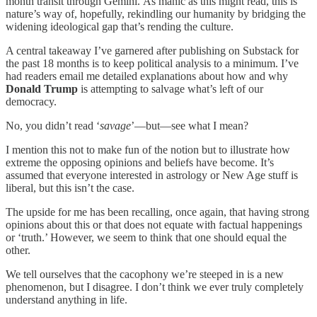
month transit through Gemini.
As manic as this might read, this is
nature’s way of, hopefully, rekindling our humanity by bridging the
widening ideological gap that’s rending the culture.
A central takeaway I’ve garnered after publishing on Substack for
the past 18 months is to keep political analysis to a minimum. I’ve
had readers email me detailed explanations about how and why
Donald Trump
is attempting to salvage what’s left of our
democracy.
No, you didn’t read ‘
savage
’—but—see what I mean?
I mention this not to make fun of the notion but to illustrate how
extreme the opposing opinions and beliefs have become. It’s
assumed that everyone interested in astrology or New Age stuff is
liberal, but this isn’t the case.
The upside for me has been recalling, once again, that having strong
opinions about this or that does not equate with factual happenings
or ‘truth.’ However, we seem to think that one should equal the
other.
We tell ourselves that the cacophony we’re steeped in is a new
phenomenon, but I disagree. I don’t think we ever truly completely
understand anything in life.