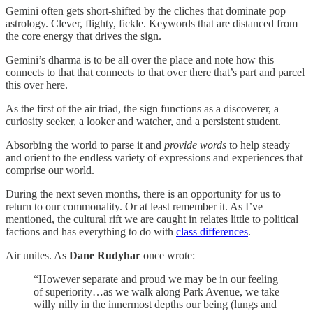
Gemini often gets short-shifted by the cliches that dominate pop
astrology. Clever, flighty, fickle. Keywords that are distanced from
the core energy that drives the sign.
Gemini’s dharma is to be all over the place and note how this
connects to that that connects to that over there that’s part and parcel
this over here.
As the first of the air triad, the sign functions as a discoverer, a
curiosity seeker, a looker and watcher, and a persistent student.
Absorbing the world to parse it and
provide words
to help steady
and orient to the endless variety of expressions and experiences that
comprise our world.
During the next seven months, there is an opportunity for us to
return to our commonality. Or at least remember it. As I’ve
mentioned, the cultural rift we are caught in relates little to political
factions and has everything to do with
class differences
.
Air unites. As
Dane Rudyhar
once wrote:
“However separate and proud we may be in our feeling
of superiority…as we walk along Park Avenue, we take
willy nilly in the innermost depths our being (lungs and