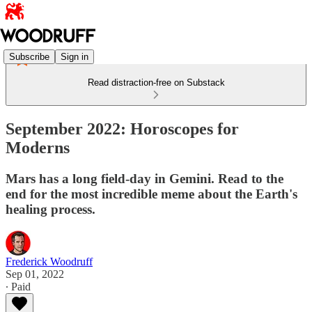
Subscribe
Sign in
Read distraction-free on Substack
September 2022: Horoscopes for
Moderns
Mars has a long field-day in Gemini. Read to the
end for the most incredible meme about the Earth's
healing process.
Frederick Woodruff
Sep 01, 2022
∙ Paid