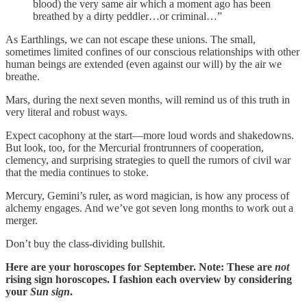
blood) the very same air which a moment ago has been
breathed by a dirty peddler…or criminal…”
As Earthlings, we can not escape these unions. The small,
sometimes limited confines of our conscious relationships with other
human beings are extended (even against our will) by the air we
breathe.
Mars, during the next seven months, will remind us of this truth in
very literal and robust ways.
Expect cacophony at the start—more loud words and shakedowns.
But look, too, for the Mercurial frontrunners of cooperation,
clemency, and surprising strategies to quell the rumors of civil war
that the media continues to stoke.
Mercury, Gemini’s ruler, as word magician, is how any process of
alchemy engages. And we’ve got seven long months to work out a
merger.
Don’t buy the class-dividing bullshit.
Here are your horoscopes for September. Note: These are
not
rising sign horoscopes. I fashion each overview by considering
your
Sun sign
.