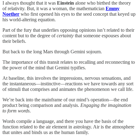
I always thought that it was
Einstein
alone who birthed the theory
of relativity. But, it was a woman, the mathematician
Emmy
Noether
who first opened his eyes to the seed concept that keyed up
his world-altering equation.
Part of the fury that underlies opposing opinions isn’t related to their
content but to the degree of
certainty
that someone espouses about
their beliefs.
But back to the long Mars through Gemini sojourn.
The importance of this transit relates to recalling and reconnecting to
the power of the mind that Gemini typifies.
At baseline, this involves the impressions, nervous sensations, and
the instantaneous—instinctive—reactions we have towards any sort
of stimuli that comprises and animates the phenomenon we call life.
We’re back into the mainframe of our mind’s operation—the end
product being comparison and analysis.
Engaging the imagination
to form words
.
Words compile a language, and there you have the basis of the
function related to the air element in astrology. Air is the atmosphere
that unites and binds us as the human family.