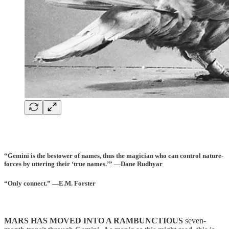
“Gemini is the bestower of names, thus the magician who can control nature-
forces by uttering their ‘true names.’” —Dane Rudhyar
“Only connect.” —E.M. Forster
MARS HAS MOVED INTO A RAMBUNCTIOUS
seven-