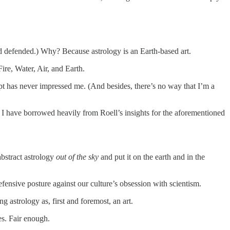
d defended.) Why? Because astrology is an Earth-based art.
Fire, Water, Air, and Earth.
cept has never impressed me. (And besides, there’s no way that I’m a
I have borrowed heavily from Roell’s insights for the aforementioned
abstract astrology
out of the sky
and put it on the earth and in the
fensive posture against our culture’s obsession with scientism.
astrology as, first and foremost, an art.
es. Fair enough.