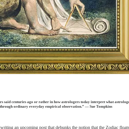
rs said centuries ago or rather in how astrologers today interpret what astrologe
ge through ordinary everyday empirical observation.” — Sue Tompkins
 writing an upcoming post that debunks the notion that the Zodiac
float