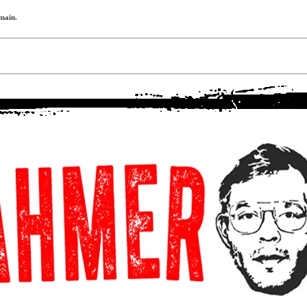
omain.