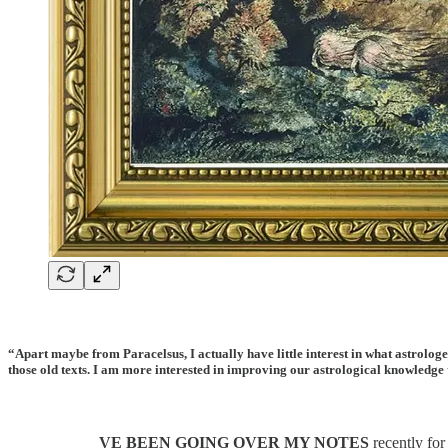
“Apart maybe from Paracelsus, I actually have little interest in what astrologe
those old texts. I am more interested in improving our astrological knowled
VE BEEN GOING OVER MY NOTES
recently for