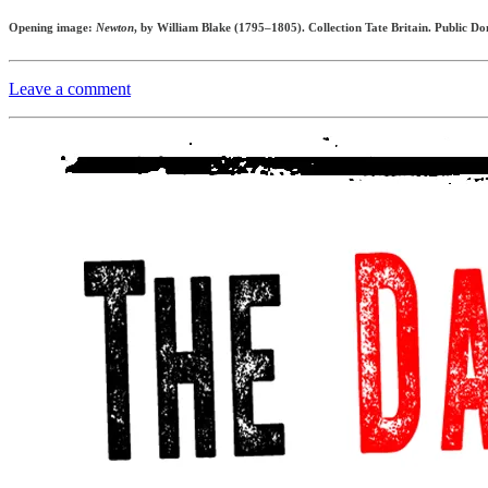
Opening image:
Newton
, by William Blake (1795–1805). Collection Tate Britain. Public D
Leave a comment