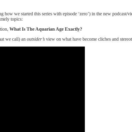
g how we started this series with episode ‘zero’) in the new podcast/vi
timely topics:
tion,
What Is The Aquarian Age Exactly?
hat we call) an
outsider’s
view on what have become cliches and stereotyp