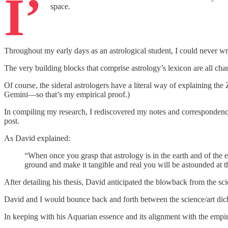
I’
space.
Throughout my early days as an astrological student, I could never 
The very building blocks that comprise astrology’s lexicon are all char
Of course, the sideral astrologers have a literal way of explaining the
Gemini—so that’s my empirical proof.)
In compiling my research, I rediscovered my notes and correspondenc
post.
As David explained:
“When once you grasp that astrology is in the earth and of the e
ground and make it tangible and real you will be astounded at t
After detailing his thesis, David anticipated the blowback from the sc
David and I would bounce back and forth between the science/art dicho
In keeping with his Aquarian essence and its alignment with the empi