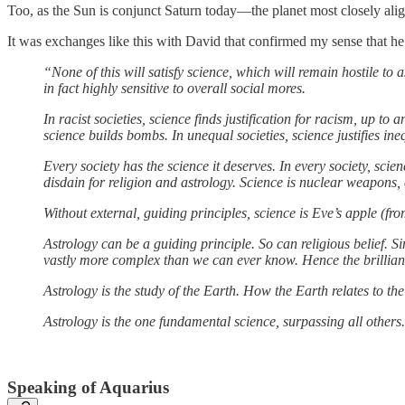
Too, as the Sun is conjunct Saturn today—the planet most closely alig
It was exchanges like this with David that confirmed my sense that h
“None of this will satisfy science, which will remain hostile to 
in fact highly sensitive to overall social mores.
In racist societies, science finds justification for racism, up to 
science builds bombs. In unequal societies, science justifies ineq
Every society has the science it deserves. In every society, scie
disdain for religion and astrology. Science is nuclear weapons,
Without external, guiding principles, science is Eve’s apple (f
Astrology can be a guiding principle. So can religious belief. S
vastly more complex than we can ever know. Hence the brilliance
Astrology is the study of the Earth. How the Earth relates to th
Astrology is the one fundamental science, surpassing all others
Speaking of Aquarius