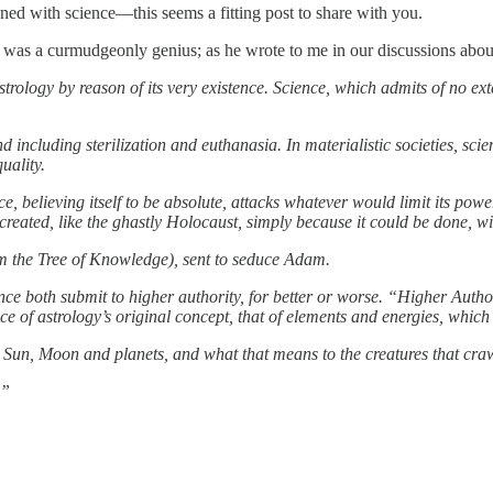
ned with science—this seems a fitting post to share with you.
e was a curmudgeonly genius; as he wrote to me in our discussions abou
astrology by reason of its very existence. Science, which admits of no ex
and including sterilization and euthanasia. In materialistic societies, scie
uality.
nce, believing itself to be absolute, attacks whatever would limit its pow
 created, like the ghastly Holocaust, simply because it could be done, 
rom the Tree of Knowledge), sent to seduce Adam.
ince both submit to higher authority, for better or worse. “Higher Author
 of astrology’s original concept, that of elements and energies, which 
e Sun, Moon and planets, and what that means to the creatures that craw
.”