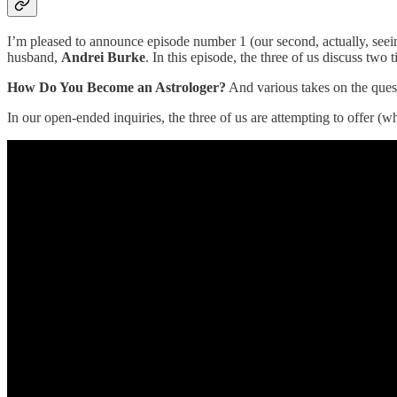
I’m pleased to announce episode number 1 (our second, actually, seein
husband,
Andrei Burke
. In this episode, the three of us discuss two 
How Do You Become an Astrologer?
And various takes on the ques
In our open-ended inquiries, the three of us are attempting to offer (w