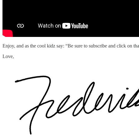
Enjoy, and as the cool kidz say: “Be sure to subscribe and click on that
Love,