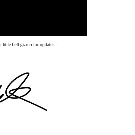
 little bell gizmo for updates.”