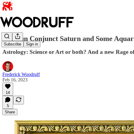
The Sun Conjunct Saturn and Some Aquari
Subscribe
Sign in
Astrology: Science or Art or both? And a new Rage o
Frederick Woodruff
Feb 16, 2023
14
5
Share