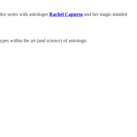
deo series with astrologer
Rachel Capurso
and her magic-minded
es within the art (and science) of astrology.