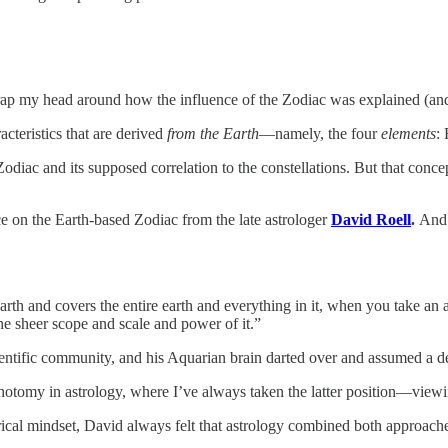
wrap my head around how the influence of the Zodiac was explained (an
acteristics that are derived
from the Earth
—namely, the four
elements
: 
 Zodiac and its supposed correlation to the constellations. But that con
e on the Earth-based Zodiac from the late astrologer
David Roell
.
And
arth and covers the entire earth and everything in it, when you take an 
he sheer scope and scale and power of it.”
ientific community, and his Aquarian brain darted over and assumed a de
tomy in astrology, where I’ve always taken the latter position—viewing 
rical mindset, David always felt that astrology combined both approach