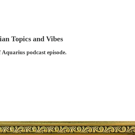
an Topics and Vibes
f Aquarius podcast episode.