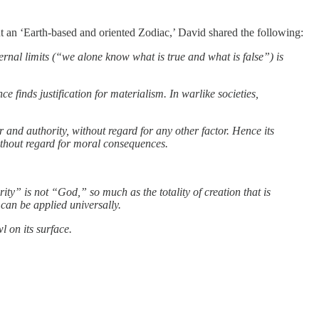
t an ‘Earth-based and oriented Zodiac,’ David shared the following:
ternal limits (“we alone know what is true and what is false”) is
nce finds justification for materialism. In warlike societies,
er and authority, without regard for any other factor. Hence its
without regard for moral consequences.
ity” is not “God,” so much as the totality of creation that is
can be applied universally.
l on its surface.