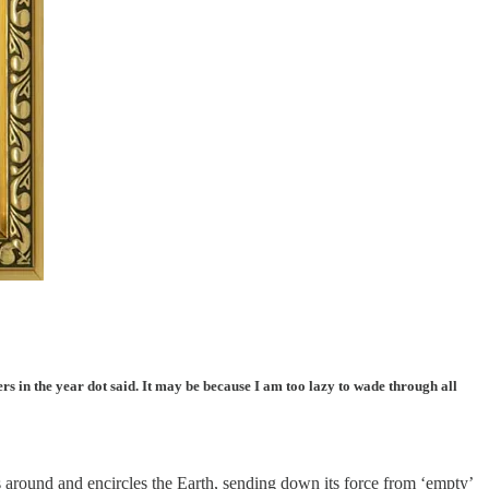
rs in the year dot said. It may be because I am too lazy to wade through all
s around and encircles the Earth, sending down its force from ‘empty’