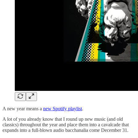
A new year means a
new Spotify playlist
.
A lot of you already know that I round up new music (and old
classics) throughout the year and place them into a cavalcade that
expands into a full-blown audio bacchanalia come December 31.