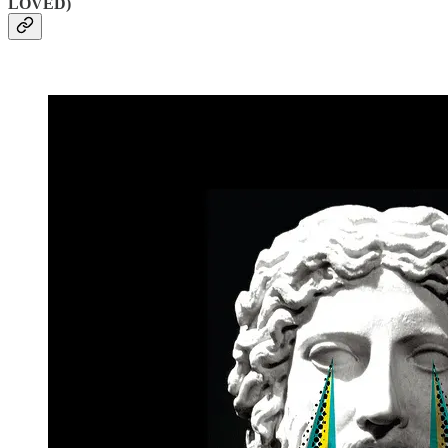
LOVED)