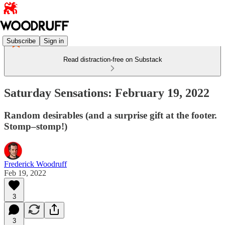
Subscribe
Sign in
Read distraction-free on Substack
Saturday Sensations: February 19, 2022
Random desirables (and a surprise gift at the footer.
Stomp–stomp!)
Frederick Woodruff
Feb 19, 2022
3
3