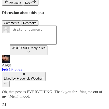
Previous
Next
Discussion about this post
Comments
Restacks
WOODRUFF reply rules
Angie
Feb 19, 2022
Liked by Frederick Woodruff
Oh, that pose is EVERYTHING! Thank you for lifting me out of
my "Meh!" mood.
💌