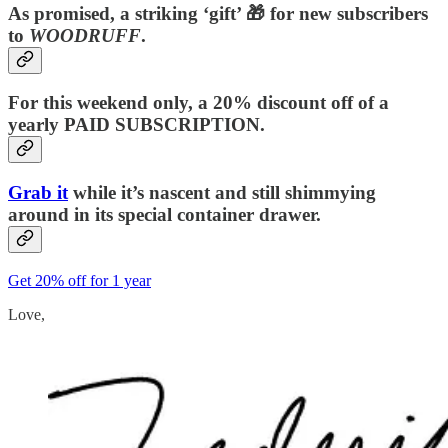
As promised, a striking ‘gift’ 🎁 for new subscribers
to
WOODRUFF
.
For this weekend only, a 20% discount off of a
yearly PAID SUBSCRIPTION.
Grab it
while it’s nascent and still shimmying
around in its special container drawer.
Get 20% off for 1 year
Love,