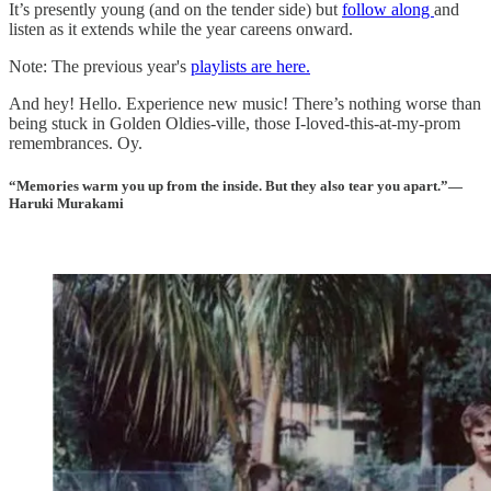
It’s presently young (and on the tender side) but
follow along
and
listen as it extends while the year careens onward.
Note: The previous year's
playlists are here.
And hey! Hello. Experience new music! There’s nothing worse than
being stuck in Golden Oldies-ville, those I-loved-this-at-my-prom
remembrances. Oy.
“Memories warm you up from the inside. But they also tear you apart.”—
Haruki Murakami