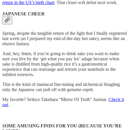
return in the US’s birth chart
. That closer will debut next week.
JAPANESE CHEER
Spring, despite the tangible return of the light that I finally registered
last week (as I prepared my end-of-the-day hot sake), seems like an
elusive fantasy.
And, hey, listen, if you’re going to drink sake you want to make
sure you live by the ‘get what you pay for’ adage because when
sake is distilled from high-quality rice it’s a gastronomical
experience that can rearrange and
retrain
your tastebuds to the
subtlest essences.
This is the kind of maniacal fine-tuning and alchemical finagling
only the Japanese can pull off with genuine esprit.
My favorite? Seikyo Takehara “Mirror Of Truth” Junmai.
Check it
out
.
SOME AMUSING FINDS FOR YOU (BECAUSE YOU’RE