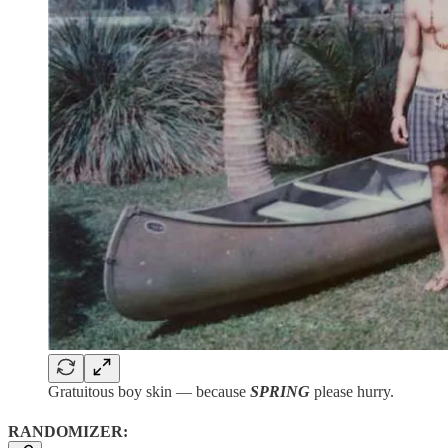
Gratuitous boy skin — because
SPRING
please hurry.
RANDOMIZER: