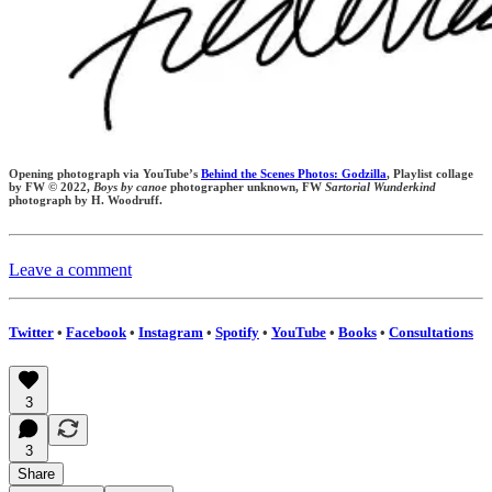
Opening photograph via YouTube’s
Behind the Scenes Photos: Godzilla
, Playlist collage
by FW © 2022,
Boys by canoe
photographer unknown,
FW
Sartorial Wunderkind
photograph by H. Woodruff.
Leave a comment
Twitter
•
Facebook
•
Instagram
•
Spotify
•
YouTube
•
Books
•
Consultations
3
3
Share