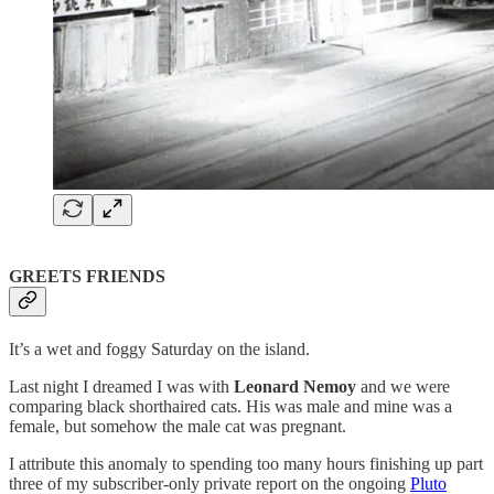
GREETS FRIENDS
It’s a wet and foggy Saturday on the island.
Last night I dreamed I was with
Leonard Nemoy
and we were
comparing black shorthaired cats. His was male and mine was a
female, but somehow the male cat was pregnant.
I attribute this anomaly to spending too many hours finishing up part
three of my subscriber-only private report on the ongoing
Pluto