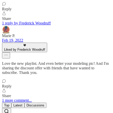
Reply
Share
1 reply by Frederick Woodruff
Marie P.
Feb 19, 2022
Liked by Frederick Woodruff
Love the new playlist. And even better your modeling pic! And I'm
sharing the discount offer with friends that have wanted to
subscribe. Thank you.
Reply
Share
1 more comment...
Top
Latest
Discussions