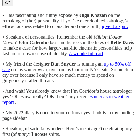
• This fascinating and funny expose by
Olga Khazan
on the
remaking of (her) personality. If you’ve ever doubted astrology’s
efficaciousness related to character and one’s birth,
give it a spin.
• Speaking of personalities. Remember the old
Million Dollar
Movie
?
John Calendo
does and he reels in the likes of
Bette Davis
to make a case for how larger-than-life cinematic personalities help
fashion our own sense of identity.
A wonderful read
.
• My friend the designer
Dan Snyder
is running an
up to 50% off
sale
on his winter wear, over on his Corridor NYC site. So much to
cry over because I only have so much money to spend on
gorgeously crafted threads.
• And wait! You already knew that I’m Corridor’s house astrologer,
yes? Oh, wow, really? OK, here’s my recent
winter astro weather
report
.
• My 2022 diary is open to your curious eyes. Link is in my landing
page sidebar.
• Speaking of sartorial wonders. Here’s me at age 6 celebrating my
first (of
many
)
Lacoste
shirts.