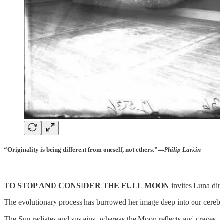
“Originality is being different from oneself, not others.”―
Philip Larkin
TO STOP AND CONSIDER THE FULL MOON
invites Luna dir
The evolutionary process has burrowed her image deep into our cerebr
The Sun radiates and sustains, whereas the Moon reflects and craves