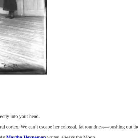
ectly into your head.
al cortex. We can’t escape her colossal, fat roundness—pushing out the
. As
Martha Heyneman
writes, always the Moon