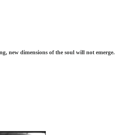
ing, new dimensions of the soul will not emerge.