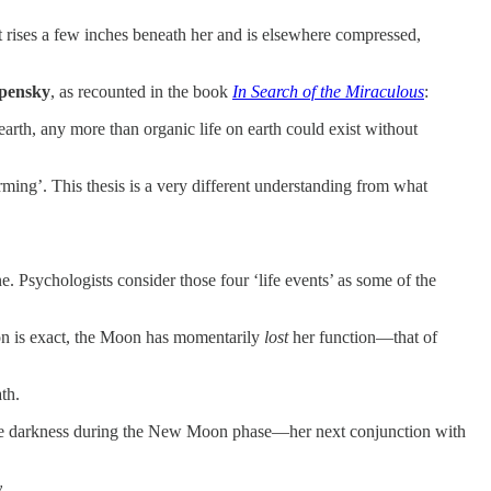
st rises a few inches beneath her and is elsewhere compressed,
pensky
, as recounted in the book
In Search of the Miraculous
:
arth, any more than organic life on earth could exist without
rming’. This thesis is a very different understanding from what
. Psychologists consider those four ‘life events’ as some of the
ion is exact, the Moon has momentarily
lost
her function—that of
ath.
lete darkness during the New Moon phase—her next conjunction with
y
.