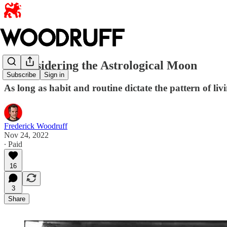
Reconsidering the Astrological Moon
Subscribe
Sign in
As long as habit and routine dictate the pattern of liv
Frederick Woodruff
Nov 24, 2022
∙ Paid
16
3
Share