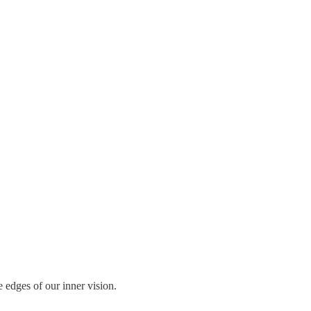
 edges of our inner vision.