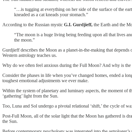
“…is tugging at everything on her side of the surface of the ea
kneaded as a cat kneads your stomach.”
According to the Russian mystic
G.I. Gurdjieff,
the Earth and the Mo
“The moon is a huge living being feeding upon all that lives an
the moon.”
Gurdjieff describes the Moon as a planet-in-the-making that depends on
Western astrology teaches us.
Why do we often feel anxious during the Full Moon? And why is the F
Consider the phases in life when you’ve changed homes, ended a long-te
toughest emotional adjustments we ever make.
Within the system of planetary and luminary aspects, the moment of t
‘gathering’ light from the Sun.
Too, Luna and Sol undergo a pivotal relational ‘shift,’ the cycle of 
Post-Full Moon, all of the solar light that the Moon has gathered i
the Sun.
Before contemporary psychology was integrated into the astrologer’s