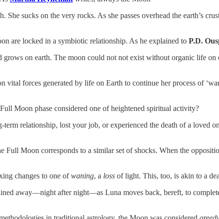
rth. She sucks on the very rocks. As she passes overhead the earth’s cru
on are locked in a symbiotic relationship. As he explained to
P.D. Ous
d grows on earth. The moon could not not exist without organic life on e
 vital forces generated by life on Earth to continue her process of ‘wa
ull Moon phase considered one of heightened spiritual activity?
rm relationship, lost your job, or experienced the death of a loved one
he Full Moon corresponds to a similar set of shocks. When the opposit
waxing changes to one of
waning
, a
loss
of light. This, too, is akin to a de
s drained away—night after night—as Luna moves back, bereft, to comp
 methodologies in traditional astrology, the Moon was considered
greed