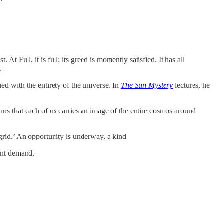
 Full, it is full; its greed is momently satisfied. It has all
.
ed with the entirety of the universe. In
The Sun Mystery
lectures, he
ns that each of us carries an image of the entire cosmos around
 grid.’ An opportunity is underway, a kind
ant demand.