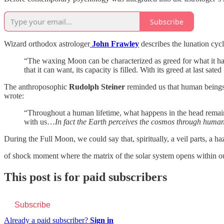
Subscribe
Wizard orthodox astrologer
John Frawley
describes the lunation cyc
“The waxing Moon can be characterized as greed for what it has no
that it can want, its capacity is filled. With its greed at last sated
The anthroposophic
Rudolph Steiner
reminded us that human beings a
wrote:
“Throughout a human lifetime, what happens in the head remains
with us…
In fact the Earth perceives the cosmos through huma
During the Full Moon, we could say that, spiritually, a veil parts, a 
of shock moment where the matrix of the solar system opens within 
This post is for paid subscribers
Subscribe
Already a paid subscriber?
Sign in