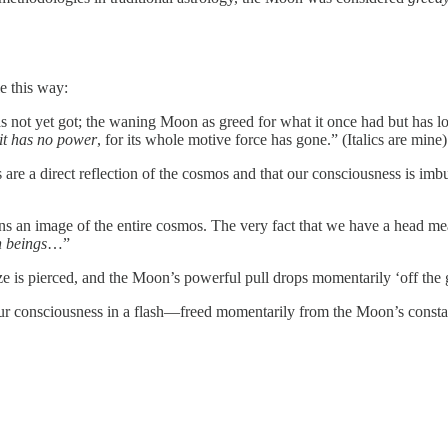
le this way:
t yet got; the waning Moon as greed for what it once had but has lost. At
it has no power
, for its whole motive force has gone.” (Italics are mine)
re a direct reflection of the cosmos and that our consciousness is imbu
 an image of the entire cosmos. The very fact that we have a head mea
n beings
…”
haze is pierced, and the Moon’s powerful pull drops momentarily ‘off the
our consciousness in a flash—freed momentarily from the Moon’s const