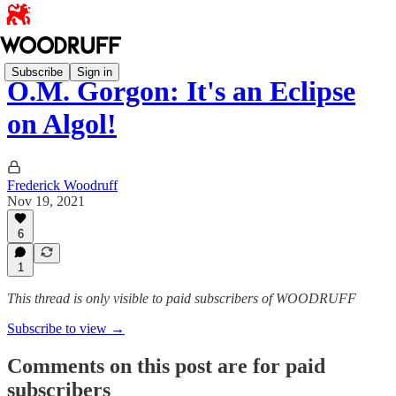
Subscribe
Sign in
O.M. Gorgon: It's an Eclipse
on Algol!
Frederick Woodruff
Nov 19, 2021
6
1
This thread is only visible to paid subscribers of WOODRUFF
Subscribe to view →
Comments on this post are for paid
subscribers