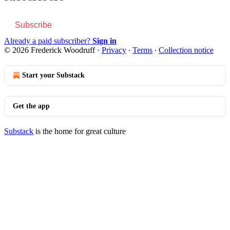
Subscribe
Already a paid subscriber?
Sign in
© 2026 Frederick Woodruff
·
Privacy
∙
Terms
∙
Collection notice
Start your Substack
Get the app
Substack
is the home for great culture