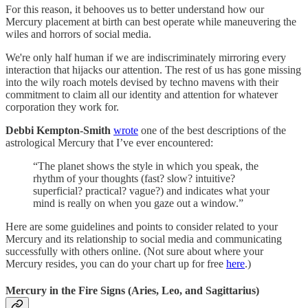
For this reason, it behooves us to better understand how our
Mercury placement at birth can best operate while maneuvering the
wiles and horrors of social media.
We're only half human if we are indiscriminately mirroring every
interaction that hijacks our attention. The rest of us has gone missing
into the wily roach motels devised by techno mavens with their
commitment to claim all our identity and attention for whatever
corporation they work for.
Debbi Kempton-Smith
wrote
one of the best descriptions of the
astrological Mercury that I’ve ever encountered:
“The planet shows the style in which you speak, the
rhythm of your thoughts (fast? slow? intuitive?
superficial? practical? vague?) and indicates what your
mind is really on when you gaze out a window.”
Here are some guidelines and points to consider related to your
Mercury and its relationship to social media and communicating
successfully with others online. (Not sure about where your
Mercury resides, you can do your chart up for free
here
.)
Mercury in the Fire Signs (Aries, Leo, and Sagittarius)