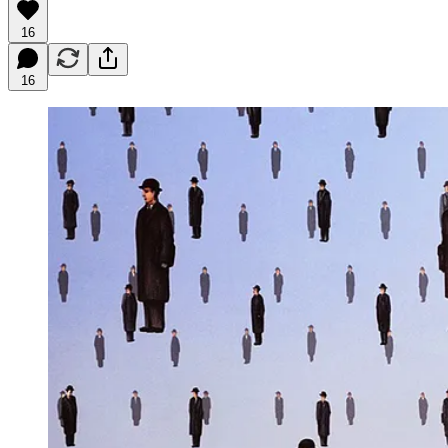
16
16