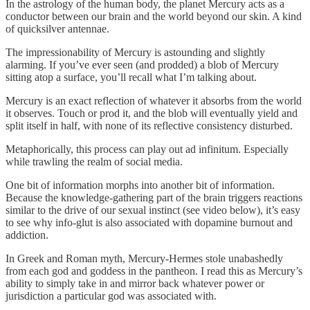
In the astrology of the human body, the planet Mercury acts as a
conductor between our brain and the world beyond our skin. A kind
of quicksilver antennae.
The impressionability of Mercury is astounding and slightly
alarming. If you’ve ever seen (and prodded) a blob of Mercury
sitting atop a surface, you’ll recall what I’m talking about.
Mercury is an exact reflection of whatever it absorbs from the world
it observes. Touch or prod it, and the blob will eventually yield and
split itself in half, with none of its reflective consistency disturbed.
Metaphorically, this process can play out ad infinitum. Especially
while trawling the realm of social media.
One bit of information morphs into another bit of information.
Because the knowledge-gathering part of the brain triggers reactions
similar to the drive of our sexual instinct (see video below), it’s easy
to see why info-glut is also associated with dopamine burnout and
addiction.
In Greek and Roman myth, Mercury-Hermes stole unabashedly
from each god and goddess in the pantheon. I read this as Mercury’s
ability to simply take in and mirror back whatever power or
jurisdiction a particular god was associated with.