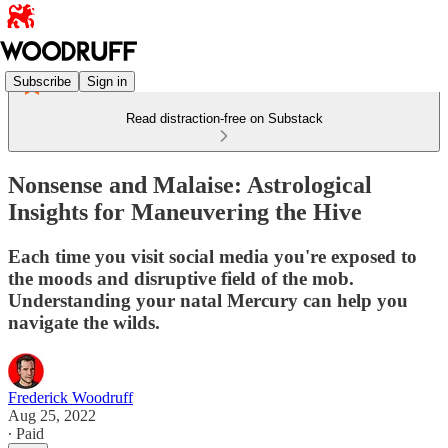
Subscribe
Sign in
Read distraction-free on Substack
Nonsense and Malaise: Astrological
Insights for Maneuvering the Hive
Each time you visit social media you're exposed to
the moods and disruptive field of the mob.
Understanding your natal Mercury can help you
navigate the wilds.
Frederick Woodruff
Aug 25, 2022
∙ Paid