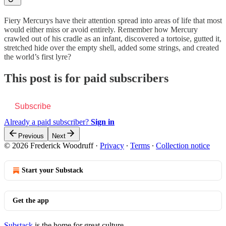
Fiery Mercurys have their attention spread into areas of life that most
would either miss or avoid entirely. Remember how Mercury
crawled out of his cradle as an infant, discovered a tortoise, gutted it,
stretched hide over the empty shell, added some strings, and created
the world’s first lyre?
This post is for paid subscribers
Subscribe
Already a paid subscriber?
Sign in
Previous
Next
© 2026 Frederick Woodruff
·
Privacy
∙
Terms
∙
Collection notice
Start your Substack
Get the app
Substack
is the home for great culture