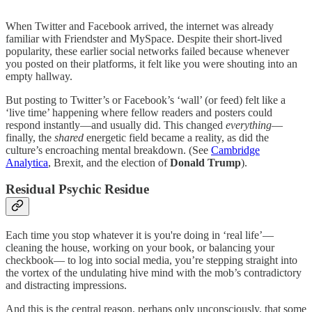
When Twitter and Facebook arrived, the internet was already
familiar with Friendster and MySpace. Despite their short-lived
popularity, these earlier social networks failed because whenever
you posted on their platforms, it felt like you were shouting into an
empty hallway.
But posting to Twitter’s or Facebook’s ‘wall’ (or feed) felt like a
‘live time’ happening where fellow readers and posters could
respond instantly—and usually did. This changed
everything
—
finally, the
shared
energetic field became a reality, as did the
culture’s encroaching mental breakdown. (See
Cambridge
Analytica
, Brexit, and the election of
Donald Trump
).
Residual Psychic Residue
Each time you stop whatever it is you're doing in ‘real life’—
cleaning the house, working on your book, or balancing your
checkbook— to log into social media, you’re stepping straight into
the vortex of the undulating hive mind with the mob’s contradictory
and distracting impressions.
And this is the central reason, perhaps only unconsciously, that some