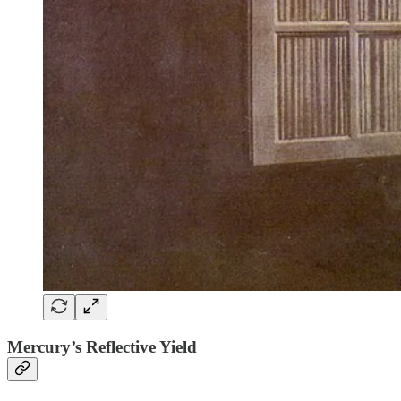
Mercury’s Reflective Yield