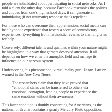
people are intimidated about participating in social networks. As I
told a client the other day, because Facebook resembles the politics
and cliques from one’s high school days, it can generate an
intimidating (if not traumatic) response that’s repellent.
For those who can overcome their apprehension, social media can
be a hypnotic experience that fosters a score of contradictory
experiences. Everything from narcissistic reveries to alarming cries
for help.
Conversely, different talents and qualities within your nature might
be highlighted in a way that garners deserved attention. It all
depends on how we enter the amorphic field and manage its
influence on our nervous system.
Underscoring this phenomenon, virtual reality guru
Jaron Lanier
warned in the
New York Times
:
The researchers claim that they have proved that
“emotional states can be transferred to others via
emotional contagion, leading people to experience the
same emotions without their awareness.”
This latter condition is doubly concerning for Americans, as the
national birth chart contains a gnarly Mercury-Pluto opposition,