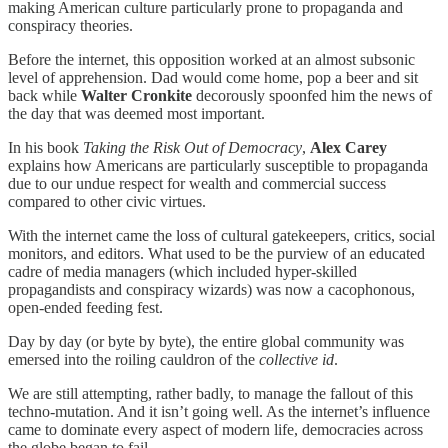
making American culture particularly prone to propaganda and
conspiracy theories.
Before the internet, this opposition worked at an almost subsonic
level of apprehension. Dad would come home, pop a beer and sit
back while
Walter Cronkite
decorously spoonfed him the news of
the day that was deemed most important.
In his book
Taking the Risk Out of Democracy
,
Alex Carey
explains how Americans are particularly susceptible to propaganda
due to our undue respect for wealth and commercial success
compared to other civic virtues.
With the internet came the loss of cultural gatekeepers, critics, social
monitors, and editors. What used to be the purview of an educated
cadre of media managers (which included hyper-skilled
propagandists and conspiracy wizards) was now a cacophonous,
open-ended feeding fest.
Day by day (or byte by byte), the entire global community was
emersed into the roiling cauldron of the
collective id
.
We are still attempting, rather badly, to manage the fallout of this
techno-mutation. And it isn’t going well. As the internet’s influence
came to dominate every aspect of modern life, democracies across
the globe began to fail.