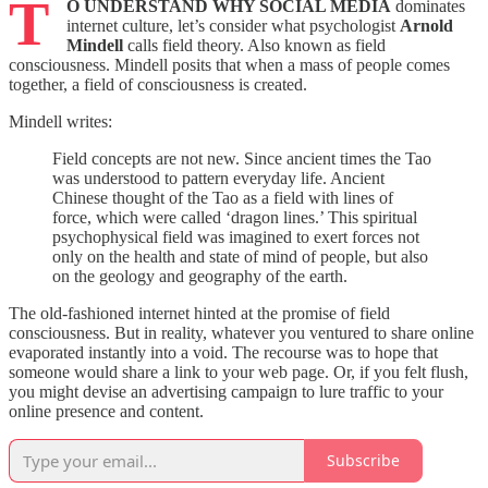
T
O UNDERSTAND WHY SOCIAL MEDIA
dominates
internet culture, let’s consider what psychologist
Arnold
Mindell
calls field theory. Also known as field
consciousness. Mindell posits that when a mass of people comes
together, a field of consciousness is created.
Mindell writes:
Field concepts are not new. Since ancient times the Tao
was understood to pattern everyday life. Ancient
Chinese thought of the Tao as a field with lines of
force, which were called ‘dragon lines.’ This spiritual
psychophysical field was imagined to exert forces not
only on the health and state of mind of people, but also
on the geology and geography of the earth.
The old-fashioned internet hinted at the promise of field
consciousness. But in reality, whatever you ventured to share online
evaporated instantly into a void. The recourse was to hope that
someone would share a link to your web page. Or, if you felt flush,
you might devise an advertising campaign to lure traffic to your
online presence and content.
Subscribe