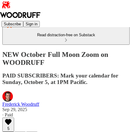
Subscribe
Sign in
Read distraction-free on Substack
NEW October Full Moon Zoom on
WOODRUFF
PAID SUBSCRIBERS: Mark your calendar for
Sunday, October 5, at 1PM Pacific.
Frederick Woodruff
Sep 29, 2025
∙ Paid
5