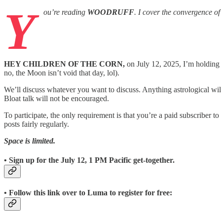
Y
ou’re reading
WOODRUFF
. I cover the convergence o
HEY CHILDREN OF THE CORN,
on July 12, 2025, I’m holding
no, the Moon isn’t void that day, lol).
We’ll discuss whatever you want to discuss. Anything astrological wil
Bloat talk will not be encouraged.
To participate, the only requirement is that you’re a paid subscriber to
posts fairly regularly.
Space is limited.
• Sign up for the July 12, 1 PM Pacific get-together.
• Follow this link over to Luma to register for free: