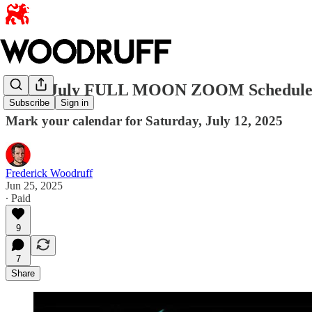
NEW July FULL MOON ZOOM Schedul
Subscribe
Sign in
Mark your calendar for Saturday, July 12, 2025
Frederick Woodruff
Jun 25, 2025
∙ Paid
9
7
Share