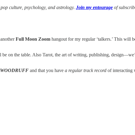
f pop culture, psychology, and astrology.
Join my entourage
of subscri
 another
Full Moon Zoom
hangout for my regular ‘talkers.’ This will 
l be on the table. Also Tarot, the art of writing, publishing, design—
WOODRUFF
and that you have
a regular track record
of interacting