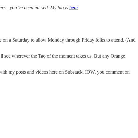
bers—you’ve been missed. My bio is
here
.
be on a Saturday to allow Monday through Friday folks to attend. (And
we’ll see wherever the Tao of the moment takes us. But any Orange
 with my posts and videos here on Substack. IOW, you comment on